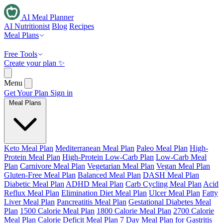
AI Meal Planner
AI Nutritionist
Blog
Recipes
Meal Plans
Free Tools
Create your plan ✨
Menu
Get Your Plan
Sign in
Meal Plans
Keto Meal Plan
Mediterranean Meal Plan
Paleo Meal Plan
High-
Protein Meal Plan
High-Protein Low-Carb Plan
Low-Carb Meal
Plan
Carnivore Meal Plan
Vegetarian Meal Plan
Vegan Meal Plan
Gluten-Free Meal Plan
Balanced Meal Plan
DASH Meal Plan
Diabetic Meal Plan
ADHD Meal Plan
Carb Cycling Meal Plan
Acid
Reflux Meal Plan
Elimination Diet Meal Plan
Ulcer Meal Plan
Fatty
Liver Meal Plan
Pancreatitis Meal Plan
Gestational Diabetes Meal
Plan
1500 Calorie Meal Plan
1800 Calorie Meal Plan
2700 Calorie
Meal Plan
Calorie Deficit Meal Plan
7 Day Meal Plan for Gastritis