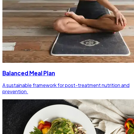
Balanced Meal Plan
A sustainable framework for post-treatment nutrition and
prevention.