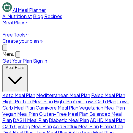
AI Meal Planner
AI Nutritionist
Blog
Recipes
Meal Plans
Free Tools
Create your plan ✨
Menu
Get Your Plan
Sign in
Meal Plans
Keto Meal Plan
Mediterranean Meal Plan
Paleo Meal Plan
High-Protein Meal Plan
High-Protein Low-Carb Plan
Low-
Carb Meal Plan
Carnivore Meal Plan
Vegetarian Meal Plan
Vegan Meal Plan
Gluten-Free Meal Plan
Balanced Meal
Plan
DASH Meal Plan
Diabetic Meal Plan
ADHD Meal Plan
Carb Cycling Meal Plan
Acid Reflux Meal Plan
Elimination
Diet Meal Plan
Ulcer Meal Plan
Fatty Liver Meal Plan