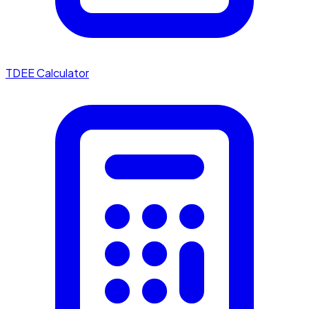
TDEE Calculator