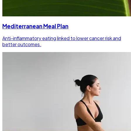
Mediterranean Meal Plan
Anti-inflammatory eating linked to lower cancer risk and
better outcomes.