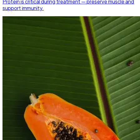
Protein is critical during treatment — preserve muscle and
support immunity.