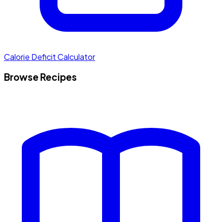
Calorie Deficit Calculator
Browse Recipes