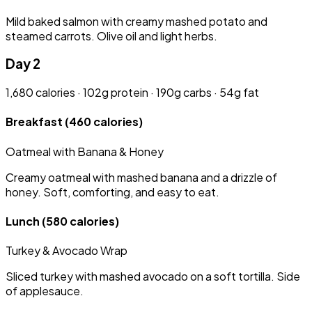
Mild baked salmon with creamy mashed potato and
steamed carrots. Olive oil and light herbs.
Day 2
1,680 calories · 102g protein · 190g carbs · 54g fat
Breakfast
(460 calories)
Oatmeal with Banana & Honey
Creamy oatmeal with mashed banana and a drizzle of
honey. Soft, comforting, and easy to eat.
Lunch
(580 calories)
Turkey & Avocado Wrap
Sliced turkey with mashed avocado on a soft tortilla. Side
of applesauce.