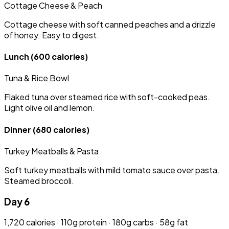
Cottage Cheese & Peach
Cottage cheese with soft canned peaches and a drizzle
of honey. Easy to digest.
Lunch
(600 calories)
Tuna & Rice Bowl
Flaked tuna over steamed rice with soft-cooked peas.
Light olive oil and lemon.
Dinner
(680 calories)
Turkey Meatballs & Pasta
Soft turkey meatballs with mild tomato sauce over pasta.
Steamed broccoli.
Day 6
1,720 calories · 110g protein · 180g carbs · 58g fat