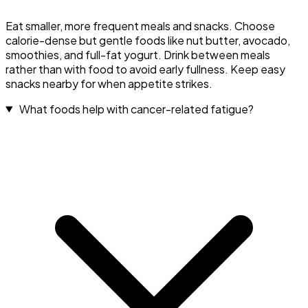
Eat smaller, more frequent meals and snacks. Choose
calorie-dense but gentle foods like nut butter, avocado,
smoothies, and full-fat yogurt. Drink between meals
rather than with food to avoid early fullness. Keep easy
snacks nearby for when appetite strikes.
What foods help with cancer-related fatigue?