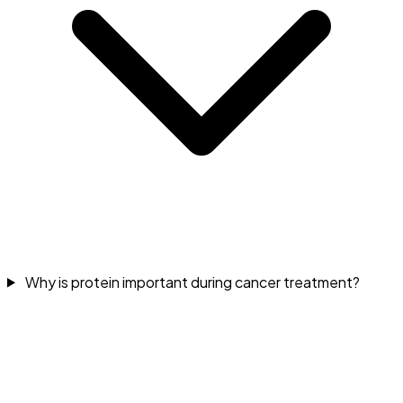
Why is protein important during cancer treatment?