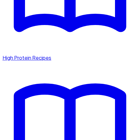
High Protein Recipes