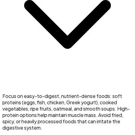
Focus on easy-to-digest, nutrient-dense foods: soft
proteins (eggs, fish, chicken, Greek yogurt), cooked
vegetables, ripe fruits, oatmeal, and smooth soups. High-
protein options help maintain muscle mass. Avoid fried,
spicy, or heavily processed foods that can irritate the
digestive system.