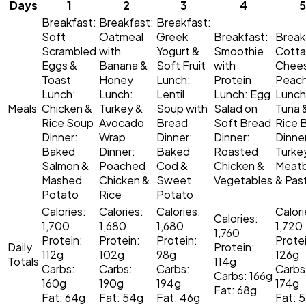
Days
1
2
3
4
5
Breakfast:
Breakfast:
Breakfast:
Soft
Oatmeal
Greek
Breakfast:
Break
Scrambled
with
Yogurt &
Smoothie
Cott
Eggs &
Banana &
Soft Fruit
with
Chee
Toast
Honey
Lunch:
Protein
Peac
Lunch:
Lunch:
Lentil
Lunch:
Egg
Lunch
Meals
Chicken &
Turkey &
Soup with
Salad on
Tuna 
Rice Soup
Avocado
Bread
Soft Bread
Rice 
Dinner:
Wrap
Dinner:
Dinner:
Dinne
Baked
Dinner:
Baked
Roasted
Turke
Salmon &
Poached
Cod &
Chicken &
Meatb
Mashed
Chicken &
Sweet
Vegetables
& Pas
Potato
Rice
Potato
Calories:
Calories:
Calories:
Calori
Calories:
1,700
1,680
1,680
1,720
1,760
Protein:
Protein:
Protein:
Protei
Daily
Protein:
112g
102g
98g
126g
Totals
114g
Carbs:
Carbs:
Carbs:
Carbs
Carbs: 166g
160g
190g
194g
174g
Fat: 68g
Fat: 64g
Fat: 54g
Fat: 46g
Fat: 