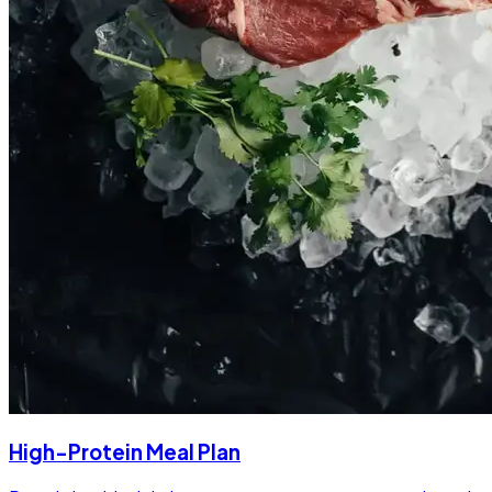
High-Protein Meal Plan