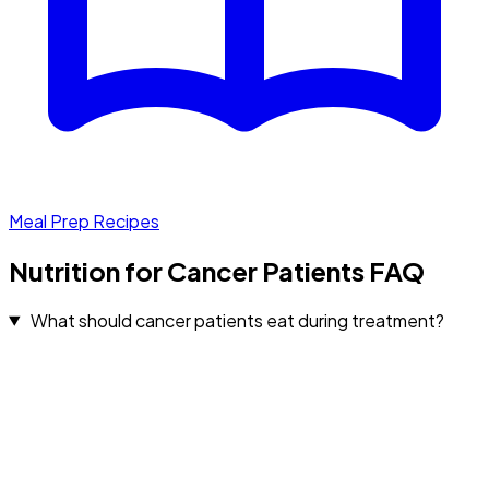
Meal Prep Recipes
Nutrition for Cancer Patients FAQ
What should cancer patients eat during treatment?