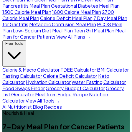
Pancreatitis Meal Plan
Gestational Diabetes Meal Plan
1500 Calorie Meal Plan
1800 Calorie Meal Plan
2700
Calorie Meal Plan
Calorie Deficit Meal Plan
7 Day Meal Plan
for Gastritis
Metabolic Confusion Meal Plan
PCOS Meal
Plan
Low-Sodium Diet Meal Plan
Teen Girl Meal Plan
Meal
Plan for Cancer Patients
View All Plans →
Free Tools
Calorie & Macro Calculator
TDEE Calculator
BMI Calculator
Fasting Calculator
Calorie Deficit Calculator
Keto
Calculator
Hydration Calculator
Water Fasting Calculator
Food Swaps Finder
Grocery Budget Calculator
Grocery
List Generator
Meal from Fridge
Recipe Nutrition
Calculator
View All Tools →
AI Nutritionist
Blog
Recipes
Nourish & Heal
7-Day Meal Plan for Cancer Patients