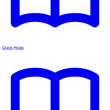
Quick Meals