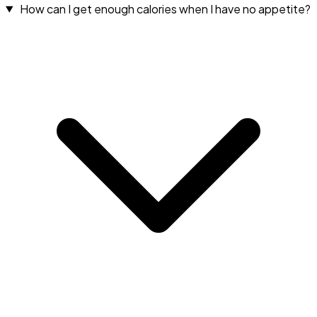
How can I get enough calories when I have no appetite?