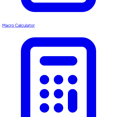
Macro Calculator