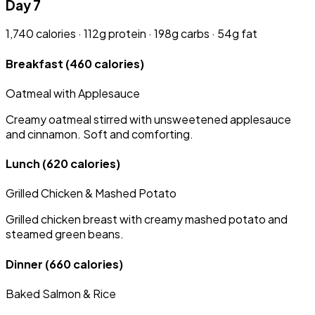
Day 7
1,740 calories · 112g protein · 198g carbs · 54g fat
Breakfast
(460 calories)
Oatmeal with Applesauce
Creamy oatmeal stirred with unsweetened applesauce
and cinnamon. Soft and comforting.
Lunch
(620 calories)
Grilled Chicken & Mashed Potato
Grilled chicken breast with creamy mashed potato and
steamed green beans.
Dinner
(660 calories)
Baked Salmon & Rice