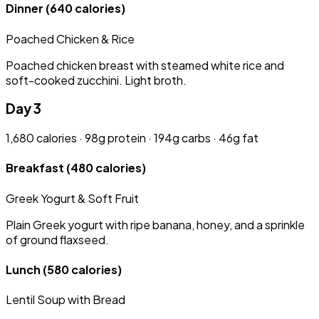
Dinner
(640 calories)
Poached Chicken & Rice
Poached chicken breast with steamed white rice and
soft-cooked zucchini. Light broth.
Day 3
1,680 calories · 98g protein · 194g carbs · 46g fat
Breakfast
(480 calories)
Greek Yogurt & Soft Fruit
Plain Greek yogurt with ripe banana, honey, and a sprinkle
of ground flaxseed.
Lunch
(580 calories)
Lentil Soup with Bread