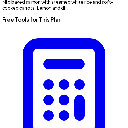
Mild baked salmon with steamed white rice and soft-
cooked carrots. Lemon and dill.
Free Tools for This Plan