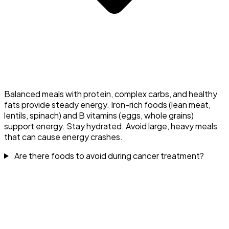
Balanced meals with protein, complex carbs, and healthy
fats provide steady energy. Iron-rich foods (lean meat,
lentils, spinach) and B vitamins (eggs, whole grains)
support energy. Stay hydrated. Avoid large, heavy meals
that can cause energy crashes.
Are there foods to avoid during cancer treatment?