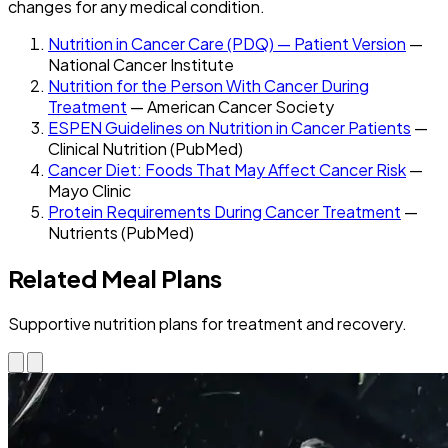
changes for any medical condition.
Nutrition in Cancer Care (PDQ) — Patient Version
—
National Cancer Institute
Nutrition for the Person With Cancer During
Treatment
— American Cancer Society
ESPEN Guidelines on Nutrition in Cancer Patients
—
Clinical Nutrition (PubMed)
Cancer Diet: Foods That May Affect Cancer Risk
—
Mayo Clinic
Protein Requirements During Cancer Treatment
—
Nutrients (PubMed)
Related Meal Plans
Supportive nutrition plans for treatment and recovery.