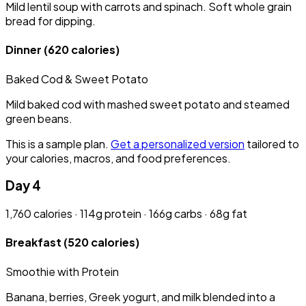
Mild lentil soup with carrots and spinach. Soft whole grain
bread for dipping.
Dinner
(620 calories)
Baked Cod & Sweet Potato
Mild baked cod with mashed sweet potato and steamed
green beans.
This is a sample plan.
Get a personalized version
tailored to
your calories, macros, and food preferences.
Day 4
1,760 calories · 114g protein · 166g carbs · 68g fat
Breakfast
(520 calories)
Smoothie with Protein
Banana, berries, Greek yogurt, and milk blended into a