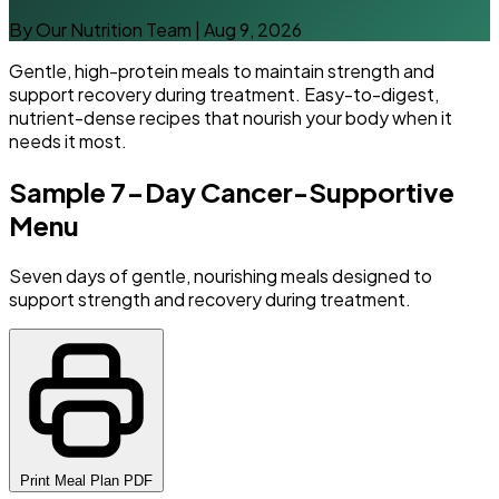
By Our Nutrition Team
|
Aug 9, 2026
Gentle, high-protein meals to maintain strength and
support recovery during treatment. Easy-to-digest,
nutrient-dense recipes that nourish your body when it
needs it most.
Sample 7-Day Cancer-Supportive
Menu
Seven days of gentle, nourishing meals designed to
support strength and recovery during treatment.
Print Meal Plan PDF