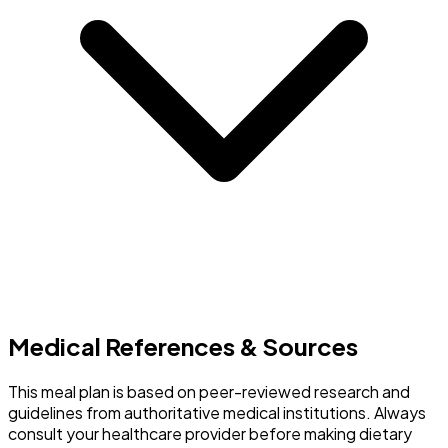
Medical References & Sources
This meal plan is based on peer-reviewed research and
guidelines from authoritative medical institutions. Always
consult your healthcare provider before making dietary