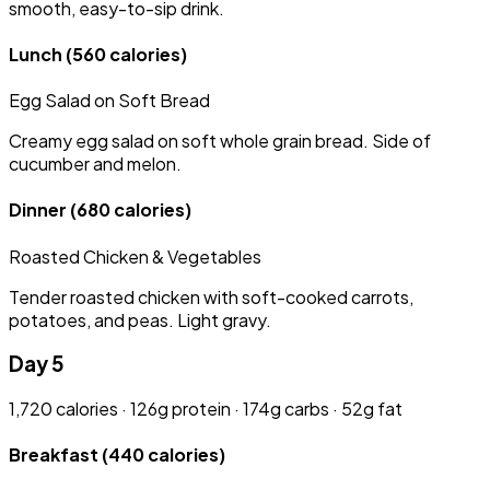
smooth, easy-to-sip drink.
Lunch
(560 calories)
Egg Salad on Soft Bread
Creamy egg salad on soft whole grain bread. Side of
cucumber and melon.
Dinner
(680 calories)
Roasted Chicken & Vegetables
Tender roasted chicken with soft-cooked carrots,
potatoes, and peas. Light gravy.
Day 5
1,720 calories · 126g protein · 174g carbs · 52g fat
Breakfast
(440 calories)