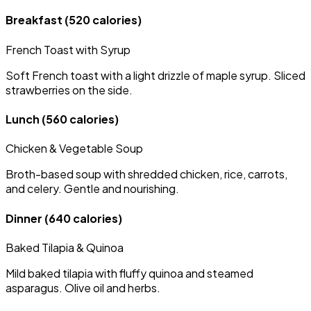
Breakfast
(520 calories)
French Toast with Syrup
Soft French toast with a light drizzle of maple syrup. Sliced
strawberries on the side.
Lunch
(560 calories)
Chicken & Vegetable Soup
Broth-based soup with shredded chicken, rice, carrots,
and celery. Gentle and nourishing.
Dinner
(640 calories)
Baked Tilapia & Quinoa
Mild baked tilapia with fluffy quinoa and steamed
asparagus. Olive oil and herbs.