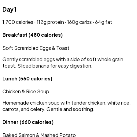
Day 1
1,700 calories · 112g protein · 160g carbs · 64g fat
Breakfast
(480 calories)
Soft Scrambled Eggs & Toast
Gently scrambled eggs with a side of soft whole grain
toast. Sliced banana for easy digestion.
Lunch
(560 calories)
Chicken & Rice Soup
Homemade chicken soup with tender chicken, white rice,
carrots, and celery. Gentle and soothing.
Dinner
(660 calories)
Baked Salmon & Mashed Potato