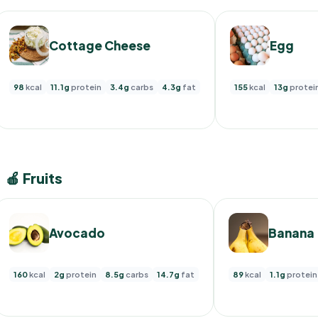
Cottage Cheese
Egg
98
kcal
11.1g
protein
3.4g
carbs
4.3g
fat
155
kcal
13g
protei
🍎 Fruits
Avocado
Banana
160
kcal
2g
protein
8.5g
carbs
14.7g
fat
89
kcal
1.1g
protein