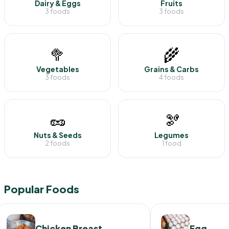
Dairy & Eggs
Fruits
3 foods
3 foods
🥦
🌾
Vegetables
Grains & Carbs
3 foods
4 foods
🥜
🫘
Nuts & Seeds
Legumes
2 foods
1 food
Popular Foods
Chicken Breast
Egg