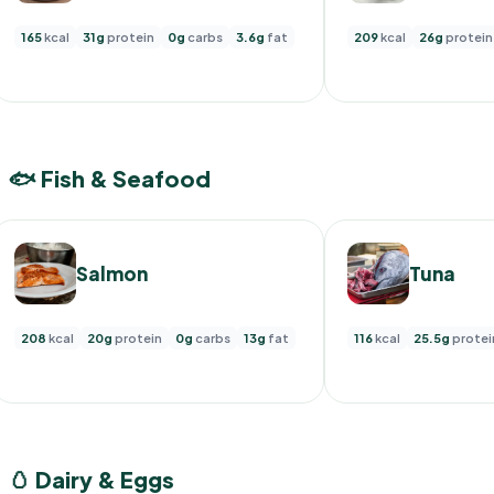
165
kcal
31g
protein
0g
carbs
3.6g
fat
209
kcal
26g
protein
🐟 Fish & Seafood
Salmon
Tuna
208
kcal
20g
protein
0g
carbs
13g
fat
116
kcal
25.5g
protei
🥚 Dairy & Eggs