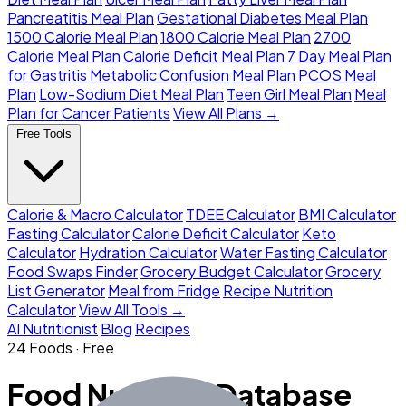
Pancreatitis Meal Plan
Gestational Diabetes Meal Plan
1500 Calorie Meal Plan
1800 Calorie Meal Plan
2700
Calorie Meal Plan
Calorie Deficit Meal Plan
7 Day Meal Plan
for Gastritis
Metabolic Confusion Meal Plan
PCOS Meal
Plan
Low-Sodium Diet Meal Plan
Teen Girl Meal Plan
Meal
Plan for Cancer Patients
View All Plans →
Free Tools
Calorie & Macro Calculator
TDEE Calculator
BMI Calculator
Fasting Calculator
Calorie Deficit Calculator
Keto
Calculator
Hydration Calculator
Water Fasting Calculator
Food Swaps Finder
Grocery Budget Calculator
Grocery
List Generator
Meal from Fridge
Recipe Nutrition
Calculator
View All Tools →
AI Nutritionist
Blog
Recipes
24 Foods · Free
Food Nutrition Database