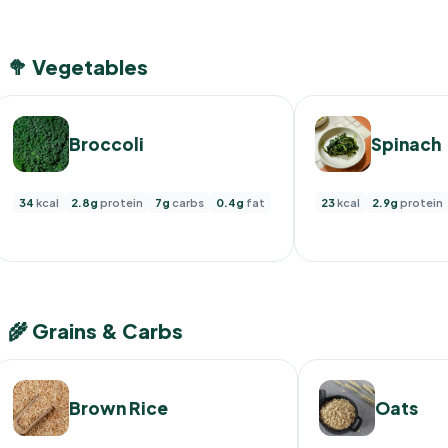
🥦 Vegetables
Broccoli
Spinach
34
kcal
2.8g
protein
7g
carbs
0.4g
fat
23
kcal
2.9g
protein
🌾 Grains & Carbs
Brown Rice
Oats