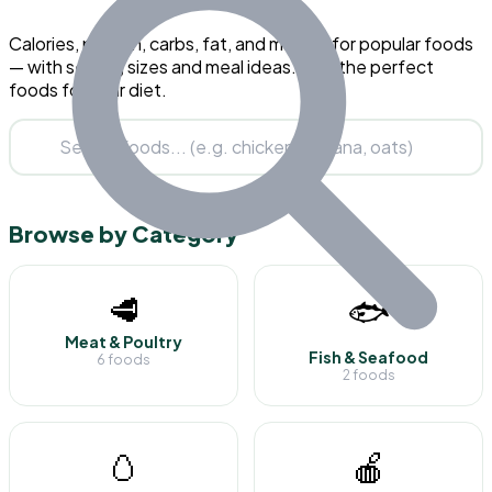
Calories, protein, carbs, fat, and macros for popular foods
— with serving sizes and meal ideas. Find the perfect
foods for your diet.
Browse by Category
🥩
🐟
Meat & Poultry
Fish & Seafood
6 foods
2 foods
🥚
🍎