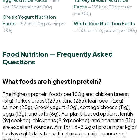
— 155
Facts
kcal, 13g protein per 100g
— 135 kcal, 30g protein
per 100g
Greek Yogurt Nutrition
Facts
White Rice Nutrition Facts
— 59 kcal, 10g protein per
100g
— 130 kcal, 2.7g protein per 100g
Food Nutrition — Frequently Asked
Questions
What foods are highest in protein?
The highest protein foods per 100g are: chicken breast
(31g), turkey breast (29g), tuna (26g), lean beef (26g),
salmon (25g), Greek yogurt (10g), cottage cheese (11g),
eggs (13g), and tofu (8g). For plant-based options, lentils
(9g cooked), chickpeas (8.9g cooked), and edamame (11g)
are excellent sources. Aim for 1.6-2.2g of protein per kg of
bodyweight daily for optimal muscle maintenance and
satiety.