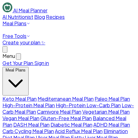
AI Meal Planner
AI Nutritionist
Blog
Recipes
Meal Plans
Free Tools
Create your plan ✨
Menu
Get Your Plan
Sign in
Meal Plans
Keto Meal Plan
Mediterranean Meal Plan
Paleo Meal Plan
High-Protein Meal Plan
High-Protein Low-Carb Plan
Low-
Carb Meal Plan
Carnivore Meal Plan
Vegetarian Meal Plan
Vegan Meal Plan
Gluten-Free Meal Plan
Balanced Meal
Plan
DASH Meal Plan
Diabetic Meal Plan
ADHD Meal Plan
Carb Cycling Meal Plan
Acid Reflux Meal Plan
Elimination
Diet Meal Plan
Ulcer Meal Plan
Fatty Liver Meal Plan