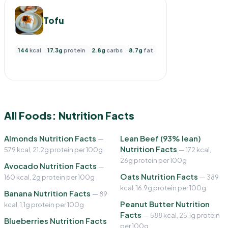
Tofu
144
kcal
17.3g
protein
2.8g
carbs
8.7g
fat
All Foods: Nutrition Facts
Almonds Nutrition Facts
Lean Beef (93% lean)
—
Nutrition Facts
579 kcal, 21.2g protein per 100g
— 172 kcal,
26g protein per 100g
Avocado Nutrition Facts
—
Oats Nutrition Facts
160 kcal, 2g protein per 100g
— 389
kcal, 16.9g protein per 100g
Banana Nutrition Facts
— 89
Peanut Butter Nutrition
kcal, 1.1g protein per 100g
Facts
— 588 kcal, 25.1g protein
Blueberries Nutrition Facts
per 100g