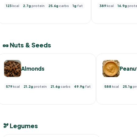
123
kcal
2.7g
protein
25.6g
carbs
1g
fat
389
kcal
16.9g
prote
🥜 Nuts & Seeds
Almonds
Peanut
579
kcal
21.2g
protein
21.6g
carbs
49.9g
fat
588
kcal
25.1g
pr
🫘 Legumes