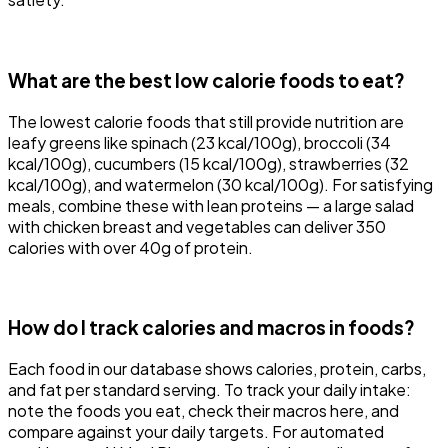
What are the best low calorie foods to eat?
The lowest calorie foods that still provide nutrition are
leafy greens like spinach (23 kcal/100g), broccoli (34
kcal/100g), cucumbers (15 kcal/100g), strawberries (32
kcal/100g), and watermelon (30 kcal/100g). For satisfying
meals, combine these with lean proteins — a large salad
with chicken breast and vegetables can deliver 350
calories with over 40g of protein.
How do I track calories and macros in foods?
Each food in our database shows calories, protein, carbs,
and fat per standard serving. To track your daily intake:
note the foods you eat, check their macros here, and
compare against your daily targets. For automated