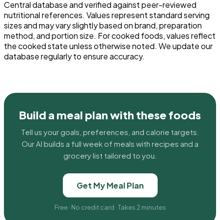
Central database and verified against peer-reviewed
nutritional references. Values represent standard serving
sizes and may vary slightly based on brand, preparation
method, and portion size. For cooked foods, values reflect
the cooked state unless otherwise noted. We update our
database regularly to ensure accuracy.
Build a meal plan with these foods
Tell us your goals, preferences, and calorie targets.
Our AI builds a full week of meals with recipes and a
grocery list tailored to you.
Get My Meal Plan
Free · No credit card · Takes 2 minutes