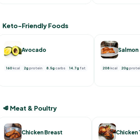
Keto-Friendly Foods
Avocado
Salmon
160
kcal
2g
protein
8.5g
carbs
14.7g
fat
208
kcal
20g
prote
🥩 Meat & Poultry
Chicken Breast
Chicken 