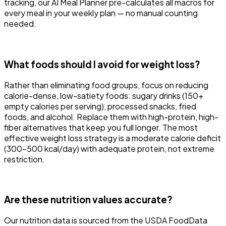
tracking, our AI Meal Planner pre-calculates all macros for
every meal in your weekly plan — no manual counting
needed.
What foods should I avoid for weight loss?
Rather than eliminating food groups, focus on reducing
calorie-dense, low-satiety foods: sugary drinks (150+
empty calories per serving), processed snacks, fried
foods, and alcohol. Replace them with high-protein, high-
fiber alternatives that keep you full longer. The most
effective weight loss strategy is a moderate calorie deficit
(300-500 kcal/day) with adequate protein, not extreme
restriction.
Are these nutrition values accurate?
Our nutrition data is sourced from the USDA FoodData