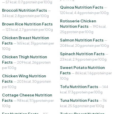
— 57 kcal, 0.7g protein per 100g
Quinoa Nutrition Facts
—
Broccoli Nutrition Facts
—
120 kcal, 4.4g protein per 100g
34 kcal, 2.8g protein per 100g
Rotisserie Chicken
Brown Rice Nutrition Facts
Nutrition Facts
— 190 kcal,
— 123 kcal, 2.7g protein per 100g
25g protein per 100g
Chicken Breast Nutrition
Salmon Nutrition Facts
—
Facts
— 165 kcal, 31g protein per
208 kcal, 20g protein per 100g
100g
Spinach Nutrition Facts
—
Chicken Thigh Nutrition
23 kcal, 2.9g protein per 100g
Facts
— 209 kcal, 26g protein
Sweet Potato Nutrition
per 100g
Facts
— 86 kcal, 1.6g protein per
Chicken Wing Nutrition
100g
Facts
— 203 kcal, 30g protein
Tofu Nutrition Facts
per 100g
— 144
kcal, 17.3g protein per 100g
Cottage Cheese Nutrition
Facts
Tuna Nutrition Facts
— 98 kcal, 11.1g protein per
— 116
100g
kcal, 25.5g protein per 100g
Egg Nutrition Facts
Turkey Breast Nutrition