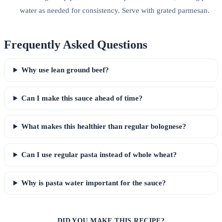
water as needed for consistency. Serve with grated parmesan.
Frequently Asked Questions
Why use lean ground beef?
Can I make this sauce ahead of time?
What makes this healthier than regular bolognese?
Can I use regular pasta instead of whole wheat?
Why is pasta water important for the sauce?
DID YOU MAKE THIS RECIPE?