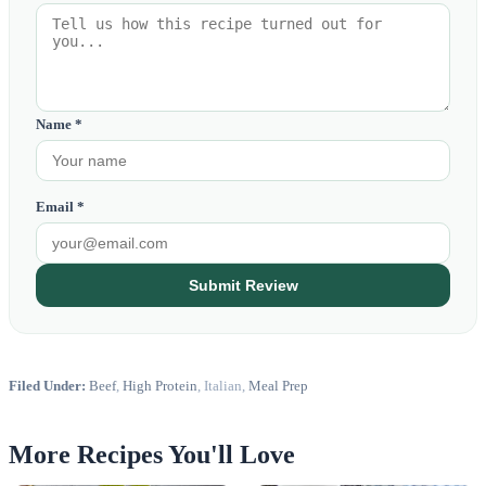
Name *
Email *
Submit Review
Filed Under:
Beef
,
High Protein
, Italian,
Meal Prep
More Recipes You'll Love