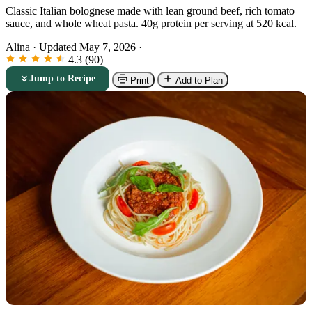
Classic Italian bolognese made with lean ground beef, rich tomato
sauce, and whole wheat pasta. 40g protein per serving at 520 kcal.
Alina
·
Updated May 7, 2026
·
4.3 (90)
Jump to Recipe
Print
Add to Plan