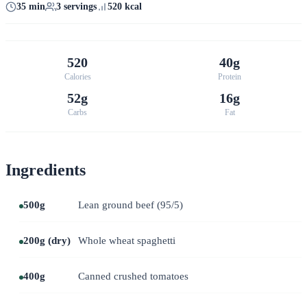
35 min
3 servings
520 kcal
520
40g
Calories
Protein
52g
16g
Carbs
Fat
Ingredients
500g
Lean ground beef (95/5)
200g (dry)
Whole wheat spaghetti
400g
Canned crushed tomatoes