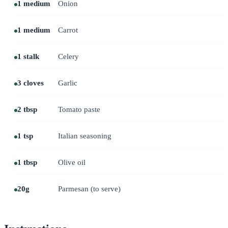
1 medium
Onion
1 medium
Carrot
1 stalk
Celery
3 cloves
Garlic
2 tbsp
Tomato paste
1 tsp
Italian seasoning
1 tbsp
Olive oil
20g
Parmesan (to serve)