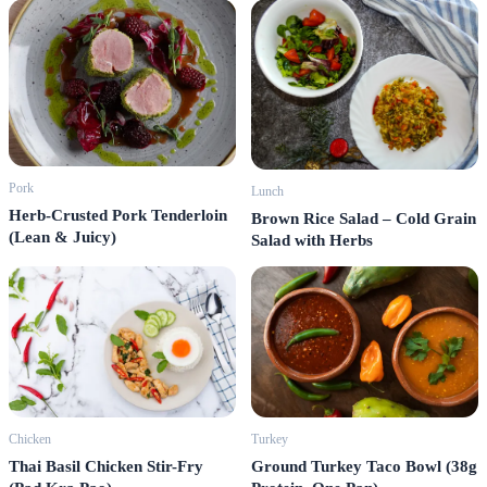
Pork
Lunch
Herb-Crusted Pork Tenderloin
Brown Rice Salad – Cold Grain
(Lean & Juicy)
Salad with Herbs
Turkey
Chicken
Ground Turkey Taco Bowl (38g
Thai Basil Chicken Stir-Fry