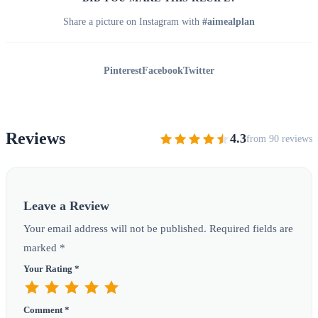
Share a picture on Instagram with
#aimealplan
Pinterest
Facebook
Twitter
Reviews
4.3
from 90 reviews
Leave a Review
Your email address will not be published. Required fields are
marked *
Your Rating *
Comment *