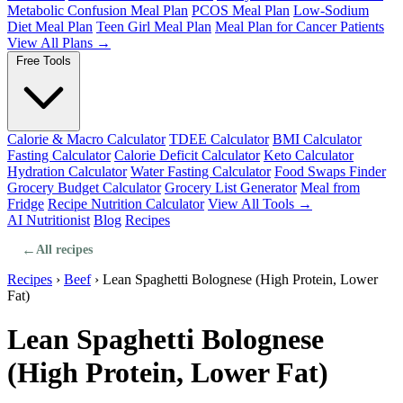
Metabolic Confusion Meal Plan
PCOS Meal Plan
Low-Sodium
Diet Meal Plan
Teen Girl Meal Plan
Meal Plan for Cancer Patients
View All Plans →
Free Tools
Calorie & Macro Calculator
TDEE Calculator
BMI Calculator
Fasting Calculator
Calorie Deficit Calculator
Keto Calculator
Hydration Calculator
Water Fasting Calculator
Food Swaps Finder
Grocery Budget Calculator
Grocery List Generator
Meal from
Fridge
Recipe Nutrition Calculator
View All Tools →
AI Nutritionist
Blog
Recipes
←
All recipes
Recipes
›
Beef
›
Lean Spaghetti Bolognese (High Protein, Lower
Fat)
Lean Spaghetti Bolognese
(High Protein, Lower Fat)