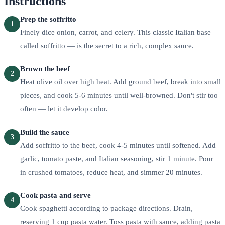
Instructions
Prep the soffritto
1
Finely dice onion, carrot, and celery. This classic Italian base —
called soffritto — is the secret to a rich, complex sauce.
Brown the beef
2
Heat olive oil over high heat. Add ground beef, break into small
pieces, and cook 5-6 minutes until well-browned. Don't stir too
often — let it develop color.
Build the sauce
3
Add soffritto to the beef, cook 4-5 minutes until softened. Add
garlic, tomato paste, and Italian seasoning, stir 1 minute. Pour
in crushed tomatoes, reduce heat, and simmer 20 minutes.
Cook pasta and serve
4
Cook spaghetti according to package directions. Drain,
reserving 1 cup pasta water. Toss pasta with sauce, adding pasta