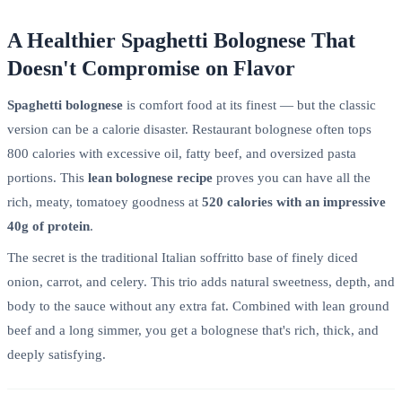
A Healthier Spaghetti Bolognese That
Doesn't Compromise on Flavor
Spaghetti bolognese
is comfort food at its finest — but the classic
version can be a calorie disaster. Restaurant bolognese often tops
800 calories with excessive oil, fatty beef, and oversized pasta
portions. This
lean bolognese recipe
proves you can have all the
rich, meaty, tomatoey goodness at
520 calories with an impressive
40g of protein
.
The secret is the traditional Italian soffritto base of finely diced
onion, carrot, and celery. This trio adds natural sweetness, depth, and
body to the sauce without any extra fat. Combined with lean ground
beef and a long simmer, you get a bolognese that's rich, thick, and
deeply satisfying.