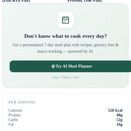
Protein, One Pan)
(Pad Kra Pao)
Don't know what to cook every day?
Get a personalized 7-day meal plan with recipes, grocery lists &
macro tracking — powered by AI.
Try AI Meal Planner
Easy • Takes 2 min
PER SERVING
Calories
520 kcal
Protein
40g
Carbs
52g
Fat
16g