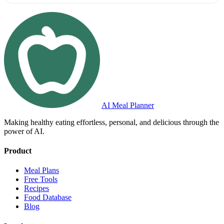
AI Meal Planner
Making healthy eating effortless, personal, and delicious through the
power of AI.
Product
Meal Plans
Free Tools
Recipes
Food Database
Blog