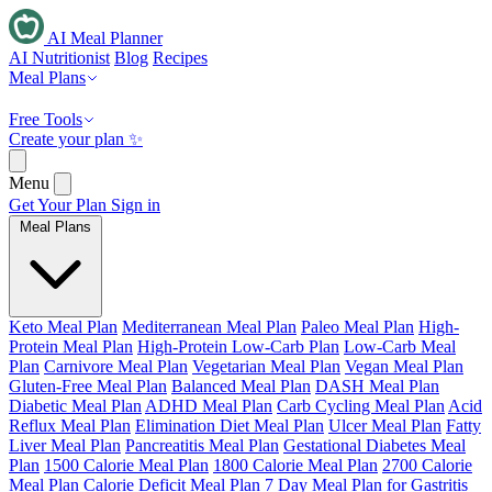
AI Meal Planner
AI Nutritionist
Blog
Recipes
Meal Plans
Free Tools
Create your plan ✨
Menu
Get Your Plan
Sign in
Meal Plans
Keto Meal Plan
Mediterranean Meal Plan
Paleo Meal Plan
High-
Protein Meal Plan
High-Protein Low-Carb Plan
Low-Carb Meal
Plan
Carnivore Meal Plan
Vegetarian Meal Plan
Vegan Meal Plan
Gluten-Free Meal Plan
Balanced Meal Plan
DASH Meal Plan
Diabetic Meal Plan
ADHD Meal Plan
Carb Cycling Meal Plan
Acid
Reflux Meal Plan
Elimination Diet Meal Plan
Ulcer Meal Plan
Fatty
Liver Meal Plan
Pancreatitis Meal Plan
Gestational Diabetes Meal
Plan
1500 Calorie Meal Plan
1800 Calorie Meal Plan
2700 Calorie
Meal Plan
Calorie Deficit Meal Plan
7 Day Meal Plan for Gastritis