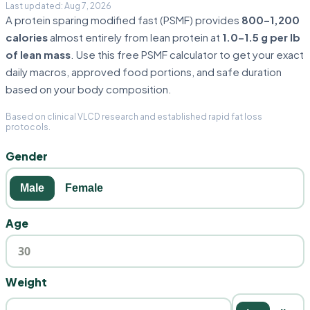
A protein sparing modified fast (PSMF) provides
800–1,200
calories
almost entirely from lean protein at
1.0–1.5 g per lb
of lean mass
. Use this free PSMF calculator to get your exact
daily macros, approved food portions, and safe duration
based on your body composition.
Based on clinical VLCD research and established rapid fat loss
protocols.
Gender
Male
Female
Age
Weight