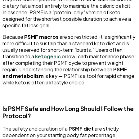
dietary fat almost entirely to maximize the caloric deficit.
In essence, PSMF is a "protein-only" version of keto
designed for the shortest possible duration to achieve a
specific fat loss goal.
Because
PSMF macros
are so restricted, it is significantly
more difficult to sustain than a standard keto diet and is
usually reserved for short-term "bursts." Users often
transition to a
ketogenic
or low-carb maintenance phase
after completing their PSMF cycle to prevent weight
regain. Understanding the relationship between
PSMF
and metabolism
is key — PSMF is a tool for rapid change,
while keto is often a lifestyle choice.
Is PSMF Safe and How Long Should I Follow the
Protocol?
The safety and duration of a
PSMF diet
are strictly
dependent on your starting body fat percentage,