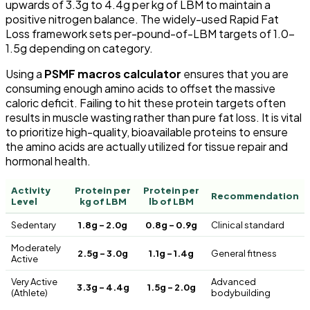
upwards of 3.3g to 4.4g per kg of LBM to maintain a
positive nitrogen balance. The widely-used Rapid Fat
Loss framework sets per-pound-of-LBM targets of 1.0–
1.5g depending on category.
Using a
PSMF macros calculator
ensures that you are
consuming enough amino acids to offset the massive
caloric deficit. Failing to hit these protein targets often
results in muscle wasting rather than pure fat loss. It is vital
to prioritize high-quality, bioavailable proteins to ensure
the amino acids are actually utilized for tissue repair and
hormonal health.
Activity
Protein per
Protein per
Recommendation
Level
kg of LBM
lb of LBM
Sedentary
1.8g – 2.0g
0.8g – 0.9g
Clinical standard
Moderately
2.5g – 3.0g
1.1g – 1.4g
General fitness
Active
Very Active
Advanced
3.3g – 4.4g
1.5g – 2.0g
(Athlete)
bodybuilding