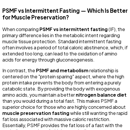
PSMF vs Intermittent Fasting — Which Is Better
for Muscle Preservation?
When comparing
PSMF vs intermittent fasting
(IF), the
primary difference lies in the metabolic intent regarding
muscle tissue protection. Standard intermittent fasting
often involves a period of total caloric abstinence, which, if
extended too long, can lead to the oxidation of amino
acids for energy through gluconeogenesis.
In contrast, the
PSMF and metabolism
relationship is
centered on the "protein sparing" aspect, where the high
protein intake prevents the body from entering a purely
catabolic state. By providing the body with exogenous
amino acids, you maintain a better
nitrogen balance diet
than you would during a total fast. This makes PSMF a
superior choice for those who are highly concerned about
muscle preservation fasting
while still wanting the rapid
fat loss associated with massive caloric restriction.
Essentially, PSMF provides the fat loss of a fast with the