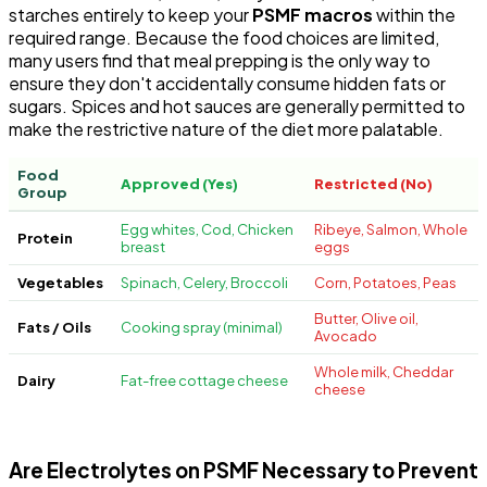
starches entirely to keep your
PSMF macros
within the
required range. Because the food choices are limited,
many users find that meal prepping is the only way to
ensure they don't accidentally consume hidden fats or
sugars. Spices and hot sauces are generally permitted to
make the restrictive nature of the diet more palatable.
Food
Approved (Yes)
Restricted (No)
Group
Egg whites, Cod, Chicken
Ribeye, Salmon, Whole
Protein
breast
eggs
Vegetables
Spinach, Celery, Broccoli
Corn, Potatoes, Peas
Butter, Olive oil,
Fats / Oils
Cooking spray (minimal)
Avocado
Whole milk, Cheddar
Dairy
Fat-free cottage cheese
cheese
Are Electrolytes on PSMF Necessary to Prevent