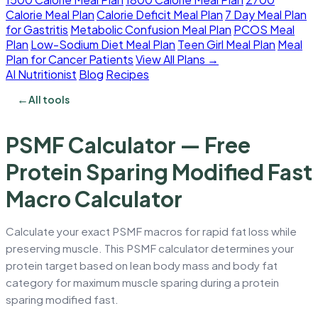
Calorie Meal Plan
Calorie Deficit Meal Plan
7 Day Meal Plan
for Gastritis
Metabolic Confusion Meal Plan
PCOS Meal
Plan
Low-Sodium Diet Meal Plan
Teen Girl Meal Plan
Meal
Plan for Cancer Patients
View All Plans →
AI Nutritionist
Blog
Recipes
←
All tools
PSMF Calculator — Free
Protein Sparing Modified Fast
Macro Calculator
Calculate your exact PSMF macros for rapid fat loss while
preserving muscle. This PSMF calculator determines your
protein target based on lean body mass and body fat
category for maximum muscle sparing during a protein
sparing modified fast.