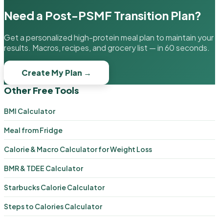
Need a Post-PSMF Transition Plan?
Get a personalized high-protein meal plan to maintain your
results. Macros, recipes, and grocery list — in 60 seconds.
Create My Plan →
Other Free Tools
BMI Calculator
Meal from Fridge
Calorie & Macro Calculator for Weight Loss
BMR & TDEE Calculator
Starbucks Calorie Calculator
Steps to Calories Calculator