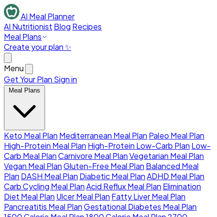
AI Meal Planner
AI Nutritionist
Blog
Recipes
Meal Plans
Create your plan ✨
Menu
Get Your Plan
Sign in
Meal Plans
Keto Meal Plan
Mediterranean Meal Plan
Paleo Meal Plan
High-Protein Meal Plan
High-Protein Low-Carb Plan
Low-
Carb Meal Plan
Carnivore Meal Plan
Vegetarian Meal Plan
Vegan Meal Plan
Gluten-Free Meal Plan
Balanced Meal
Plan
DASH Meal Plan
Diabetic Meal Plan
ADHD Meal Plan
Carb Cycling Meal Plan
Acid Reflux Meal Plan
Elimination
Diet Meal Plan
Ulcer Meal Plan
Fatty Liver Meal Plan
Pancreatitis Meal Plan
Gestational Diabetes Meal Plan
1500 Calorie Meal Plan
1800 Calorie Meal Plan
2700