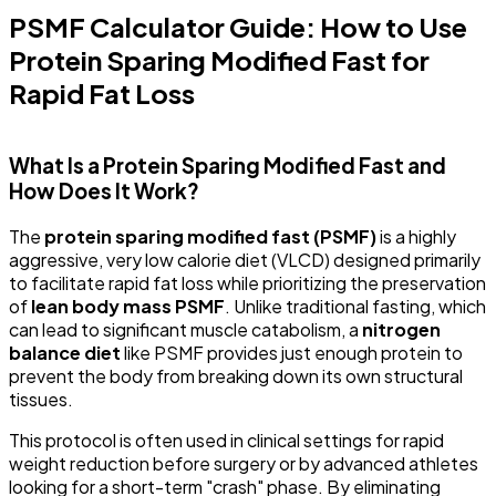
PSMF Calculator Guide: How to Use
Protein Sparing Modified Fast for
Rapid Fat Loss
What Is a Protein Sparing Modified Fast and
How Does It Work?
The
protein sparing modified fast (PSMF)
is a highly
aggressive, very low calorie diet (VLCD) designed primarily
to facilitate rapid fat loss while prioritizing the preservation
of
lean body mass PSMF
. Unlike traditional fasting, which
can lead to significant muscle catabolism, a
nitrogen
balance diet
like PSMF provides just enough protein to
prevent the body from breaking down its own structural
tissues.
This protocol is often used in clinical settings for rapid
weight reduction before surgery or by advanced athletes
looking for a short-term "crash" phase. By eliminating