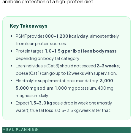
anabolic protection of a high-protein diet.
Key Takeaways
PSMF provides
800–1,200 kcal/day
, almost entirely
from lean protein sources.
Protein target:
1.0–1.5 g per lb of lean body mass
depending on body fat category.
Lean individuals (Cat 3) should not exceed
2–3 weeks
;
obese (Cat 1) can go up to 12 weeks with supervision.
Electrolyte supplementation is mandatory:
3,000–
5,000 mg sodium
, 1,000 mg potassium, 400 mg
magnesium daily.
Expect
1.5–3.0 kg
scale drop in week one (mostly
water); true fat loss is 0.5–2.5 kg/week after that.
MEAL PLANNING