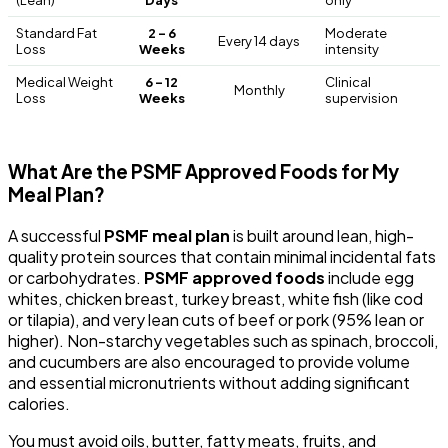
Standard Fat
2 – 6
Moderate
Every 14 days
Loss
Weeks
intensity
Medical Weight
6 – 12
Clinical
Monthly
Loss
Weeks
supervision
What Are the PSMF Approved Foods for My
Meal Plan?
A successful
PSMF meal plan
is built around lean, high-
quality protein sources that contain minimal incidental fats
or carbohydrates.
PSMF approved foods
include egg
whites, chicken breast, turkey breast, white fish (like cod
or tilapia), and very lean cuts of beef or pork (95% lean or
higher). Non-starchy vegetables such as spinach, broccoli,
and cucumbers are also encouraged to provide volume
and essential micronutrients without adding significant
calories.
You must avoid oils, butter, fatty meats, fruits, and