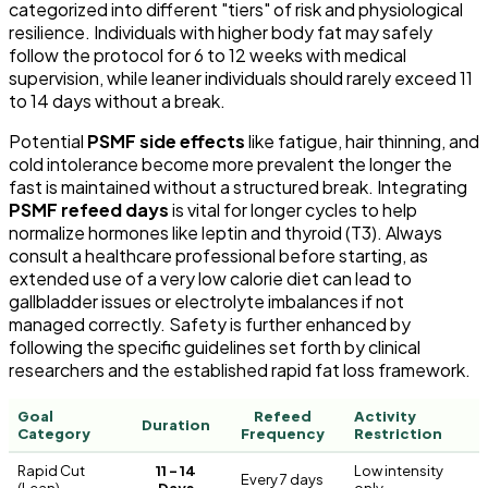
categorized into different "tiers" of risk and physiological
resilience. Individuals with higher body fat may safely
follow the protocol for 6 to 12 weeks with medical
supervision, while leaner individuals should rarely exceed 11
to 14 days without a break.
Potential
PSMF side effects
like fatigue, hair thinning, and
cold intolerance become more prevalent the longer the
fast is maintained without a structured break. Integrating
PSMF refeed days
is vital for longer cycles to help
normalize hormones like leptin and thyroid (T3). Always
consult a healthcare professional before starting, as
extended use of a very low calorie diet can lead to
gallbladder issues or electrolyte imbalances if not
managed correctly. Safety is further enhanced by
following the specific guidelines set forth by clinical
researchers and the established rapid fat loss framework.
Goal
Refeed
Activity
Duration
Category
Frequency
Restriction
Rapid Cut
11 – 14
Low intensity
Every 7 days
(Lean)
Days
only