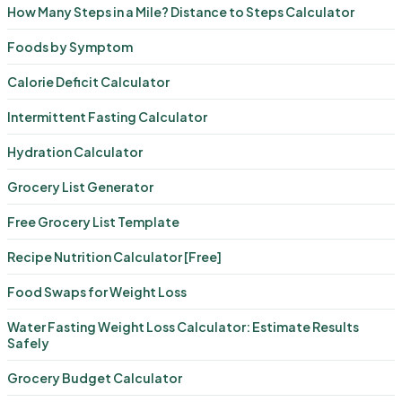
How Many Steps in a Mile? Distance to Steps Calculator
Foods by Symptom
Calorie Deficit Calculator
Intermittent Fasting Calculator
Hydration Calculator
Grocery List Generator
Free Grocery List Template
Recipe Nutrition Calculator [Free]
Food Swaps for Weight Loss
Water Fasting Weight Loss Calculator: Estimate Results
Safely
Grocery Budget Calculator