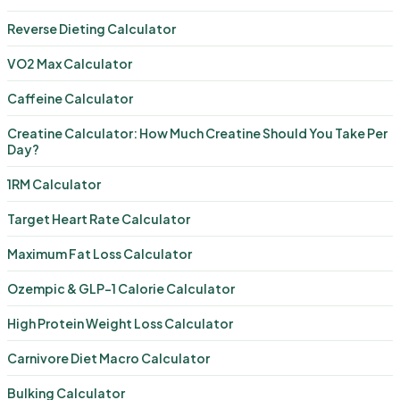
Reverse Dieting Calculator
VO2 Max Calculator
Caffeine Calculator
Creatine Calculator: How Much Creatine Should You Take Per
Day?
1RM Calculator
Target Heart Rate Calculator
Maximum Fat Loss Calculator
Ozempic & GLP-1 Calorie Calculator
High Protein Weight Loss Calculator
Carnivore Diet Macro Calculator
Bulking Calculator