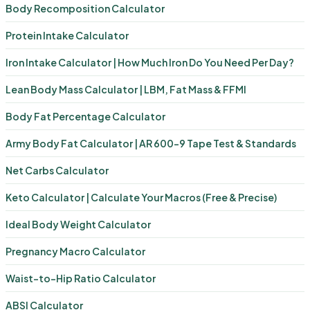
Body Recomposition Calculator
Protein Intake Calculator
Iron Intake Calculator | How Much Iron Do You Need Per Day?
Lean Body Mass Calculator | LBM, Fat Mass & FFMI
Body Fat Percentage Calculator
Army Body Fat Calculator | AR 600-9 Tape Test & Standards
Net Carbs Calculator
Keto Calculator | Calculate Your Macros (Free & Precise)
Ideal Body Weight Calculator
Pregnancy Macro Calculator
Waist-to-Hip Ratio Calculator
ABSI Calculator