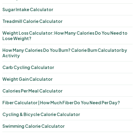
Sugar Intake Calculator
Treadmill Calorie Calculator
Weight Loss Calculator: How Many Calories Do You Need to
Lose Weight?
How Many Calories Do You Burn? Calorie Burn Calculator by
Activity
Carb Cycling Calculator
Weight Gain Calculator
Calories Per Meal Calculator
Fiber Calculator | How Much Fiber Do You Need Per Day?
Cycling & Bicycle Calorie Calculator
Swimming Calorie Calculator