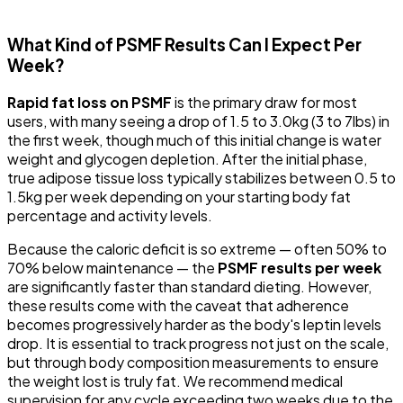
What Kind of PSMF Results Can I Expect Per
Week?
Rapid fat loss on PSMF
is the primary draw for most
users, with many seeing a drop of 1.5 to 3.0kg (3 to 7lbs) in
the first week, though much of this initial change is water
weight and glycogen depletion. After the initial phase,
true adipose tissue loss typically stabilizes between 0.5 to
1.5kg per week depending on your starting body fat
percentage and activity levels.
Because the caloric deficit is so extreme — often 50% to
70% below maintenance — the
PSMF results per week
are significantly faster than standard dieting. However,
these results come with the caveat that adherence
becomes progressively harder as the body's leptin levels
drop. It is essential to track progress not just on the scale,
but through body composition measurements to ensure
the weight lost is truly fat. We recommend medical
supervision for any cycle exceeding two weeks due to the