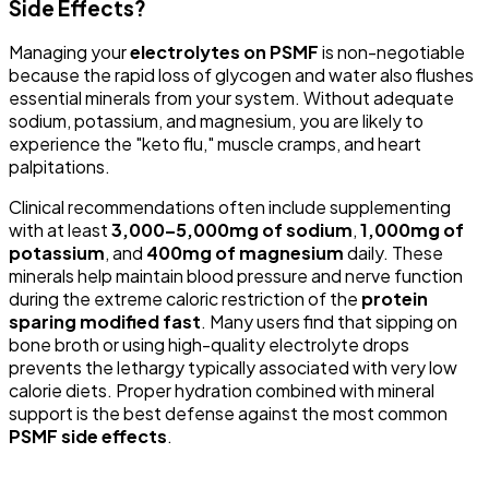
Side Effects?
Managing your
electrolytes on PSMF
is non-negotiable
because the rapid loss of glycogen and water also flushes
essential minerals from your system. Without adequate
sodium, potassium, and magnesium, you are likely to
experience the "keto flu," muscle cramps, and heart
palpitations.
Clinical recommendations often include supplementing
with at least
3,000–5,000mg of sodium
,
1,000mg of
potassium
, and
400mg of magnesium
daily. These
minerals help maintain blood pressure and nerve function
during the extreme caloric restriction of the
protein
sparing modified fast
. Many users find that sipping on
bone broth or using high-quality electrolyte drops
prevents the lethargy typically associated with very low
calorie diets. Proper hydration combined with mineral
support is the best defense against the most common
PSMF side effects
.