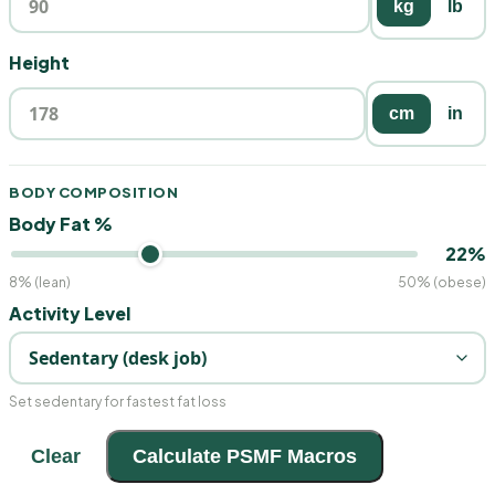
kg
lb
Height
cm
in
BODY COMPOSITION
Body Fat %
22%
8% (lean)
50% (obese)
Activity Level
Set sedentary for fastest fat loss
Clear
Calculate PSMF Macros