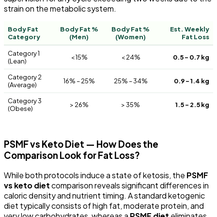
strain on the metabolic system.
Body Fat
Body Fat %
Body Fat %
Est. Weekly
Category
(Men)
(Women)
Fat Loss
Category 1
< 15%
< 24%
0.5 – 0.7 kg
(Lean)
Category 2
16% – 25%
25% – 34%
0.9 – 1.4 kg
(Average)
Category 3
> 26%
> 35%
1.5 – 2.5 kg
(Obese)
PSMF vs Keto Diet — How Does the
Comparison Look for Fat Loss?
While both protocols induce a state of ketosis, the
PSMF
vs keto diet
comparison reveals significant differences in
caloric density and nutrient timing. A standard ketogenic
diet typically consists of high fat, moderate protein, and
very low carbohydrates, whereas a
PSMF diet
eliminates