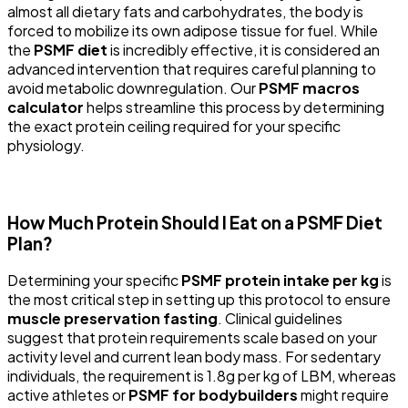
almost all dietary fats and carbohydrates, the body is
forced to mobilize its own adipose tissue for fuel. While
the
PSMF diet
is incredibly effective, it is considered an
advanced intervention that requires careful planning to
avoid metabolic downregulation. Our
PSMF macros
calculator
helps streamline this process by determining
the exact protein ceiling required for your specific
physiology.
How Much Protein Should I Eat on a PSMF Diet
Plan?
Determining your specific
PSMF protein intake per kg
is
the most critical step in setting up this protocol to ensure
muscle preservation fasting
. Clinical guidelines
suggest that protein requirements scale based on your
activity level and current lean body mass. For sedentary
individuals, the requirement is 1.8g per kg of LBM, whereas
active athletes or
PSMF for bodybuilders
might require