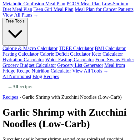
Metabolic Confusion Meal Plan
PCOS Meal Plan
Low-Sodium
Diet Meal Plan
Teen Girl Meal Plan
Meal Plan for Cancer Patients
View All Plans →
Free Tools
Calorie & Macro Calculator
TDEE Calculator
BMI Calculator
Fasting Calculator
Calorie Deficit Calculator
Keto Calculator
Hydration Calculator
Water Fasting Calculator
Food Swaps Finder
Grocery Budget Calculator
Grocery List Generator
Meal from
Fridge
Recipe Nutrition Calculator
View All Tools →
AI Nutritionist
Blog
Recipes
←
All recipes
Recipes
›
Garlic Shrimp with Zucchini Noodles (Low-Carb)
Garlic Shrimp with Zucchini
Noodles (Low-Carb)
Succulent garlic butter shrimp served over spiralized zucchini