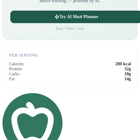
macro tracking — powered by AI.
Try AI Meal Planner
Easy • Takes 2 min
PER SERVING
Calories
280 kcal
Protein
32g
Carbs
10g
Fat
14g