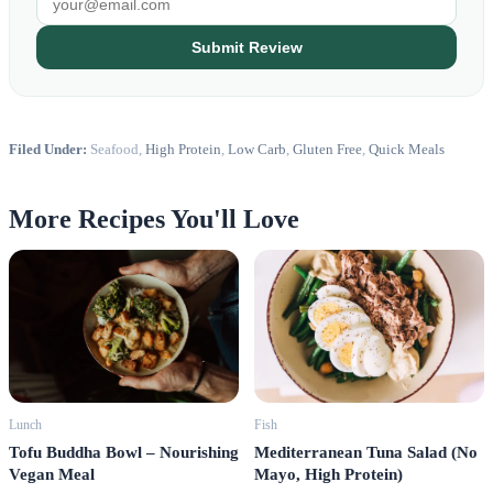
Submit Review
Filed Under:
Seafood,
High Protein
,
Low Carb
,
Gluten Free
,
Quick Meals
More Recipes You'll Love
Fish
Lunch
Mediterranean Tuna Salad (No
Tofu Buddha Bowl – Nourishing
Mayo, High Protein)
Vegan Meal