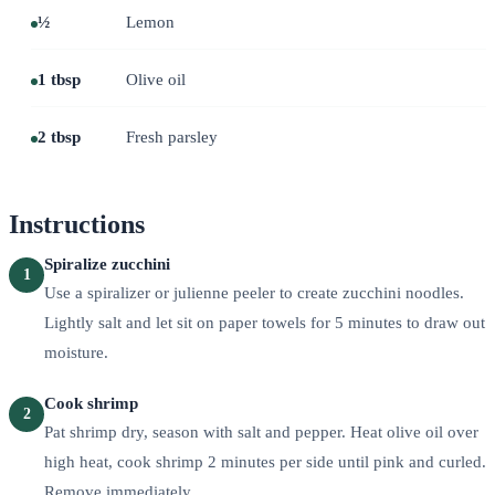
½
Lemon
1 tbsp
Olive oil
2 tbsp
Fresh parsley
Instructions
Spiralize zucchini
1
Use a spiralizer or julienne peeler to create zucchini noodles.
Lightly salt and let sit on paper towels for 5 minutes to draw out
moisture.
Cook shrimp
2
Pat shrimp dry, season with salt and pepper. Heat olive oil over
high heat, cook shrimp 2 minutes per side until pink and curled.
Remove immediately.