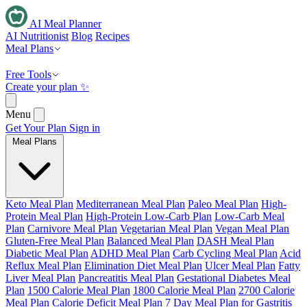
AI Meal Planner
AI Nutritionist
Blog
Recipes
Meal Plans
Free Tools
Create your plan ✨
Menu
Get Your Plan
Sign in
Meal Plans
Keto Meal Plan
Mediterranean Meal Plan
Paleo Meal Plan
High-
Protein Meal Plan
High-Protein Low-Carb Plan
Low-Carb Meal
Plan
Carnivore Meal Plan
Vegetarian Meal Plan
Vegan Meal Plan
Gluten-Free Meal Plan
Balanced Meal Plan
DASH Meal Plan
Diabetic Meal Plan
ADHD Meal Plan
Carb Cycling Meal Plan
Acid
Reflux Meal Plan
Elimination Diet Meal Plan
Ulcer Meal Plan
Fatty
Liver Meal Plan
Pancreatitis Meal Plan
Gestational Diabetes Meal
Plan
1500 Calorie Meal Plan
1800 Calorie Meal Plan
2700 Calorie
Meal Plan
Calorie Deficit Meal Plan
7 Day Meal Plan for Gastritis