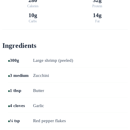
Calories
Protein
10g
14g
Carbs
Fat
Ingredients
300g
Large shrimp (peeled)
3 medium
Zucchini
1 tbsp
Butter
4 cloves
Garlic
¼ tsp
Red pepper flakes