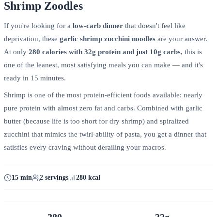
Shrimp Zoodles
If you're looking for a
low-carb dinner
that doesn't feel like
deprivation, these
garlic shrimp zucchini noodles
are your answer.
At only
280 calories with 32g protein and just 10g carbs
, this is
one of the leanest, most satisfying meals you can make — and it's
ready in 15 minutes.
Shrimp is one of the most protein-efficient foods available: nearly
pure protein with almost zero fat and carbs. Combined with garlic
butter (because life is too short for dry shrimp) and spiralized
zucchini that mimics the twirl-ability of pasta, you get a dinner that
satisfies every craving without derailing your macros.
15 min
2 servings
280 kcal
280
32g