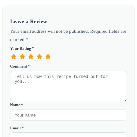
Leave a Review
Your email address will not be published. Required fields are
marked *
Your Rating *
Comment *
Name *
Email *