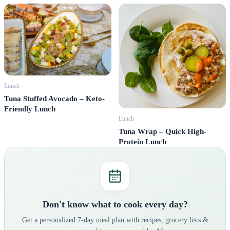
Lunch
Tuna Stuffed Avocado – Keto-
Friendly Lunch
Lunch
Tuna Wrap – Quick High-
Protein Lunch
Don't know what to cook every day?
Get a personalized 7-day meal plan with recipes, grocery lists &