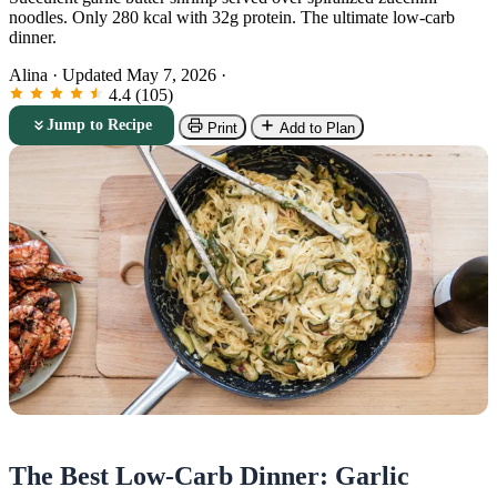
noodles. Only 280 kcal with 32g protein. The ultimate low-carb
dinner.
Alina
·
Updated May 7, 2026
·
4.4 (105)
Jump to Recipe
Print
Add to Plan
The Best Low-Carb Dinner: Garlic