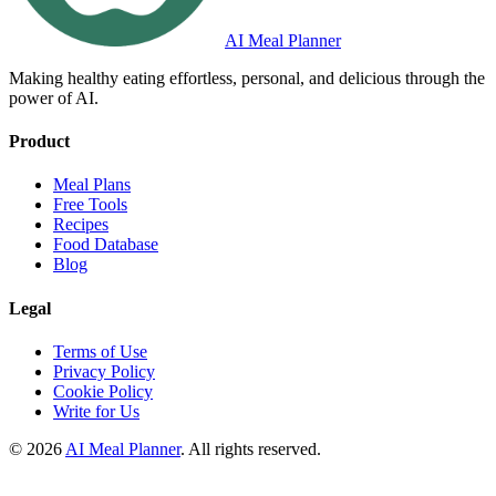
AI Meal Planner
Making healthy eating effortless, personal, and delicious through the
power of AI.
Product
Meal Plans
Free Tools
Recipes
Food Database
Blog
Legal
Terms of Use
Privacy Policy
Cookie Policy
Write for Us
© 2026
AI Meal Planner
. All rights reserved.