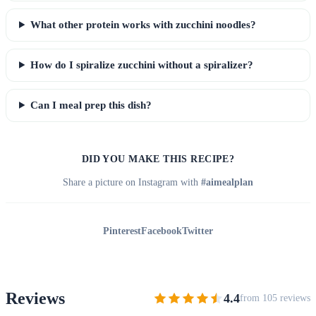
What other protein works with zucchini noodles?
How do I spiralize zucchini without a spiralizer?
Can I meal prep this dish?
DID YOU MAKE THIS RECIPE?
Share a picture on Instagram with
#aimealplan
Pinterest
Facebook
Twitter
Reviews
4.4
from 105 reviews