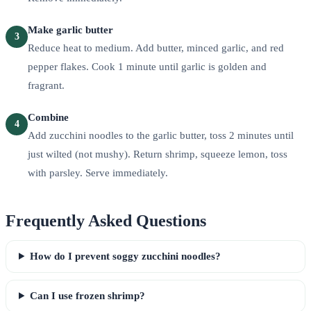
Make garlic butter
3
Reduce heat to medium. Add butter, minced garlic, and red
pepper flakes. Cook 1 minute until garlic is golden and
fragrant.
Combine
4
Add zucchini noodles to the garlic butter, toss 2 minutes until
just wilted (not mushy). Return shrimp, squeeze lemon, toss
with parsley. Serve immediately.
Frequently Asked Questions
How do I prevent soggy zucchini noodles?
Can I use frozen shrimp?