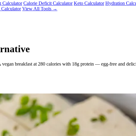
g Calculator
Calorie Deficit Calculator
Keto Calculator
Hydration Calcu
 Calculator
View All Tools →
rnative
 vegan breakfast at 280 calories with 18g protein — egg-free and delic