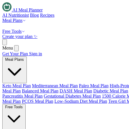
AI Meal Planner
AI Nutritionist
Blog
Recipes
Meal Plans
Free Tools
Create your plan ✨
Menu
Get Your Plan
Sign in
Meal Plans
Keto Meal Plan
Mediterranean Meal Plan
Paleo Meal Plan
High-Prot
Meal Plan
Balanced Meal Plan
DASH Meal Plan
Diabetic Meal Plan
Pancreatitis Meal Plan
Gestational Diabetes Meal Plan
1500 Calorie 
Meal Plan
PCOS Meal Plan
Low-Sodium Diet Meal Plan
Teen Girl 
Free Tools