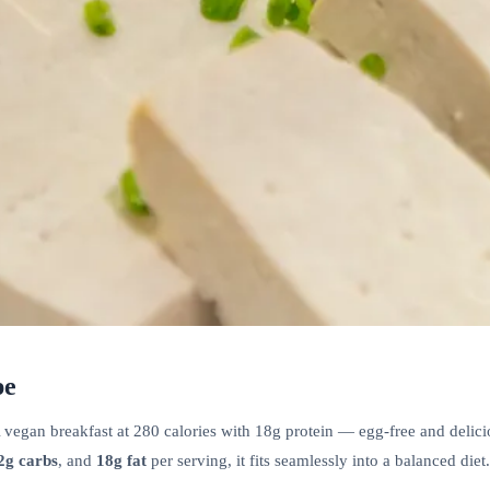
pe
egan breakfast at 280 calories with 18g protein — egg-free and deliciou
2g carbs
, and
18g fat
per serving, it fits seamlessly into a balanced diet.