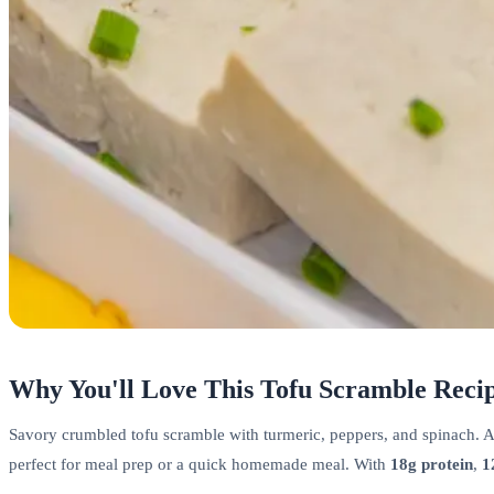
Why You'll Love This Tofu Scramble Reci
Savory crumbled tofu scramble with turmeric, peppers, and spinach. A v
perfect for meal prep or a quick homemade meal. With
18g protein
,
1