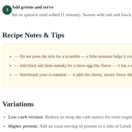
Add greens and serve
3
Stir in spinach until wilted (1 minute). Season with salt and black 
Recipe Notes & Tips
—
Do not press the tofu for a scramble — a little moisture helps it co
—
Add black salt (kala namak) for a more egg-like flavor — it has a su
—
Nutritional yeast is essential — it adds the cheesy, savory flavor th
Variations
Low-carb version:
Reduce or swap the carb source for extra vegeta
Higher protein:
Add an extra serving of protein or a side of Greek