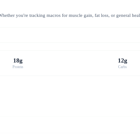
hether you're tracking macros for muscle gain, fat loss, or general healt
18g
12g
Protein
Carbs