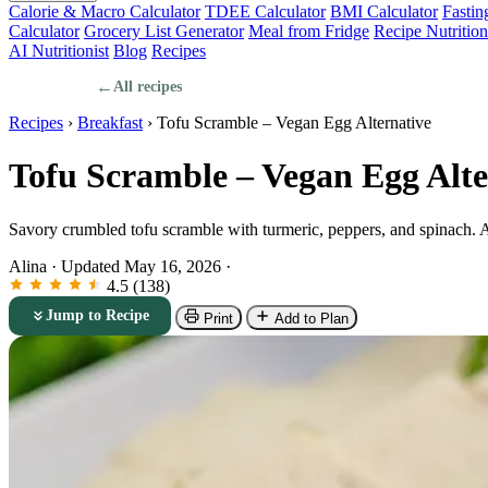
Calorie & Macro Calculator
TDEE Calculator
BMI Calculator
Fastin
Calculator
Grocery List Generator
Meal from Fridge
Recipe Nutrition
AI Nutritionist
Blog
Recipes
←
All recipes
Recipes
›
Breakfast
›
Tofu Scramble – Vegan Egg Alternative
Tofu Scramble – Vegan Egg Alte
Savory crumbled tofu scramble with turmeric, peppers, and spinach. A
Alina
·
Updated May 16, 2026
·
4.5 (138)
Jump to Recipe
Print
Add to Plan