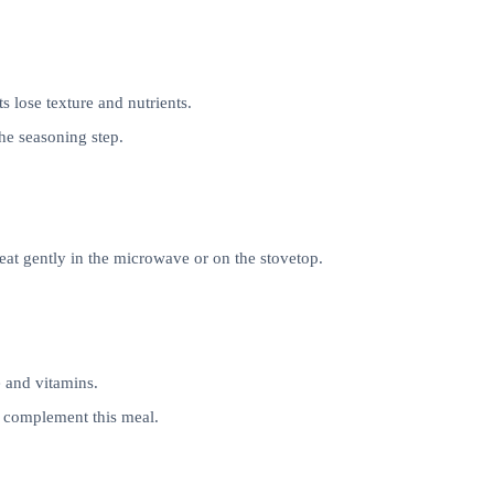
 lose texture and nutrients.
the seasoning step.
eheat gently in the microwave or on the stovetop.
 and vitamins.
o complement this meal.