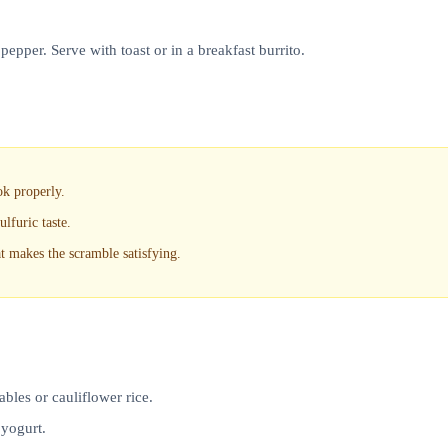
pepper. Serve with toast or in a breakfast burrito.
ok properly.
lfuric taste.
at makes the scramble satisfying.
bles or cauliflower rice.
 yogurt.