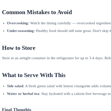
Common Mistakes to Avoid
Overcooking:
Watch the timing carefully — overcooked ingredients
Under-seasoning:
Healthy food should still taste great. Don't skip 
How to Store
Store in an airtight container in the refrigerator for up to 3-4 days. R
What to Serve With This
Side salad:
A fresh green salad with lemon vinaigrette adds volume
Water or herbal tea:
Stay hydrated with a calorie-free beverage t
Final Thoughts