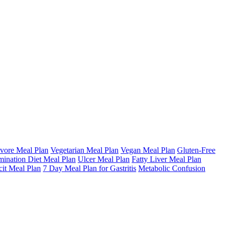
vore Meal Plan
Vegetarian Meal Plan
Vegan Meal Plan
Gluten-Free
mination Diet Meal Plan
Ulcer Meal Plan
Fatty Liver Meal Plan
cit Meal Plan
7 Day Meal Plan for Gastritis
Metabolic Confusion