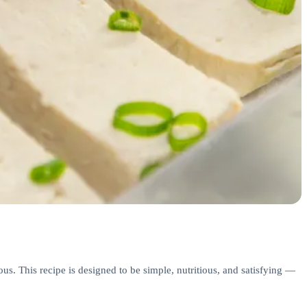
s. This recipe is designed to be simple, nutritious, and satisfying —