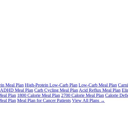
ein Meal Plan
High-Protein Low-Carb Plan
Low-Carb Meal Plan
Carni
ADHD Meal Plan
Carb Cycling Meal Plan
Acid Reflux Meal Plan
Eli
Meal Plan
1800 Calorie Meal Plan
2700 Calorie Meal Plan
Calorie Defi
Meal Plan
Meal Plan for Cancer Patients
View All Plans →