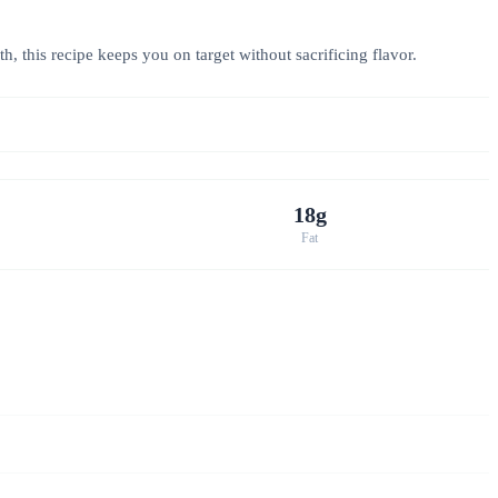
h, this recipe keeps you on target without sacrificing flavor.
18g
Fat