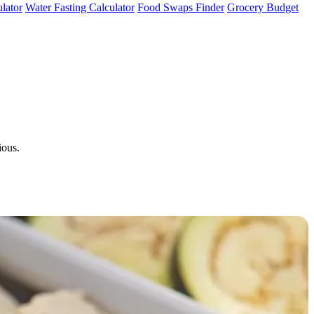
lator
Water Fasting Calculator
Food Swaps Finder
Grocery Budget
ious.