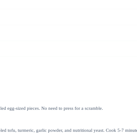
led egg-sized pieces. No need to press for a scramble.
led tofu, turmeric, garlic powder, and nutritional yeast. Cook 5-7 minut