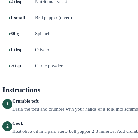
2 tbsp
Nutritional yeast
1 small
Bell pepper (diced)
60 g
Spinach
1 tbsp
Olive oil
½ tsp
Garlic powder
Instructions
Crumble tofu
1
Drain the tofu and crumble with your hands or a fork into scramb
Cook
2
Heat olive oil in a pan. Sauté bell pepper 2-3 minutes. Add crumb