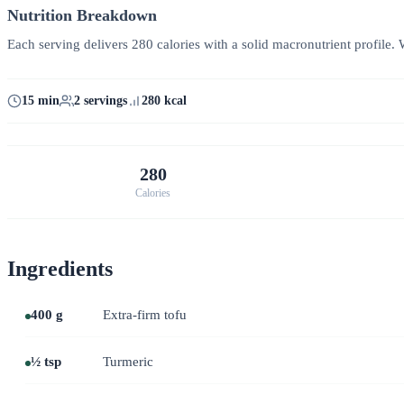
Nutrition Breakdown
Each serving delivers 280 calories with a solid macronutrient profile. W
15 min
2 servings
280 kcal
280
Calories
Ingredients
400 g
Extra-firm tofu
½ tsp
Turmeric