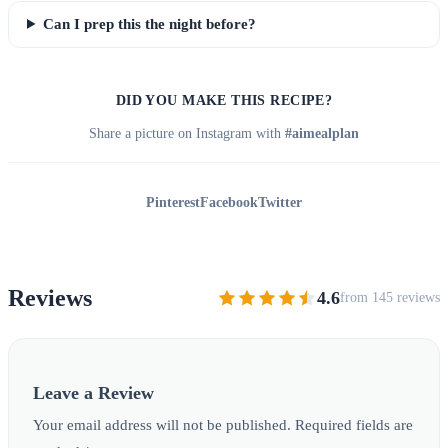
Can I prep this the night before?
DID YOU MAKE THIS RECIPE?
Share a picture on Instagram with
#aimealplan
Pinterest
Facebook
Twitter
Reviews
4.6
from 145 reviews
Leave a Review
Your email address will not be published. Required fields are