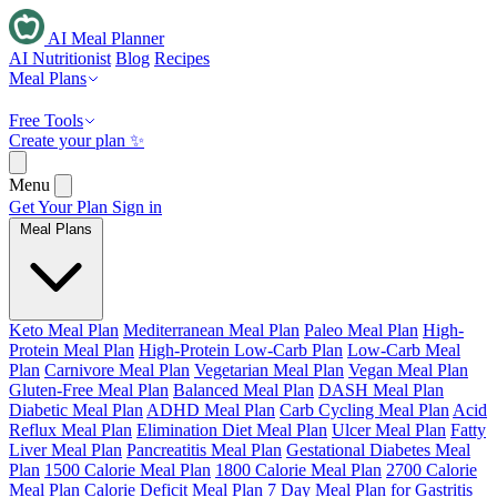
AI Meal Planner
AI Nutritionist
Blog
Recipes
Meal Plans
Free Tools
Create your plan ✨
Menu
Get Your Plan
Sign in
Meal Plans
Keto Meal Plan
Mediterranean Meal Plan
Paleo Meal Plan
High-
Protein Meal Plan
High-Protein Low-Carb Plan
Low-Carb Meal
Plan
Carnivore Meal Plan
Vegetarian Meal Plan
Vegan Meal Plan
Gluten-Free Meal Plan
Balanced Meal Plan
DASH Meal Plan
Diabetic Meal Plan
ADHD Meal Plan
Carb Cycling Meal Plan
Acid
Reflux Meal Plan
Elimination Diet Meal Plan
Ulcer Meal Plan
Fatty
Liver Meal Plan
Pancreatitis Meal Plan
Gestational Diabetes Meal
Plan
1500 Calorie Meal Plan
1800 Calorie Meal Plan
2700 Calorie
Meal Plan
Calorie Deficit Meal Plan
7 Day Meal Plan for Gastritis