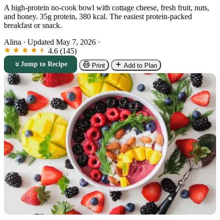
A high-protein no-cook bowl with cottage cheese, fresh fruit, nuts,
and honey. 35g protein, 380 kcal. The easiest protein-packed
breakfast or snack.
Alina
·
Updated May 7, 2026
·
4.6 (145)
Jump to Recipe
Print
Add to Plan