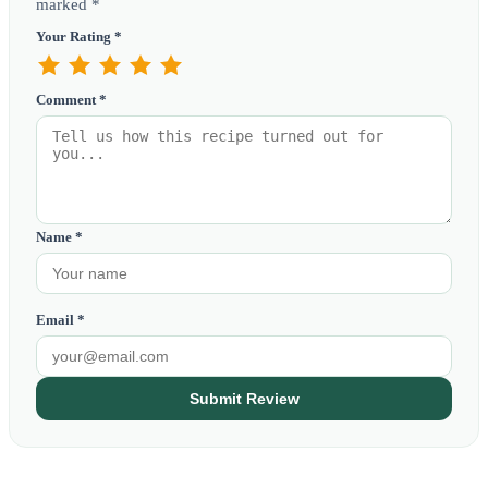
marked *
Your Rating *
Comment *
Name *
Email *
Submit Review