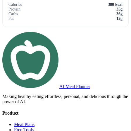
Calories
380 kcal
Protein
35g
Carbs
36g
Fat
12g
AI Meal Planner
Making healthy eating effortless, personal, and delicious through the
power of AI.
Product
Meal Plans
Free Tools