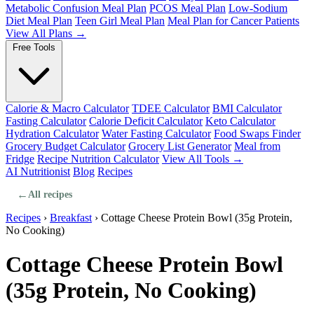
Metabolic Confusion Meal Plan
PCOS Meal Plan
Low-Sodium
Diet Meal Plan
Teen Girl Meal Plan
Meal Plan for Cancer Patients
View All Plans →
Free Tools
Calorie & Macro Calculator
TDEE Calculator
BMI Calculator
Fasting Calculator
Calorie Deficit Calculator
Keto Calculator
Hydration Calculator
Water Fasting Calculator
Food Swaps Finder
Grocery Budget Calculator
Grocery List Generator
Meal from
Fridge
Recipe Nutrition Calculator
View All Tools →
AI Nutritionist
Blog
Recipes
←
All recipes
Recipes
›
Breakfast
›
Cottage Cheese Protein Bowl (35g Protein,
No Cooking)
Cottage Cheese Protein Bowl
(35g Protein, No Cooking)