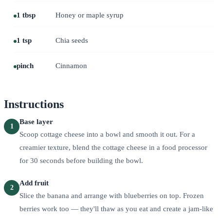
1 tbsp
Honey or maple syrup
1 tsp
Chia seeds
pinch
Cinnamon
Instructions
Base layer
1
Scoop cottage cheese into a bowl and smooth it out. For a
creamier texture, blend the cottage cheese in a food processor
for 30 seconds before building the bowl.
Add fruit
2
Slice the banana and arrange with blueberries on top. Frozen
berries work too — they'll thaw as you eat and create a jam-like