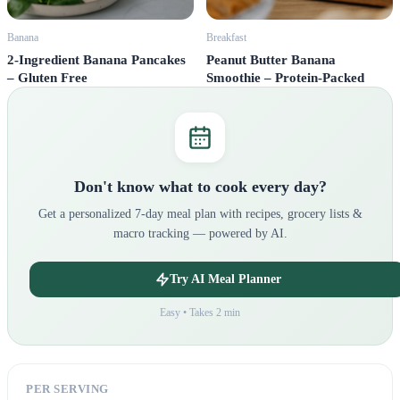
Banana
Breakfast
2-Ingredient Banana Pancakes
Peanut Butter Banana
– Gluten Free
Smoothie – Protein-Packed
Don't know what to cook every day?
Get a personalized 7-day meal plan with recipes, grocery lists &
macro tracking — powered by AI.
Try AI Meal Planner
Easy • Takes 2 min
PER SERVING