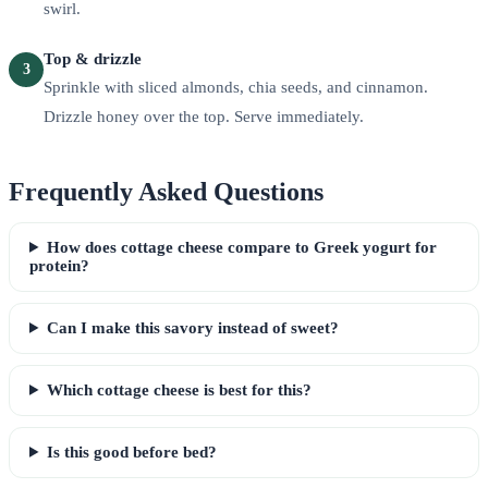
swirl.
Top & drizzle
3
Sprinkle with sliced almonds, chia seeds, and cinnamon.
Drizzle honey over the top. Serve immediately.
Frequently Asked Questions
How does cottage cheese compare to Greek yogurt for
protein?
Can I make this savory instead of sweet?
Which cottage cheese is best for this?
Is this good before bed?