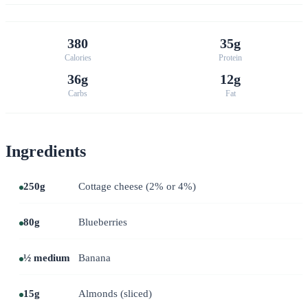
380
35g
Calories
Protein
36g
12g
Carbs
Fat
Ingredients
250g
Cottage cheese (2% or 4%)
80g
Blueberries
½ medium
Banana
15g
Almonds (sliced)