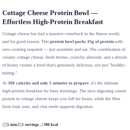
Cottage Cheese Protein Bowl —
Effortless High-Protein Breakfast
Cottage cheese has had a massive comeback in the fitness world,
and for good reason. This
protein bowl packs 35g of protein
with
zero cooking required — just assemble and eat. The combination of
creamy cottage cheese, fresh berries, crunchy almonds, and a drizzle
of honey creates a bowl that's genuinely delicious, not just "healthy-
tasting."
At
380 calories and only 5 minutes to prepare
, it's the ultimate
high-protein breakfast for busy mornings. The slow-digesting casein
protein in cottage cheese keeps you full for hours, while the fiber
from fruit, nuts, and chia seeds supports digestion.
5 min
1 servings
380 kcal