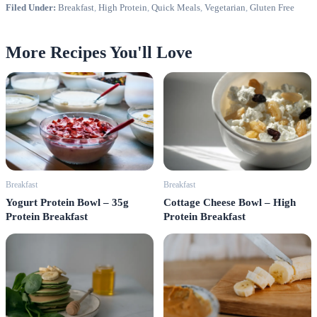
Filed Under:
Breakfast
,
High Protein
,
Quick Meals
,
Vegetarian
,
Gluten Free
More Recipes You'll Love
Breakfast
Breakfast
Cottage Cheese Bowl – High
Yogurt Protein Bowl – 35g
Protein Breakfast
Protein Breakfast