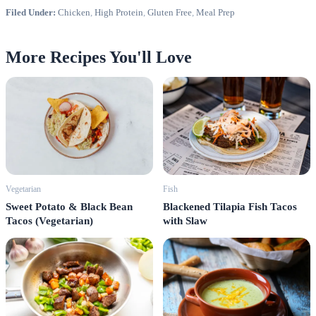
Filed Under:
Chicken
,
High Protein
,
Gluten Free
,
Meal Prep
More Recipes You'll Love
Vegetarian
Fish
Sweet Potato & Black Bean
Blackened Tilapia Fish Tacos
Tacos (Vegetarian)
with Slaw