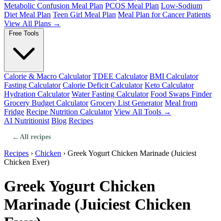
Metabolic Confusion Meal Plan
PCOS Meal Plan
Low-Sodium
Diet Meal Plan
Teen Girl Meal Plan
Meal Plan for Cancer Patients
View All Plans →
Free Tools
Calorie & Macro Calculator
TDEE Calculator
BMI Calculator
Fasting Calculator
Calorie Deficit Calculator
Keto Calculator
Hydration Calculator
Water Fasting Calculator
Food Swaps Finder
Grocery Budget Calculator
Grocery List Generator
Meal from
Fridge
Recipe Nutrition Calculator
View All Tools →
AI Nutritionist
Blog
Recipes
←
All recipes
Recipes
›
Chicken
›
Greek Yogurt Chicken Marinade (Juiciest
Chicken Ever)
Greek Yogurt Chicken
Marinade (Juiciest Chicken