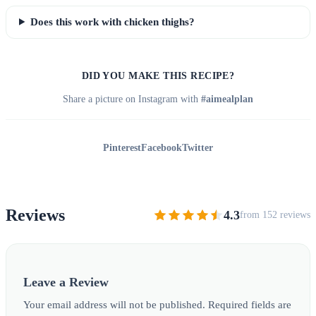
Does this work with chicken thighs?
DID YOU MAKE THIS RECIPE?
Share a picture on Instagram with
#aimealplan
Pinterest
Facebook
Twitter
Reviews
4.3
from 152 reviews
Leave a Review
Your email address will not be published. Required fields are