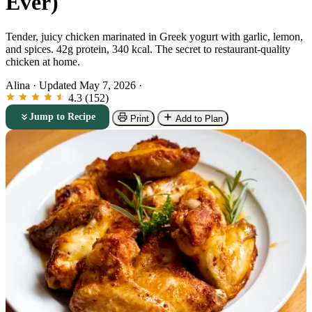
Ever)
Tender, juicy chicken marinated in Greek yogurt with garlic, lemon,
and spices. 42g protein, 340 kcal. The secret to restaurant-quality
chicken at home.
Alina
·
Updated May 7, 2026
·
4.3 (152)
Jump to Recipe
Print
Add to Plan