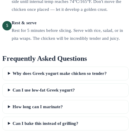
side until internal temp reaches 74°C/165°F. Don't move the
chicken once placed — let it develop a golden crust.
Rest & serve
5
Rest for 5 minutes before slicing. Serve with rice, salad, or in
pita wraps. The chicken will be incredibly tender and juicy.
Frequently Asked Questions
Why does Greek yogurt make chicken so tender?
Can I use low-fat Greek yogurt?
How long can I marinate?
Can I bake this instead of grilling?