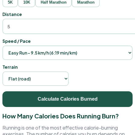
5K
10K
Half Marathon
Marathon
Distance
Speed / Pace
Terrain
Calculate Calories Burned
How Many Calories Does Running Burn?
Running is one of the most effective calorie-burning
exercises. The number of calories you burn depends on