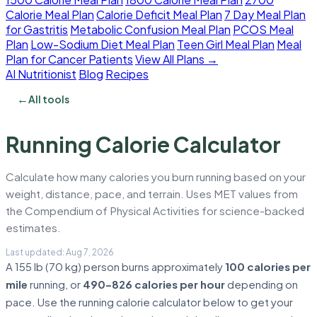
Calorie Meal Plan
Calorie Deficit Meal Plan
7 Day Meal Plan
for Gastritis
Metabolic Confusion Meal Plan
PCOS Meal
Plan
Low-Sodium Diet Meal Plan
Teen Girl Meal Plan
Meal
Plan for Cancer Patients
View All Plans →
AI Nutritionist
Blog
Recipes
←
All tools
Running Calorie Calculator
Calculate how many calories you burn running based on your
weight, distance, pace, and terrain. Uses MET values from
the Compendium of Physical Activities for science-backed
estimates.
A 155 lb (70 kg) person burns approximately
100 calories per
mile
running, or
490–826 calories per hour
depending on
pace. Use the running calorie calculator below to get your