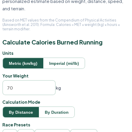
personalized estimate based on weight, distance, speed,
and terrain.
Based on MET values from the Compendium of Physical Activities
(Ainsworth et al. 2011). Formula: Calories = MET × weight (kg) × hours ×
terrain modifier.
Calculate Calories Burned Running
Units
Metric (km/kg)
Imperial (mi/lb)
Your Weight
kg
Calculation Mode
By Distance
By Duration
Race Presets