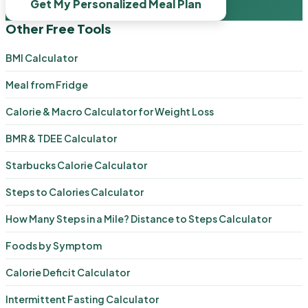
Get My Personalized Meal Plan
Other Free Tools
BMI Calculator
Meal from Fridge
Calorie & Macro Calculator for Weight Loss
BMR & TDEE Calculator
Starbucks Calorie Calculator
Steps to Calories Calculator
How Many Steps in a Mile? Distance to Steps Calculator
Foods by Symptom
Calorie Deficit Calculator
Intermittent Fasting Calculator