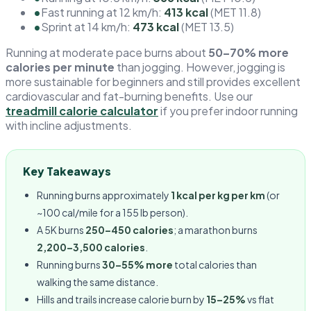
•
Fast running at 12 km/h:
413 kcal
(MET 11.8)
•
Sprint at 14 km/h:
473 kcal
(MET 13.5)
Running at moderate pace burns about
50–70% more
calories per minute
than jogging. However, jogging is
more sustainable for beginners and still provides excellent
cardiovascular and fat-burning benefits. Use our
treadmill calorie calculator
if you prefer indoor running
with incline adjustments.
Key Takeaways
Running burns approximately
1 kcal per kg per km
(or
~100 cal/mile for a 155 lb person).
A 5K burns
250–450 calories
; a marathon burns
2,200–3,500 calories
.
Running burns
30–55% more
total calories than
walking the same distance.
Hills and trails increase calorie burn by
15–25%
vs flat