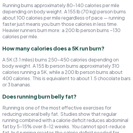
Running burns approximately 80–140 calories per mile
depending on body weight. A 155 lb (70 kg) person burns
about 100 calories per mile regardless of pace — running
faster just means you burn those calories in less time.
Heavier runners burn more: a 200 lb person burns ~130
calories per mile.
How many calories does a 5K run burn?
A 5K (3.1 miles) burns 250–450 calories depending on
body weight. A 155 lb person burns approximately 310
calories running a 5K, while a 200 lb person burns about
400 calories. This is equivalent to about 1.5 chocolate bars
or 3 bananas.
Does running burn belly fat?
Running is one of the most effective exercises for
reducing visceral belly fat. Studies show that regular
running combined with a calorie deficit reduces abdominal
fat by 5–15% over 8–12 weeks. You cannot spot-reduce
fat, but running creates the calorie deficit needed for