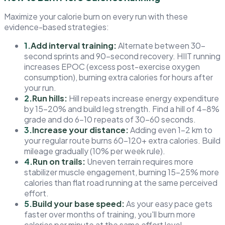
Maximize your calorie burn on every run with these
evidence-based strategies:
1.
Add interval training:
Alternate between 30-
second sprints and 90-second recovery. HIIT running
increases EPOC (excess post-exercise oxygen
consumption), burning extra calories for hours after
your run.
2.
Run hills:
Hill repeats increase energy expenditure
by 15–20% and build leg strength. Find a hill of 4–8%
grade and do 6–10 repeats of 30–60 seconds.
3.
Increase your distance:
Adding even 1–2 km to
your regular route burns 60–120+ extra calories. Build
mileage gradually (10% per week rule).
4.
Run on trails:
Uneven terrain requires more
stabilizer muscle engagement, burning 15–25% more
calories than flat road running at the same perceived
effort.
5.
Build your base speed:
As your easy pace gets
faster over months of training, you'll burn more
calories per minute at the same effort level.