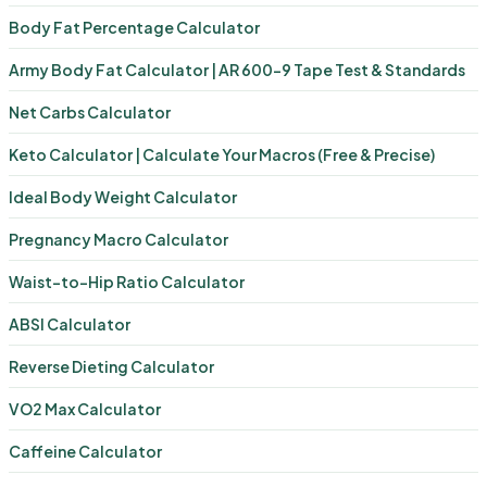
Body Fat Percentage Calculator
Army Body Fat Calculator | AR 600-9 Tape Test & Standards
Net Carbs Calculator
Keto Calculator | Calculate Your Macros (Free & Precise)
Ideal Body Weight Calculator
Pregnancy Macro Calculator
Waist-to-Hip Ratio Calculator
ABSI Calculator
Reverse Dieting Calculator
VO2 Max Calculator
Caffeine Calculator