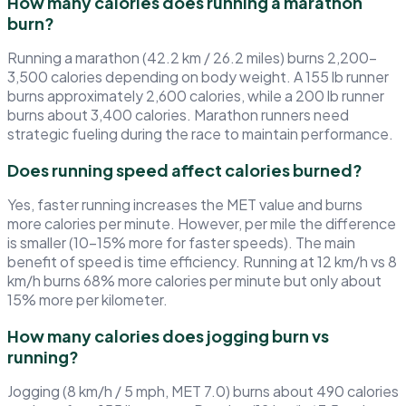
How many calories does running a marathon
burn?
Running a marathon (42.2 km / 26.2 miles) burns 2,200–
3,500 calories depending on body weight. A 155 lb runner
burns approximately 2,600 calories, while a 200 lb runner
burns about 3,400 calories. Marathon runners need
strategic fueling during the race to maintain performance.
Does running speed affect calories burned?
Yes, faster running increases the MET value and burns
more calories per minute. However, per mile the difference
is smaller (10–15% more for faster speeds). The main
benefit of speed is time efficiency. Running at 12 km/h vs 8
km/h burns 68% more calories per minute but only about
15% more per kilometer.
How many calories does jogging burn vs
running?
Jogging (8 km/h / 5 mph, MET 7.0) burns about 490 calories