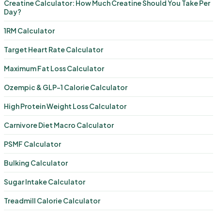
Creatine Calculator: How Much Creatine Should You Take Per
Day?
1RM Calculator
Target Heart Rate Calculator
Maximum Fat Loss Calculator
Ozempic & GLP-1 Calorie Calculator
High Protein Weight Loss Calculator
Carnivore Diet Macro Calculator
PSMF Calculator
Bulking Calculator
Sugar Intake Calculator
Treadmill Calorie Calculator