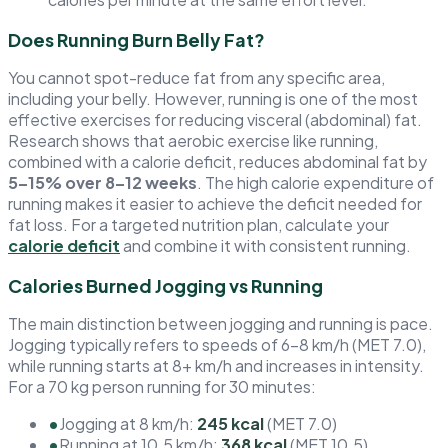
Does Running Burn Belly Fat?
You cannot spot-reduce fat from any specific area,
including your belly. However, running is one of the most
effective exercises for reducing visceral (abdominal) fat.
Research shows that aerobic exercise like running,
combined with a calorie deficit, reduces abdominal fat by
5–15% over 8–12 weeks
. The high calorie expenditure of
running makes it easier to achieve the deficit needed for
fat loss. For a targeted nutrition plan, calculate your
calorie deficit
and combine it with consistent running.
Calories Burned Jogging vs Running
The main distinction between jogging and running is pace.
Jogging typically refers to speeds of 6–8 km/h (MET 7.0),
while running starts at 8+ km/h and increases in intensity.
For a 70 kg person running for 30 minutes:
•
Jogging at 8 km/h:
245 kcal
(MET 7.0)
•
Running at 10.5 km/h:
368 kcal
(MET 10.5)