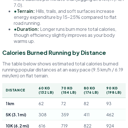
7.0).
•
Terrain:
Hills, trails, and soft surfaces increase
energy expenditure by 15–25% compared to flat
road running.
•
Duration:
Longer runs burn more total calories,
though efficiency slightly improves as your body
warms up.
Calories Burned Running by Distance
The table below shows estimated total calories burned
running popular distances at an easy pace (9.5 km/h / 6:19
min/km) on flat terrain.
60 KG
70 KG
80 KG
90 KG
DISTANCE
(132 LB)
(154 LB)
(176 LB)
(198 LB)
1 km
62
72
82
93
5K (3.1 mi)
308
359
411
462
10K (6.2 mi)
616
719
822
924