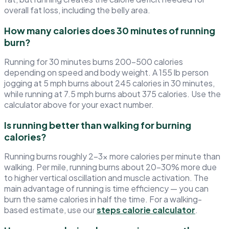
overall fat loss, including the belly area.
How many calories does 30 minutes of running
burn?
Running for 30 minutes burns 200–500 calories
depending on speed and body weight. A 155 lb person
jogging at 5 mph burns about 245 calories in 30 minutes,
while running at 7.5 mph burns about 375 calories. Use the
calculator above for your exact number.
Is running better than walking for burning
calories?
Running burns roughly 2–3× more calories per minute than
walking. Per mile, running burns about 20–30% more due
to higher vertical oscillation and muscle activation. The
main advantage of running is time efficiency — you can
burn the same calories in half the time. For a walking-
based estimate, use our
steps calorie calculator
.