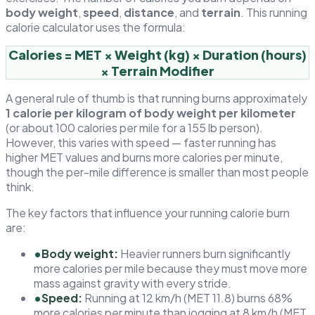
body weight
,
speed
,
distance
, and
terrain
. This running
calorie calculator uses the formula:
Calories = MET × Weight (kg) × Duration (hours)
× Terrain Modifier
A general rule of thumb is that running burns approximately
1 calorie per kilogram of body weight per kilometer
(or about 100 calories per mile for a 155 lb person).
However, this varies with speed — faster running has
higher MET values and burns more calories per minute,
though the per-mile difference is smaller than most people
think.
The key factors that influence your running calorie burn
are:
•
Body weight:
Heavier runners burn significantly
more calories per mile because they must move more
mass against gravity with every stride.
•
Speed:
Running at 12 km/h (MET 11.8) burns 68%
more calories per minute than jogging at 8 km/h (MET