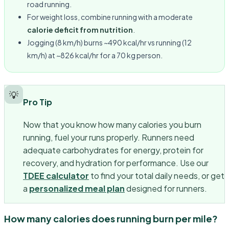
road running.
For weight loss, combine running with a moderate
calorie deficit from nutrition
.
Jogging (8 km/h) burns ~490 kcal/hr vs running (12
km/h) at ~826 kcal/hr for a 70 kg person.
💡
Pro Tip
Now that you know how many calories you burn
running, fuel your runs properly. Runners need
adequate carbohydrates for energy, protein for
recovery, and hydration for performance. Use our
TDEE calculator
to find your total daily needs, or get
a
personalized meal plan
designed for runners.
How many calories does running burn per mile?