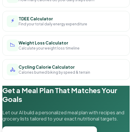
TDEE Calculator
⚡
Find your total daily energy expenditure
Weight Loss Calculator
📉
Calculate your weight loss timeline
Cycling Calorie Calculator
🚴
Calories burned biking by speed & terrain
Get a Meal Plan That Matches Your
Goals
Let our AI build a personalized meal plan with recipes and
grocery lists tailored to your exact nutritional targets.