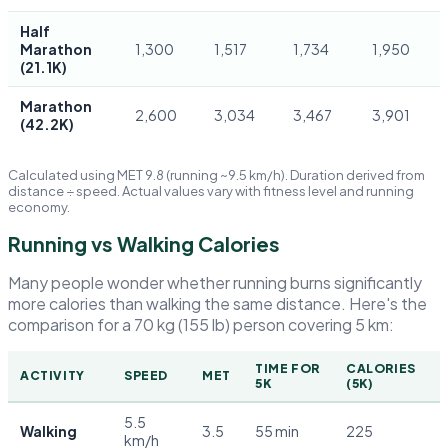
Half
Marathon
1,300
1,517
1,734
1,950
(21.1K)
Marathon
2,600
3,034
3,467
3,901
(42.2K)
Calculated using MET 9.8 (running ~9.5 km/h). Duration derived from
distance ÷ speed. Actual values vary with fitness level and running
economy.
Running vs Walking Calories
Many people wonder whether running burns significantly
more calories than walking the same distance. Here's the
comparison for a 70 kg (155 lb) person covering 5 km:
TIME FOR
CALORIES
ACTIVITY
SPEED
MET
5K
(5K)
5.5
Walking
3.5
55 min
225
km/h