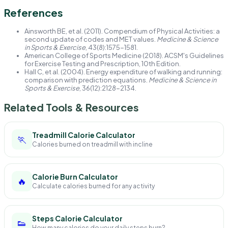
References
Ainsworth BE, et al. (2011). Compendium of Physical Activities: a
second update of codes and MET values.
Medicine & Science
in Sports & Exercise
, 43(8):1575-1581.
American College of Sports Medicine (2018). ACSM's Guidelines
for Exercise Testing and Prescription, 10th Edition.
Hall C, et al. (2004). Energy expenditure of walking and running:
comparison with prediction equations.
Medicine & Science in
Sports & Exercise
, 36(12):2128-2134.
Related Tools & Resources
Treadmill Calorie Calculator
🏃
Calories burned on treadmill with incline
Calorie Burn Calculator
🔥
Calculate calories burned for any activity
Steps Calorie Calculator
👟
How many calories do your daily steps burn?