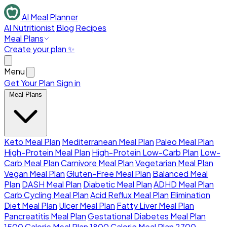
AI Meal Planner
AI Nutritionist
Blog
Recipes
Meal Plans
Create your plan ✨
Menu
Get Your Plan
Sign in
Meal Plans
Keto Meal Plan
Mediterranean Meal Plan
Paleo Meal Plan
High-Protein Meal Plan
High-Protein Low-Carb Plan
Low-
Carb Meal Plan
Carnivore Meal Plan
Vegetarian Meal Plan
Vegan Meal Plan
Gluten-Free Meal Plan
Balanced Meal
Plan
DASH Meal Plan
Diabetic Meal Plan
ADHD Meal Plan
Carb Cycling Meal Plan
Acid Reflux Meal Plan
Elimination
Diet Meal Plan
Ulcer Meal Plan
Fatty Liver Meal Plan
Pancreatitis Meal Plan
Gestational Diabetes Meal Plan
1500 Calorie Meal Plan
1800 Calorie Meal Plan
2700