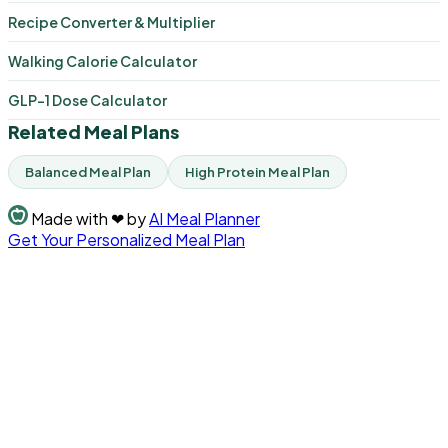
Recipe Converter & Multiplier
Walking Calorie Calculator
GLP-1 Dose Calculator
Related Meal Plans
Balanced Meal Plan
High Protein Meal Plan
Made with
❤
by
AI Meal Planner
Get Your Personalized Meal Plan