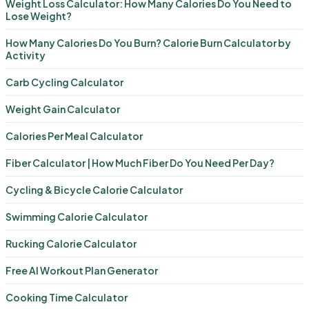
Weight Loss Calculator: How Many Calories Do You Need to
Lose Weight?
How Many Calories Do You Burn? Calorie Burn Calculator by
Activity
Carb Cycling Calculator
Weight Gain Calculator
Calories Per Meal Calculator
Fiber Calculator | How Much Fiber Do You Need Per Day?
Cycling & Bicycle Calorie Calculator
Swimming Calorie Calculator
Rucking Calorie Calculator
Free AI Workout Plan Generator
Cooking Time Calculator