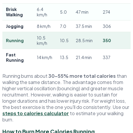
Brisk
6.4
5.0
47 min
274
Walking
km/h
Jogging
8 km/h
7.0
37.5 min
306
10.5
Running
10.5
28.5 min
350
km/h
Fast
14 km/h
13.5
21.4 min
337
Running
Running burns about
30–55% more total calories
than
walking the same distance. The advantage comes from
higher vertical oscillation (bouncing) and greater muscle
recruitment. However, walking is easier to sustain for
longer durations and has lower injury risk. For weight loss,
the best exercise is the one you'll do consistently. Use our
steps to calories calculator
to estimate your walking
burn.
How to Burn More Calories Running