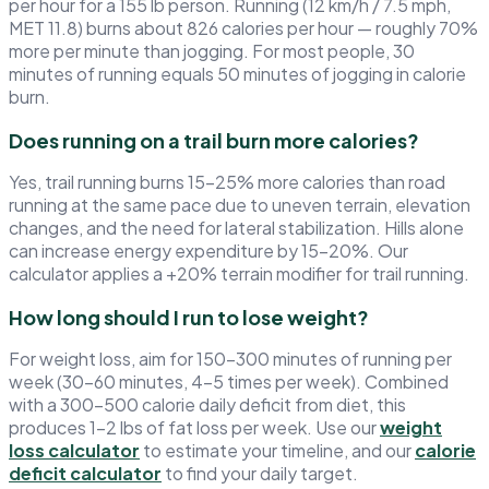
per hour for a 155 lb person. Running (12 km/h / 7.5 mph,
MET 11.8) burns about 826 calories per hour — roughly 70%
more per minute than jogging. For most people, 30
minutes of running equals 50 minutes of jogging in calorie
burn.
Does running on a trail burn more calories?
Yes, trail running burns 15–25% more calories than road
running at the same pace due to uneven terrain, elevation
changes, and the need for lateral stabilization. Hills alone
can increase energy expenditure by 15–20%. Our
calculator applies a +20% terrain modifier for trail running.
How long should I run to lose weight?
For weight loss, aim for 150–300 minutes of running per
week (30–60 minutes, 4–5 times per week). Combined
with a 300–500 calorie daily deficit from diet, this
produces 1–2 lbs of fat loss per week. Use our
weight
loss calculator
to estimate your timeline, and our
calorie
deficit calculator
to find your daily target.