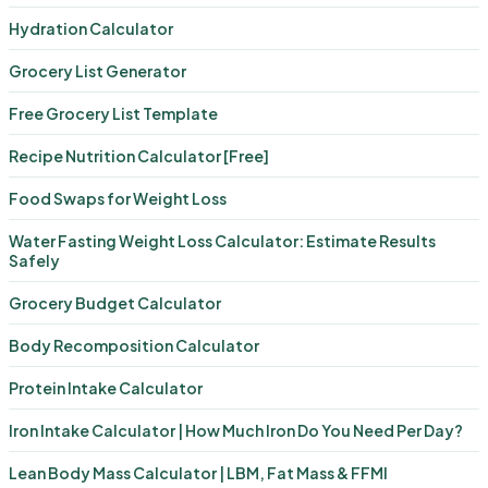
Hydration Calculator
Grocery List Generator
Free Grocery List Template
Recipe Nutrition Calculator [Free]
Food Swaps for Weight Loss
Water Fasting Weight Loss Calculator: Estimate Results
Safely
Grocery Budget Calculator
Body Recomposition Calculator
Protein Intake Calculator
Iron Intake Calculator | How Much Iron Do You Need Per Day?
Lean Body Mass Calculator | LBM, Fat Mass & FFMI