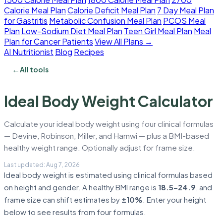
Calorie Meal Plan
Calorie Deficit Meal Plan
7 Day Meal Plan
for Gastritis
Metabolic Confusion Meal Plan
PCOS Meal
Plan
Low-Sodium Diet Meal Plan
Teen Girl Meal Plan
Meal
Plan for Cancer Patients
View All Plans →
AI Nutritionist
Blog
Recipes
←
All tools
Ideal Body Weight Calculator
Calculate your ideal body weight using four clinical formulas
— Devine, Robinson, Miller, and Hamwi — plus a BMI-based
healthy weight range. Optionally adjust for frame size.
Ideal body weight is estimated using clinical formulas based
on height and gender. A healthy BMI range is
18.5–24.9
, and
frame size can shift estimates by
±10%
. Enter your height
below to see results from four formulas.