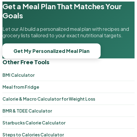
Get a Meal Plan That Matches Your
Goals
Let our AI build a personalized meal plan with recipes and
grocery lists tailored to your exact nutritional targets.
Get My Personalized Meal Plan
Other Free Tools
BMI Calculator
Meal from Fridge
Calorie & Macro Calculator for Weight Loss
BMR & TDEE Calculator
Starbucks Calorie Calculator
Steps to Calories Calculator