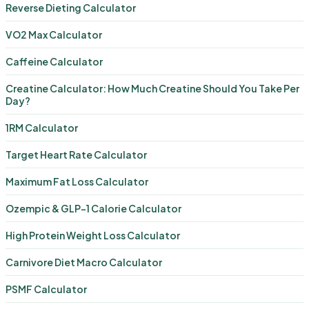
Reverse Dieting Calculator
VO2 Max Calculator
Caffeine Calculator
Creatine Calculator: How Much Creatine Should You Take Per
Day?
1RM Calculator
Target Heart Rate Calculator
Maximum Fat Loss Calculator
Ozempic & GLP-1 Calorie Calculator
High Protein Weight Loss Calculator
Carnivore Diet Macro Calculator
PSMF Calculator