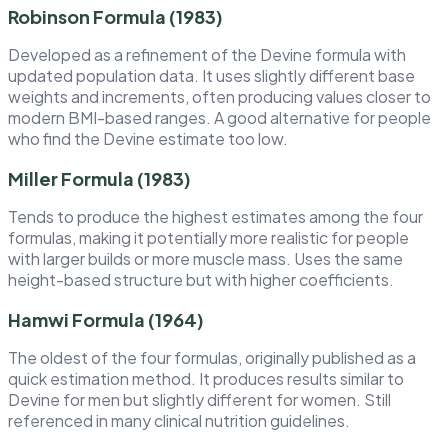
Robinson Formula (1983)
Developed as a refinement of the Devine formula with
updated population data. It uses slightly different base
weights and increments, often producing values closer to
modern BMI-based ranges. A good alternative for people
who find the Devine estimate too low.
Miller Formula (1983)
Tends to produce the highest estimates among the four
formulas, making it potentially more realistic for people
with larger builds or more muscle mass. Uses the same
height-based structure but with higher coefficients.
Hamwi Formula (1964)
The oldest of the four formulas, originally published as a
quick estimation method. It produces results similar to
Devine for men but slightly different for women. Still
referenced in many clinical nutrition guidelines.