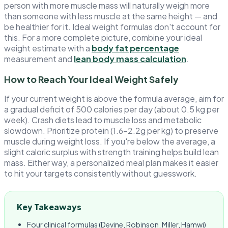
person with more muscle mass will naturally weigh more
than someone with less muscle at the same height — and
be healthier for it. Ideal weight formulas don't account for
this. For a more complete picture, combine your ideal
weight estimate with a
body fat percentage
measurement and
lean body mass calculation
.
How to Reach Your Ideal Weight Safely
If your current weight is above the formula average, aim for
a gradual deficit of 500 calories per day (about 0.5 kg per
week). Crash diets lead to muscle loss and metabolic
slowdown. Prioritize protein (1.6–2.2g per kg) to preserve
muscle during weight loss. If you're below the average, a
slight caloric surplus with strength training helps build lean
mass. Either way, a personalized meal plan makes it easier
to hit your targets consistently without guesswork.
Key Takeaways
Four clinical formulas (Devine, Robinson, Miller, Hamwi)