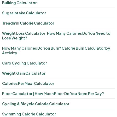
Bulking Calculator
Sugar Intake Calculator
Treadmill Calorie Calculator
Weight Loss Calculator: How Many Calories Do You Need to
Lose Weight?
How Many Calories Do You Burn? Calorie Burn Calculator by
Activity
Carb Cycling Calculator
Weight Gain Calculator
Calories Per Meal Calculator
Fiber Calculator | How Much Fiber Do You Need Per Day?
Cycling & Bicycle Calorie Calculator
Swimming Calorie Calculator