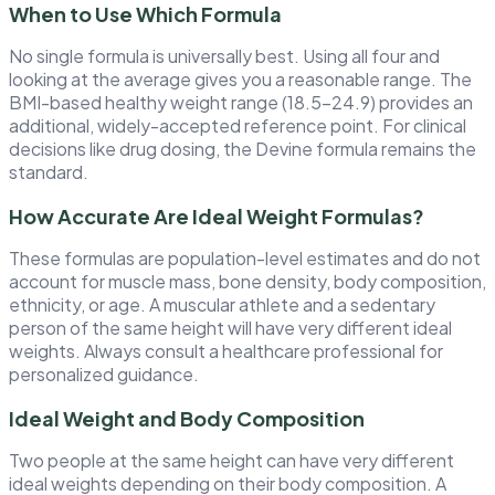
When to Use Which Formula
No single formula is universally best. Using all four and
looking at the average gives you a reasonable range. The
BMI-based healthy weight range (18.5–24.9) provides an
additional, widely-accepted reference point. For clinical
decisions like drug dosing, the Devine formula remains the
standard.
How Accurate Are Ideal Weight Formulas?
These formulas are population-level estimates and do not
account for muscle mass, bone density, body composition,
ethnicity, or age. A muscular athlete and a sedentary
person of the same height will have very different ideal
weights. Always consult a healthcare professional for
personalized guidance.
Ideal Weight and Body Composition
Two people at the same height can have very different
ideal weights depending on their body composition. A