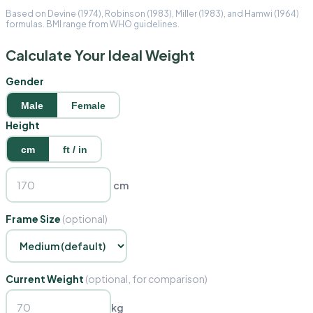
Based on Devine (1974), Robinson (1983), Miller (1983), and Hamwi (1964)
formulas. BMI range from WHO guidelines.
Calculate Your Ideal Weight
Gender
Male
Female
Height
cm
ft / in
cm
Frame Size
(optional)
Current Weight
(optional, for comparison)
kg