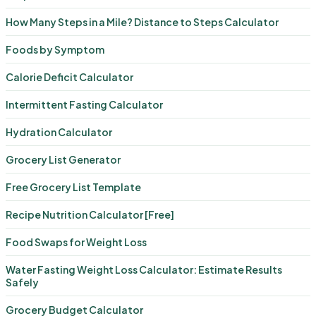
How Many Steps in a Mile? Distance to Steps Calculator
Foods by Symptom
Calorie Deficit Calculator
Intermittent Fasting Calculator
Hydration Calculator
Grocery List Generator
Free Grocery List Template
Recipe Nutrition Calculator [Free]
Food Swaps for Weight Loss
Water Fasting Weight Loss Calculator: Estimate Results
Safely
Grocery Budget Calculator