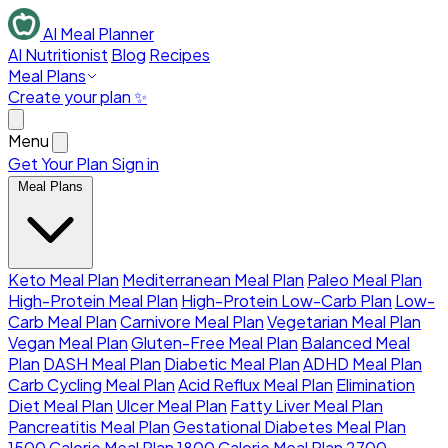
AI Meal Planner
AI Nutritionist
Blog
Recipes
Meal Plans
Create your plan ✨
Menu
Get Your Plan
Sign in
Meal Plans
Keto Meal Plan
Mediterranean Meal Plan
Paleo Meal Plan
High-Protein Meal Plan
High-Protein Low-Carb Plan
Low-
Carb Meal Plan
Carnivore Meal Plan
Vegetarian Meal Plan
Vegan Meal Plan
Gluten-Free Meal Plan
Balanced Meal
Plan
DASH Meal Plan
Diabetic Meal Plan
ADHD Meal Plan
Carb Cycling Meal Plan
Acid Reflux Meal Plan
Elimination
Diet Meal Plan
Ulcer Meal Plan
Fatty Liver Meal Plan
Pancreatitis Meal Plan
Gestational Diabetes Meal Plan
1500 Calorie Meal Plan
1800 Calorie Meal Plan
2700