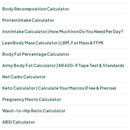
Body Recomposition Calculator
Protein Intake Calculator
Iron Intake Calculator | How Much Iron Do You Need Per Day?
Lean Body Mass Calculator | LBM, Fat Mass & FFMI
Body Fat Percentage Calculator
Army Body Fat Calculator | AR 600-9 Tape Test & Standards
Net Carbs Calculator
Keto Calculator | Calculate Your Macros (Free & Precise)
Pregnancy Macro Calculator
Waist-to-Hip Ratio Calculator
ABSI Calculator