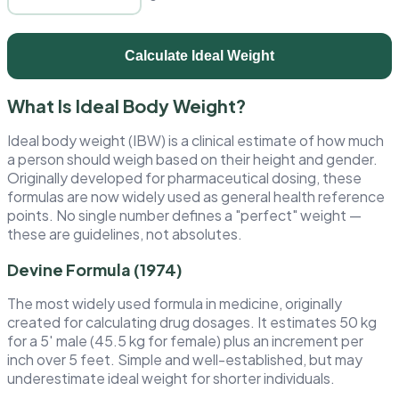
Calculate Ideal Weight
What Is Ideal Body Weight?
Ideal body weight (IBW) is a clinical estimate of how much
a person should weigh based on their height and gender.
Originally developed for pharmaceutical dosing, these
formulas are now widely used as general health reference
points. No single number defines a "perfect" weight —
these are guidelines, not absolutes.
Devine Formula (1974)
The most widely used formula in medicine, originally
created for calculating drug dosages. It estimates 50 kg
for a 5′ male (45.5 kg for female) plus an increment per
inch over 5 feet. Simple and well-established, but may
underestimate ideal weight for shorter individuals.