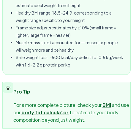
estimate ideal weight from height
Healthy BMI range: 18.5–24.9, corresponding to a
weight range specific to your height
Frame size adjusts estimates by ±10% (small frame =
lighter, large frame = heavier)
Muscle mass is not accounted for — muscular people
will weigh more and be healthy
Safe weight loss: ~500 kcal/day deficit for 0.5 kg/week
with 1.6–2.2 g protein per kg
💡
Pro Tip
For a more complete picture, check your
BMI
and use
our
body fat calculator
to estimate your body
composition beyond just weight.