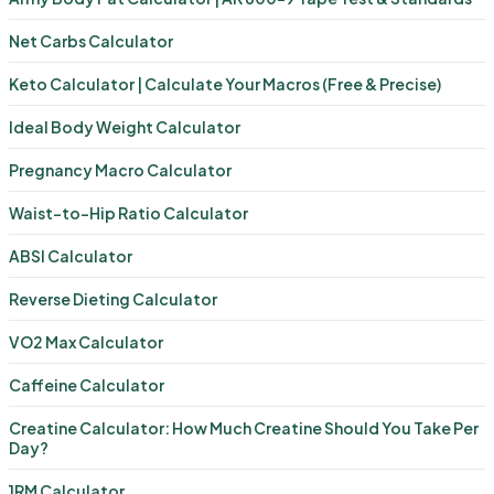
Net Carbs Calculator
Keto Calculator | Calculate Your Macros (Free & Precise)
Ideal Body Weight Calculator
Pregnancy Macro Calculator
Waist-to-Hip Ratio Calculator
ABSI Calculator
Reverse Dieting Calculator
VO2 Max Calculator
Caffeine Calculator
Creatine Calculator: How Much Creatine Should You Take Per
Day?
1RM Calculator