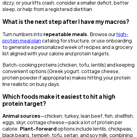
dizzy, or your lifts crash, consider a smaller deficit, better
sleep, or help from a registered dietitian.
What is the next step after I have my macros?
Turn numbers into
repeatable meals
. Browse our
high-
protein meal plan
catalog for structure, or use onboarding
to generate a personalized week of recipes and a grocery
list aligned with your calorie and protein targets.
Batch-cooking proteins (chicken, tofu, lentils) and keeping
convenient options (Greek yogurt, cottage cheese,
protein powder if appropriate) makes hitting your protein
line realistic on busy days.
Which foods make it easiest to hit a high
protein target?
Animal sources
—chicken, turkey, lean beef, fish, shellfish,
eggs, skyr, cottage cheese—pack a lot of protein per
calorie.
Plant-forward
options include lentils, chickpeas,
black beans, tempeh, tofu, seitan, and soy milk; combining