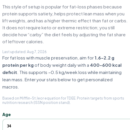
This style of setup is popular for fat-loss phases because
protein supports satiety, helps protect lean mass when you
lift weights, and has a higher thermic effect than fat or carbs.
It does not require keto or extreme restriction; you still
decide how “carby” the diet feels by adjusting the fat share
of leftover calories.
For fat loss with muscle preservation, aim for
1.6–2.2 g
protein per kg
of body weight daily with a
400–600 kcal
deficit
. This supports ~0.5 kg/week loss while maintaining
lean mass. Enter your stats below to get personalized
macros.
Based on Mifflin-St Jeor equation for TDEE. Protein targets from sports
nutrition research (ISSN position stand).
Age