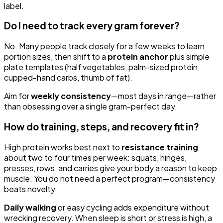
label.
Do I need to track every gram forever?
No. Many people track closely for a few weeks to learn
portion sizes, then shift to a
protein anchor
plus simple
plate templates (half vegetables, palm-sized protein,
cupped-hand carbs, thumb of fat).
Aim for
weekly consistency
—most days in range—rather
than obsessing over a single gram-perfect day.
How do training, steps, and recovery fit in?
High protein works best next to
resistance training
about two to four times per week: squats, hinges,
presses, rows, and carries give your body a reason to keep
muscle. You do not need a perfect program—consistency
beats novelty.
Daily walking
or easy cycling adds expenditure without
wrecking recovery. When sleep is short or stress is high, a