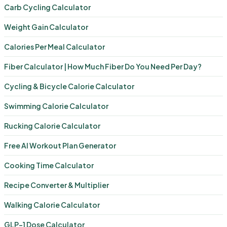
Carb Cycling Calculator
Weight Gain Calculator
Calories Per Meal Calculator
Fiber Calculator | How Much Fiber Do You Need Per Day?
Cycling & Bicycle Calorie Calculator
Swimming Calorie Calculator
Rucking Calorie Calculator
Free AI Workout Plan Generator
Cooking Time Calculator
Recipe Converter & Multiplier
Walking Calorie Calculator
GLP-1 Dose Calculator