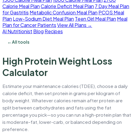
Calorie Meal Plan
Calorie Deficit Meal Plan
7 Day Meal Plan
for Gastritis
Metabolic Confusion Meal Plan
PCOS Meal
Plan
Low-Sodium Diet Meal Plan
Teen Girl Meal Plan
Meal
Plan for Cancer Patients
View All Plans →
AI Nutritionist
Blog
Recipes
←
All tools
High Protein Weight Loss
Calculator
Estimate your maintenance calories (TDEE), choose a daily
calorie deficit, then set protein in grams per kilogram of
body weight. Whatever calories remain after protein are
split between carbohydrates and fats using the fat
percentage you pick—so you can run a high-protein plan that
is moderate-fat, lower-carb, or balanced depending on
preference.