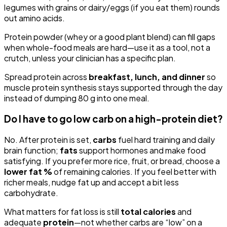
legumes with grains or dairy/eggs (if you eat them) rounds
out amino acids.
Protein powder (whey or a good plant blend) can fill gaps
when whole-food meals are hard—use it as a tool, not a
crutch, unless your clinician has a specific plan.
Spread protein across
breakfast, lunch, and dinner
so
muscle protein synthesis stays supported through the day
instead of dumping 80 g into one meal.
Do I have to go low carb on a high-protein diet?
No. After protein is set,
carbs
fuel hard training and daily
brain function;
fats
support hormones and make food
satisfying. If you prefer more rice, fruit, or bread, choose a
lower fat %
of remaining calories. If you feel better with
richer meals, nudge fat up and accept a bit less
carbohydrate.
What matters for fat loss is still
total calories
and
adequate
protein
—not whether carbs are “low” on a