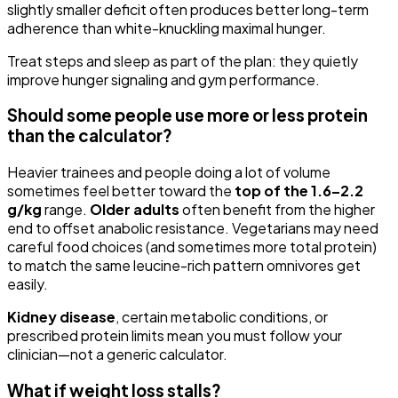
slightly smaller deficit often produces better long-term
adherence than white-knuckling maximal hunger.
Treat steps and sleep as part of the plan: they quietly
improve hunger signaling and gym performance.
Should some people use more or less protein
than the calculator?
Heavier trainees and people doing a lot of volume
sometimes feel better toward the
top of the 1.6–2.2
g/kg
range.
Older adults
often benefit from the higher
end to offset anabolic resistance. Vegetarians may need
careful food choices (and sometimes more total protein)
to match the same leucine-rich pattern omnivores get
easily.
Kidney disease
, certain metabolic conditions, or
prescribed protein limits mean you must follow your
clinician—not a generic calculator.
What if weight loss stalls?