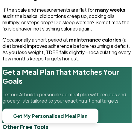
If the scale and measurements are flat for
many weeks
,
audit the basics: did portions creep up, cooking oils
multiply, or steps drop? Did sleep worsen? Sometimes the
fix is behavior, not slashing calories again.
Occasionally a short period at
maintenance calories
(a
diet break) improves adherence before resuming a deficit.
As you lose weight, TDEE falls slightly—recalculating every
few months keeps targets honest.
Get a Meal Plan That Matches Your
Goals
Let our AI build a personalized meal plan with recipes and
grocery lists tailored to your exact nutritional targets.
Get My Personalized Meal Plan
Other Free Tools