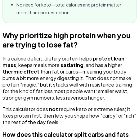
No need for keto—total calories and protein matter
more than carb restriction
Why prioritize high protein when you
are trying to lose fat?
In a calorie deficit, dietary protein helps
protect lean
mass
, keeps meals more
satiating
, and has a higher
thermic effect
than fat or carbs—meaning your body
burns a bit more energy digesting it. That does not make
protein “magic,” but it stacks well with resistance training
for the kind of fat loss most people want: smaller waist,
stronger gym numbers, less ravenous hunger.
This calculator does
not
require keto or extreme rules; it
fixes protein first, then lets you shape how “carby” or “rich”
the rest of the day feels.
How does this calculator split carbs and fats