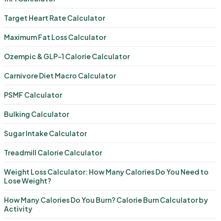
Target Heart Rate Calculator
Maximum Fat Loss Calculator
Ozempic & GLP-1 Calorie Calculator
Carnivore Diet Macro Calculator
PSMF Calculator
Bulking Calculator
Sugar Intake Calculator
Treadmill Calorie Calculator
Weight Loss Calculator: How Many Calories Do You Need to
Lose Weight?
How Many Calories Do You Burn? Calorie Burn Calculator by
Activity