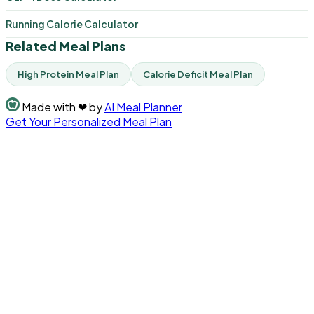
Running Calorie Calculator
Related Meal Plans
High Protein Meal Plan
Calorie Deficit Meal Plan
Made with
❤
by
AI Meal Planner
Get Your Personalized Meal Plan