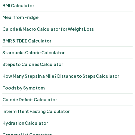
BMI Calculator
Meal from Fridge
Calorie & Macro Calculator for Weight Loss
BMR & TDEE Calculator
Starbucks Calorie Calculator
Steps to Calories Calculator
How Many Steps in a Mile? Distance to Steps Calculator
Foods by Symptom
Calorie Deficit Calculator
Intermittent Fasting Calculator
Hydration Calculator
Grocery List Generator