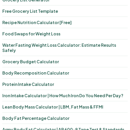
Free Grocery List Template
Recipe Nutrition Calculator [Free]
Food Swaps for Weight Loss
Water Fasting Weight Loss Calculator: Estimate Results
Safely
Grocery Budget Calculator
Body Recomposition Calculator
Protein Intake Calculator
Iron Intake Calculator | How Much Iron Do You Need Per Day?
Lean Body Mass Calculator | LBM, Fat Mass & FFMI
Body Fat Percentage Calculator
Army Body Fat Calculator | AR 600-9 Tape Test & Standards