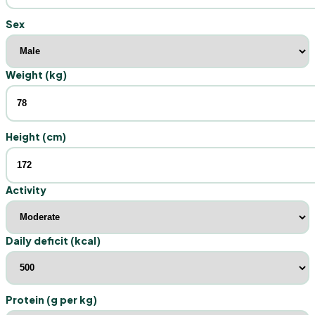
Sex
Weight (kg)
Height (cm)
Activity
Daily deficit (kcal)
Protein (g per kg)