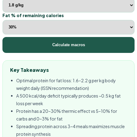
Fat % of remaining calories
Calculate macros
Key Takeaways
Optimal protein for fat loss: 1.6–2.2 g per kg body
weight daily (ISSN recommendation)
A 500 kcal/day deficit typically produces ~0.5 kg fat
loss per week
Protein has a 20–30% thermic effect vs 5–10% for
carbs and 0–3% for fat
Spreading protein across 3–4 meals maximizes muscle
protein synthesis