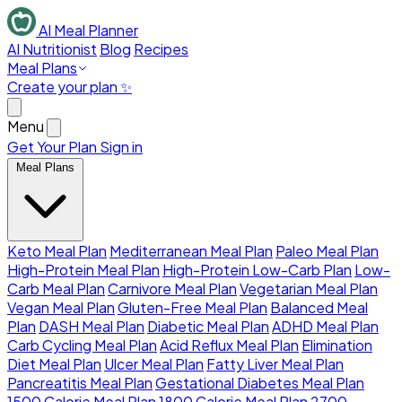
AI Meal Planner
AI Nutritionist
Blog
Recipes
Meal Plans
Create your plan ✨
Menu
Get Your Plan
Sign in
Meal Plans
Keto Meal Plan
Mediterranean Meal Plan
Paleo Meal Plan
High-Protein Meal Plan
High-Protein Low-Carb Plan
Low-
Carb Meal Plan
Carnivore Meal Plan
Vegetarian Meal Plan
Vegan Meal Plan
Gluten-Free Meal Plan
Balanced Meal
Plan
DASH Meal Plan
Diabetic Meal Plan
ADHD Meal Plan
Carb Cycling Meal Plan
Acid Reflux Meal Plan
Elimination
Diet Meal Plan
Ulcer Meal Plan
Fatty Liver Meal Plan
Pancreatitis Meal Plan
Gestational Diabetes Meal Plan
1500 Calorie Meal Plan
1800 Calorie Meal Plan
2700