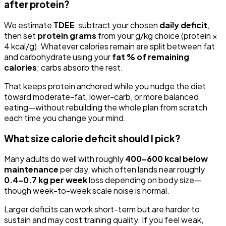
after protein?
We estimate
TDEE
, subtract your chosen
daily deficit
,
then set
protein grams
from your g/kg choice (protein ×
4 kcal/g). Whatever calories remain are split between fat
and carbohydrate using your
fat % of remaining
calories
; carbs absorb the rest.
That keeps protein anchored while you nudge the diet
toward moderate-fat, lower-carb, or more balanced
eating—without rebuilding the whole plan from scratch
each time you change your mind.
What size calorie deficit should I pick?
Many adults do well with roughly
400–600 kcal below
maintenance
per day, which often lands near roughly
0.4–0.7 kg per week
loss depending on body size—
though week-to-week scale noise is normal.
Larger deficits can work short-term but are harder to
sustain and may cost training quality. If you feel weak,