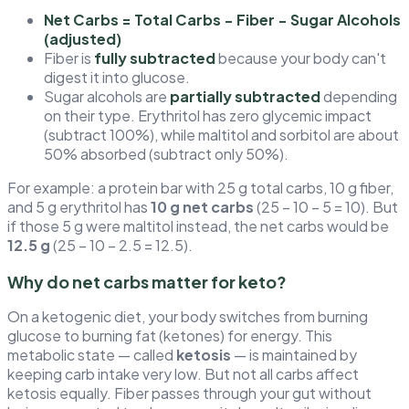
Net Carbs = Total Carbs − Fiber − Sugar Alcohols
(adjusted)
Fiber is
fully subtracted
because your body can't
digest it into glucose.
Sugar alcohols are
partially subtracted
depending
on their type. Erythritol has zero glycemic impact
(subtract 100%), while maltitol and sorbitol are about
50% absorbed (subtract only 50%).
For example: a protein bar with 25 g total carbs, 10 g fiber,
and 5 g erythritol has
10 g net carbs
(25 − 10 − 5 = 10). But
if those 5 g were maltitol instead, the net carbs would be
12.5 g
(25 − 10 − 2.5 = 12.5).
Why do net carbs matter for keto?
On a ketogenic diet, your body switches from burning
glucose to burning fat (ketones) for energy. This
metabolic state — called
ketosis
— is maintained by
keeping carb intake very low. But not all carbs affect
ketosis equally. Fiber passes through your gut without