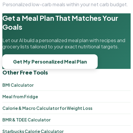
Personalized low-carb meals within your net carb budget.
Get a Meal Plan That Matches Your
Goals
Let our AI build a personalized meal plan with recipes and
grocery lists tailored to your exact nutritional targets.
Get My Personalized Meal Plan
Other Free Tools
BMI Calculator
Meal from Fridge
Calorie & Macro Calculator for Weight Loss
BMR & TDEE Calculator
Starbucks Calorie Calculator