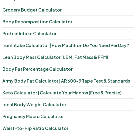
Grocery Budget Calculator
Body Recomposition Calculator
Protein Intake Calculator
Iron Intake Calculator | How Much Iron Do You Need Per Day?
Lean Body Mass Calculator | LBM, Fat Mass & FFMI
Body Fat Percentage Calculator
Army Body Fat Calculator | AR 600-9 Tape Test & Standards
Keto Calculator | Calculate Your Macros (Free & Precise)
Ideal Body Weight Calculator
Pregnancy Macro Calculator
Waist-to-Hip Ratio Calculator