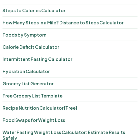
Steps to Calories Calculator
How Many Steps in a Mile? Distance to Steps Calculator
Foods by Symptom
Calorie Deficit Calculator
Intermittent Fasting Calculator
Hydration Calculator
Grocery List Generator
Free Grocery List Template
Recipe Nutrition Calculator [Free]
Food Swaps for Weight Loss
Water Fasting Weight Loss Calculator: Estimate Results
Safely