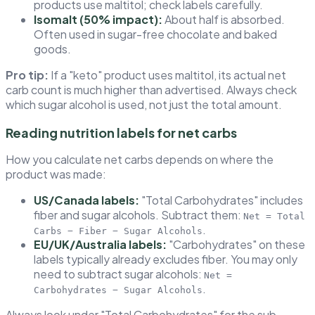
products use maltitol; check labels carefully.
Isomalt (50% impact):
About half is absorbed.
Often used in sugar-free chocolate and baked
goods.
Pro tip:
If a "keto" product uses maltitol, its actual net
carb count is much higher than advertised. Always check
which sugar alcohol is used, not just the total amount.
Reading nutrition labels for net carbs
How you calculate net carbs depends on where the
product was made:
US/Canada labels:
"Total Carbohydrates" includes
fiber and sugar alcohols. Subtract them:
Net = Total
.
Carbs − Fiber − Sugar Alcohols
EU/UK/Australia labels:
"Carbohydrates" on these
labels typically already excludes fiber. You may only
need to subtract sugar alcohols:
Net =
.
Carbohydrates − Sugar Alcohols
Always look under "Total Carbohydrates" for the sub-