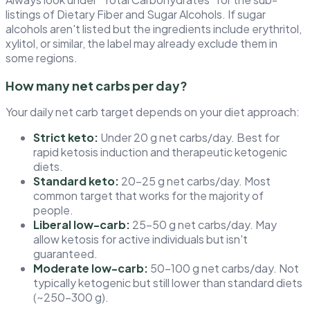
listings of Dietary Fiber and Sugar Alcohols. If sugar
alcohols aren't listed but the ingredients include erythritol,
xylitol, or similar, the label may already exclude them in
some regions.
How many net carbs per day?
Your daily net carb target depends on your diet approach:
Strict keto:
Under 20 g net carbs/day. Best for
rapid ketosis induction and therapeutic ketogenic
diets.
Standard keto:
20–25 g net carbs/day. Most
common target that works for the majority of
people.
Liberal low-carb:
25–50 g net carbs/day. May
allow ketosis for active individuals but isn't
guaranteed.
Moderate low-carb:
50–100 g net carbs/day. Not
typically ketogenic but still lower than standard diets
(~250–300 g).