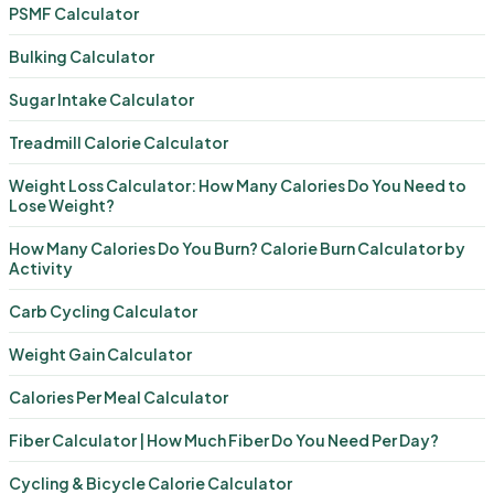
PSMF Calculator
Bulking Calculator
Sugar Intake Calculator
Treadmill Calorie Calculator
Weight Loss Calculator: How Many Calories Do You Need to
Lose Weight?
How Many Calories Do You Burn? Calorie Burn Calculator by
Activity
Carb Cycling Calculator
Weight Gain Calculator
Calories Per Meal Calculator
Fiber Calculator | How Much Fiber Do You Need Per Day?
Cycling & Bicycle Calorie Calculator