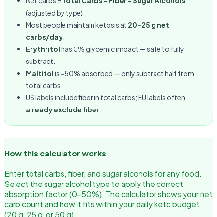
Net carbs =
Total Carbs − Fiber − Sugar Alcohols
(adjusted by type).
Most people maintain ketosis at
20–25 g net
carbs/day
.
Erythritol
has 0% glycemic impact — safe to fully
subtract.
Maltitol
is ~50% absorbed — only subtract half from
total carbs.
US labels include fiber in total carbs; EU labels often
already exclude fiber
.
How this calculator works
Enter total carbs, fiber, and sugar alcohols for any food.
Select the sugar alcohol type to apply the correct
absorption factor (0–50%). The calculator shows your net
carb count and how it fits within your daily keto budget
(20 g, 25 g, or 50 g).