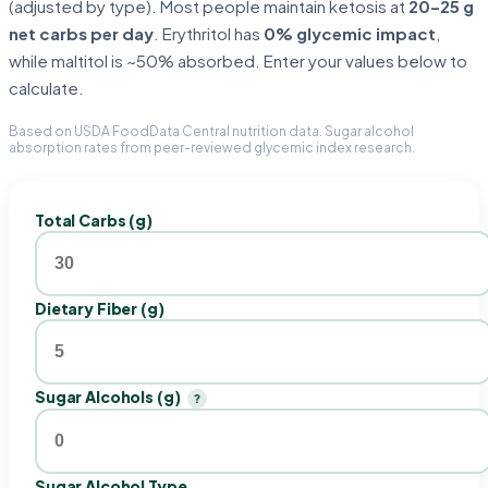
(adjusted by type). Most people maintain ketosis at
20–25 g
net carbs per day
. Erythritol has
0% glycemic impact
,
while maltitol is ~50% absorbed. Enter your values below to
calculate.
Based on USDA FoodData Central nutrition data. Sugar alcohol
absorption rates from peer-reviewed glycemic index research.
Total Carbs (g)
Dietary Fiber (g)
Sugar Alcohols (g)
?
Sugar Alcohol Type