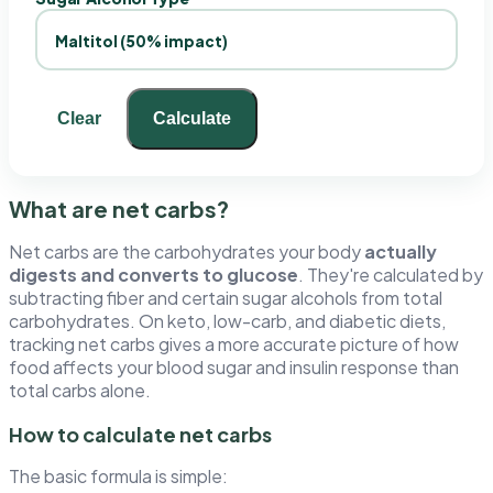
Clear
Calculate
What are net carbs?
Net carbs are the carbohydrates your body
actually
digests and converts to glucose
. They're calculated by
subtracting fiber and certain sugar alcohols from total
carbohydrates. On keto, low-carb, and diabetic diets,
tracking net carbs gives a more accurate picture of how
food affects your blood sugar and insulin response than
total carbs alone.
How to calculate net carbs
The basic formula is simple: