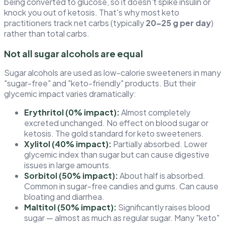
being converted to glucose, so it doesn't spike insulin or
knock you out of ketosis. That's why most keto
practitioners track net carbs (typically
20–25 g per day
)
rather than total carbs.
Not all sugar alcohols are equal
Sugar alcohols are used as low-calorie sweeteners in many
"sugar-free" and "keto-friendly" products. But their
glycemic impact varies dramatically:
Erythritol (0% impact):
Almost completely
excreted unchanged. No effect on blood sugar or
ketosis. The gold standard for keto sweeteners.
Xylitol (40% impact):
Partially absorbed. Lower
glycemic index than sugar but can cause digestive
issues in large amounts.
Sorbitol (50% impact):
About half is absorbed.
Common in sugar-free candies and gums. Can cause
bloating and diarrhea.
Maltitol (50% impact):
Significantly raises blood
sugar — almost as much as regular sugar. Many "keto"