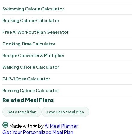
Swimming Calorie Calculator
Rucking Calorie Calculator
Free AI Workout Plan Generator
Cooking Time Calculator
Recipe Converter & Multiplier
Walking Calorie Calculator
GLP-1 Dose Calculator
Running Calorie Calculator
Related Meal Plans
Keto Meal Plan
Low Carb Meal Plan
Made with
❤
by
AI Meal Planner
Get Your Personalized Meal Plan