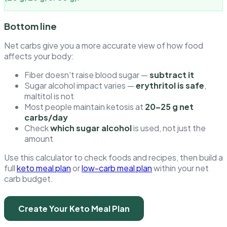
Bottom line
Net carbs give you a more accurate view of how food
affects your body:
Fiber doesn't raise blood sugar —
subtract it
Sugar alcohol impact varies —
erythritol is safe
,
maltitol is not
Most people maintain ketosis at
20–25 g net
carbs/day
Check
which sugar alcohol
is used, not just the
amount
Use this calculator to check foods and recipes, then build a
full
keto meal plan
or
low-carb meal plan
within your net
carb budget.
Create Your Keto Meal Plan