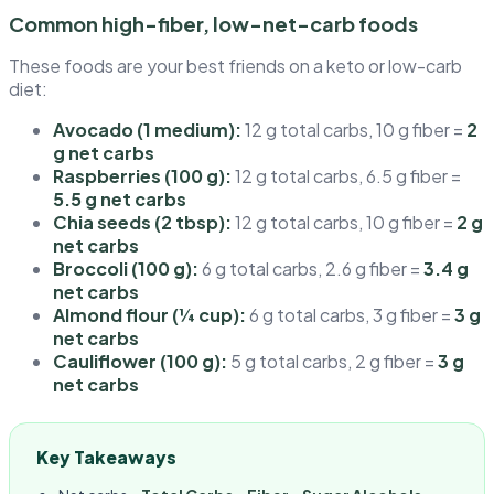
Common high-fiber, low-net-carb foods
These foods are your best friends on a keto or low-carb
diet:
Avocado (1 medium):
12 g total carbs, 10 g fiber =
2
g net carbs
Raspberries (100 g):
12 g total carbs, 6.5 g fiber =
5.5 g net carbs
Chia seeds (2 tbsp):
12 g total carbs, 10 g fiber =
2 g
net carbs
Broccoli (100 g):
6 g total carbs, 2.6 g fiber =
3.4 g
net carbs
Almond flour (¼ cup):
6 g total carbs, 3 g fiber =
3 g
net carbs
Cauliflower (100 g):
5 g total carbs, 2 g fiber =
3 g
net carbs
Key Takeaways