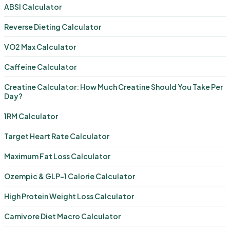
ABSI Calculator
Reverse Dieting Calculator
VO2 Max Calculator
Caffeine Calculator
Creatine Calculator: How Much Creatine Should You Take Per
Day?
1RM Calculator
Target Heart Rate Calculator
Maximum Fat Loss Calculator
Ozempic & GLP-1 Calorie Calculator
High Protein Weight Loss Calculator
Carnivore Diet Macro Calculator