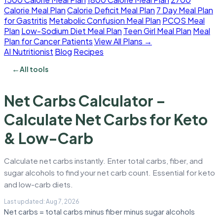
Calorie Meal Plan
Calorie Deficit Meal Plan
7 Day Meal Plan
for Gastritis
Metabolic Confusion Meal Plan
PCOS Meal
Plan
Low-Sodium Diet Meal Plan
Teen Girl Meal Plan
Meal
Plan for Cancer Patients
View All Plans →
AI Nutritionist
Blog
Recipes
←
All tools
Net Carbs Calculator –
Calculate Net Carbs for Keto
& Low-Carb
Calculate net carbs instantly. Enter total carbs, fiber, and
sugar alcohols to find your net carb count. Essential for keto
and low-carb diets.
Net carbs = total carbs minus fiber minus sugar alcohols