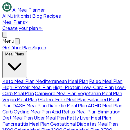
AI Meal Planner
AI Nutritionist
Blog
Recipes
Meal Plans
Create your plan ✨
Menu
Get Your Plan
Sign in
Meal Plans
Keto Meal Plan
Mediterranean Meal Plan
Paleo Meal Plan
High-Protein Meal Plan
High-Protein Low-Carb Plan
Low-
Carb Meal Plan
Carnivore Meal Plan
Vegetarian Meal Plan
Vegan Meal Plan
Gluten-Free Meal Plan
Balanced Meal
Plan
DASH Meal Plan
Diabetic Meal Plan
ADHD Meal Plan
Carb Cycling Meal Plan
Acid Reflux Meal Plan
Elimination
Diet Meal Plan
Ulcer Meal Plan
Fatty Liver Meal Plan
Pancreatitis Meal Plan
Gestational Diabetes Meal Plan
1500 Calorie Meal Plan
1800 Calorie Meal Plan
2700