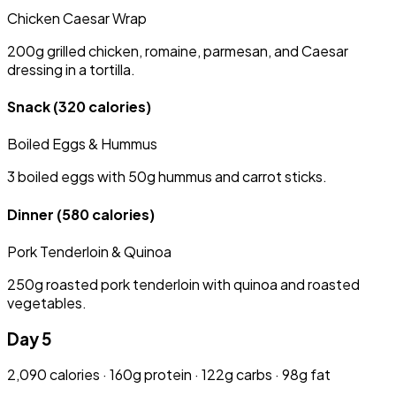
Chicken Caesar Wrap
200g grilled chicken, romaine, parmesan, and Caesar
dressing in a tortilla.
Snack
(320 calories)
Boiled Eggs & Hummus
3 boiled eggs with 50g hummus and carrot sticks.
Dinner
(580 calories)
Pork Tenderloin & Quinoa
250g roasted pork tenderloin with quinoa and roasted
vegetables.
Day 5
2,090 calories · 160g protein · 122g carbs · 98g fat