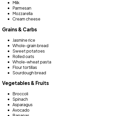
Milk
Parmesan
Mozzarella
Cream cheese
Grains & Carbs
Jasmine rice
Whole-grain bread
Sweet potatoes
Rolled oats
Whole-wheat pasta
Flour tortillas
Sourdough bread
Vegetables & Fruits
Broccoli
Spinach
Asparagus
Avocado
Bananas