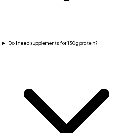
Do I need supplements for 150g protein?