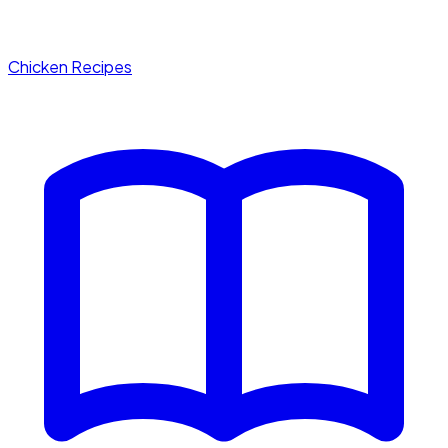
Chicken Recipes