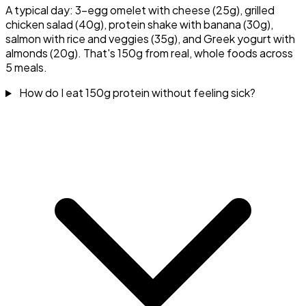
A typical day: 3-egg omelet with cheese (25g), grilled
chicken salad (40g), protein shake with banana (30g),
salmon with rice and veggies (35g), and Greek yogurt with
almonds (20g). That's 150g from real, whole foods across
5 meals.
How do I eat 150g protein without feeling sick?