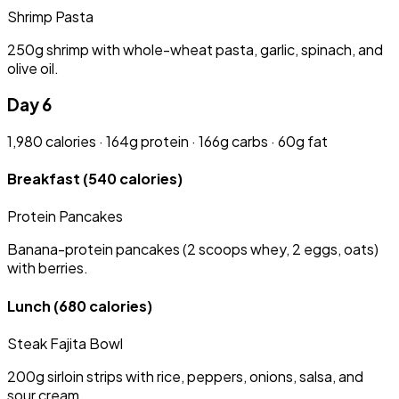
Shrimp Pasta
250g shrimp with whole-wheat pasta, garlic, spinach, and
olive oil.
Day 6
1,980 calories · 164g protein · 166g carbs · 60g fat
Breakfast
(540 calories)
Protein Pancakes
Banana-protein pancakes (2 scoops whey, 2 eggs, oats)
with berries.
Lunch
(680 calories)
Steak Fajita Bowl
200g sirloin strips with rice, peppers, onions, salsa, and
sour cream.