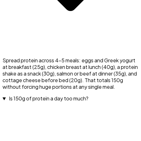
Spread protein across 4–5 meals: eggs and Greek yogurt
at breakfast (25g), chicken breast at lunch (40g), a protein
shake as a snack (30g), salmon or beef at dinner (35g), and
cottage cheese before bed (20g). That totals 150g
without forcing huge portions at any single meal.
Is 150g of protein a day too much?