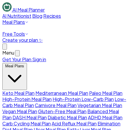
AI Meal Planner
AI Nutritionist
Blog
Recipes
Meal Plans
Free Tools
Create your plan ✨
Menu
Get Your Plan
Sign in
Meal Plans
Keto Meal Plan
Mediterranean Meal Plan
Paleo Meal Plan
High-Protein Meal Plan
High-Protein Low-Carb Plan
Low-
Carb Meal Plan
Carnivore Meal Plan
Vegetarian Meal Plan
Vegan Meal Plan
Gluten-Free Meal Plan
Balanced Meal
Plan
DASH Meal Plan
Diabetic Meal Plan
ADHD Meal Plan
Carb Cycling Meal Plan
Acid Reflux Meal Plan
Elimination
Diet Meal Plan
Ulcer Meal Plan
Fatty Liver Meal Plan