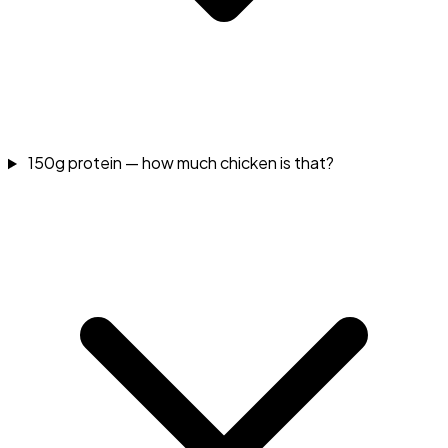
150g protein — how much chicken is that?