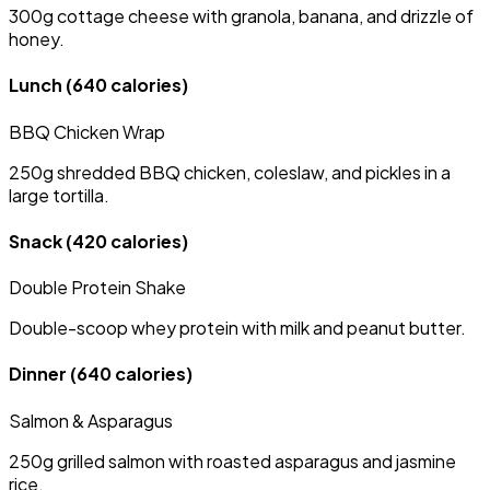
300g cottage cheese with granola, banana, and drizzle of
honey.
Lunch
(640 calories)
BBQ Chicken Wrap
250g shredded BBQ chicken, coleslaw, and pickles in a
large tortilla.
Snack
(420 calories)
Double Protein Shake
Double-scoop whey protein with milk and peanut butter.
Dinner
(640 calories)
Salmon & Asparagus
250g grilled salmon with roasted asparagus and jasmine
rice.