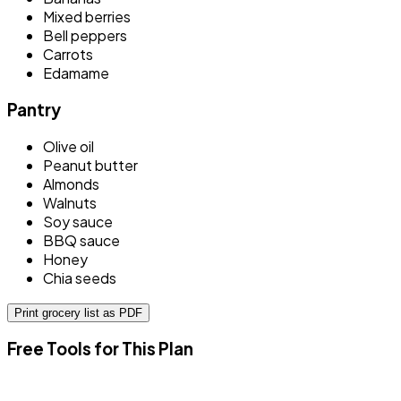
Mixed berries
Bell peppers
Carrots
Edamame
Pantry
Olive oil
Peanut butter
Almonds
Walnuts
Soy sauce
BBQ sauce
Honey
Chia seeds
Print grocery list as PDF
Free Tools for This Plan