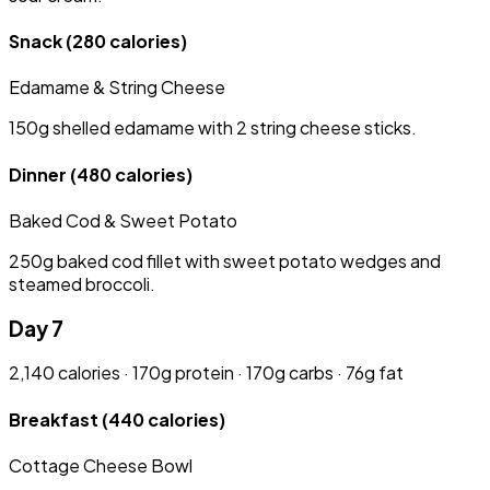
Snack
(280 calories)
Edamame & String Cheese
150g shelled edamame with 2 string cheese sticks.
Dinner
(480 calories)
Baked Cod & Sweet Potato
250g baked cod fillet with sweet potato wedges and
steamed broccoli.
Day 7
2,140 calories · 170g protein · 170g carbs · 76g fat
Breakfast
(440 calories)
Cottage Cheese Bowl