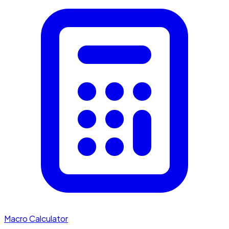
Macro Calculator