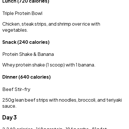
Lunch
(720 calories)
Triple Protein Bowl
Chicken, steak strips, and shrimp over rice with
vegetables.
Snack
(240 calories)
Protein Shake & Banana
Whey protein shake (1 scoop) with 1 banana.
Dinner
(640 calories)
Beef Stir-fry
250g lean beef strips with noodles, broccoli, and teriyaki
sauce.
Day 3