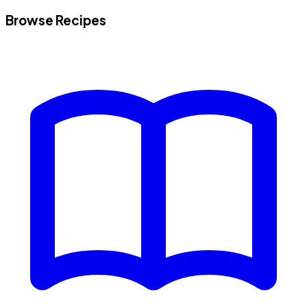
Browse Recipes