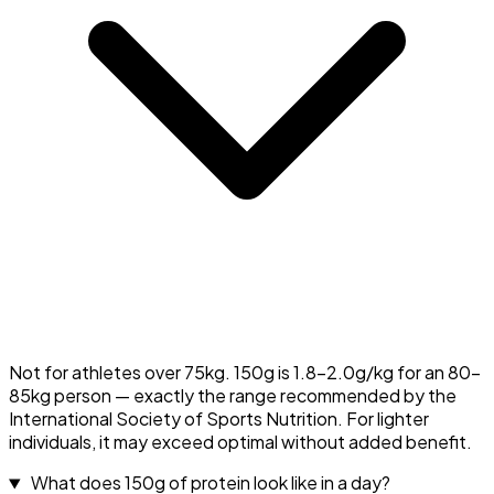
Not for athletes over 75kg. 150g is 1.8–2.0g/kg for an 80–
85kg person — exactly the range recommended by the
International Society of Sports Nutrition. For lighter
individuals, it may exceed optimal without added benefit.
What does 150g of protein look like in a day?