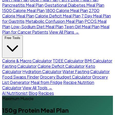
Pancreatitis Meal Plan
Gestational Diabetes Meal Plan
1500 Calorie Meal Plan
1800 Calorie Meal Plan
2700
Calorie Meal Plan
Calorie Deficit Meal Plan
7 Day Meal Plan
for Gastritis
Metabolic Confusion Meal Plan
PCOS Meal
Plan
Low-Sodium Diet Meal Plan
Teen Girl Meal Plan
Meal
Plan for Cancer Patients
View All Plans →
Free Tools
Calorie & Macro Calculator
TDEE Calculator
BMI Calculator
Fasting Calculator
Calorie Deficit Calculator
Keto
Calculator
Hydration Calculator
Water Fasting Calculator
Food Swaps Finder
Grocery Budget Calculator
Grocery
List Generator
Meal from Fridge
Recipe Nutrition
Calculator
View All Tools →
AI Nutritionist
Blog
Recipes
Maximum Muscle
150g Protein Meal Plan