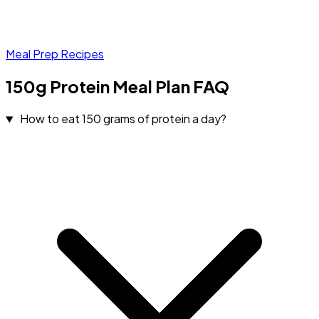
Meal Prep Recipes
150g Protein Meal Plan FAQ
How to eat 150 grams of protein a day?