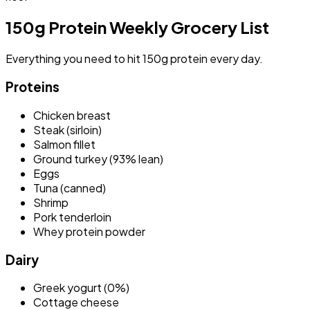
150g Protein Weekly Grocery List
Everything you need to hit 150g protein every day.
Proteins
Chicken breast
Steak (sirloin)
Salmon fillet
Ground turkey (93% lean)
Eggs
Tuna (canned)
Shrimp
Pork tenderloin
Whey protein powder
Dairy
Greek yogurt (0%)
Cottage cheese