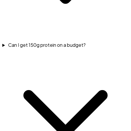
Can I get 150g protein on a budget?