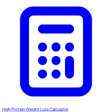
High Protein Weight Loss Calculator