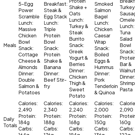
Protein
Breakf
5-Egg
Breakfast:
Smoked
Shake +
Turkey
Power
Steak &
Salmon
Oats
Sausa
Scramble
Egg Stack
Bagel
Lunch:
Omele
Lunch:
Lunch:
Lunch:
Turkey &
Lunch:
Massive
Triple
Chicken
Steak
Tuna
Chicken
Protein
Caesar
Burrito
Salad
Bowl
Bowl
Wrap
Meals
Snack:
Bowl
Snack:
Snack:
Snack:
Greek
Snack:
Cottage
Protein
Boiled
Yogurt &
Protei
Cheese &
Shake &
Eggs &
Berries
Bar &
Almonds
Banana
Hummus
Dinner:
Walnu
Dinner:
Dinner:
Dinner:
Chicken
Dinner
Double
Beef Stir-
Pork
Thigh &
Shrimp
Salmon &
fry
Tenderloin
Sweet
Pasta
Potatoes
& Quinoa
Potato
Calories:
Calories:
Calories:
Calories:
Calorie
2,490
2,340
2,240
2,000
2,090
Protein:
Protein:
Protein:
Protein:
Protei
Daily
184g
188g
168g
150g
160g
Totals
Carbs:
Carbs:
Carbs:
Carbs:
Carbs:
164g
176g
194g
136g
122g