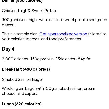
Dinner
(660 calories)
Chicken Thigh & Sweet Potato
300g chicken thighs with roasted sweet potato and green
beans.
This is a sample plan.
Get a personalized version
tailored to
your calories, macros, and food preferences.
Day 4
2,000 calories · 150g protein · 136g carbs · 84g fat
Breakfast
(480 calories)
Smoked Salmon Bagel
Whole-grain bagel with 100g smoked salmon, cream
cheese, and capers.
Lunch
(620 calories)