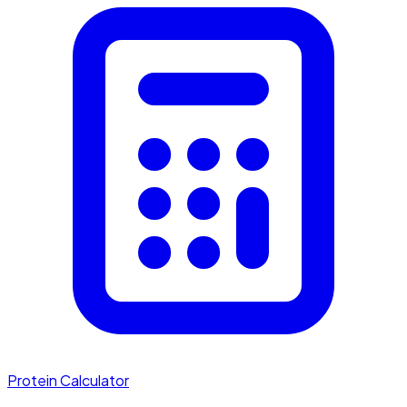
Protein Calculator