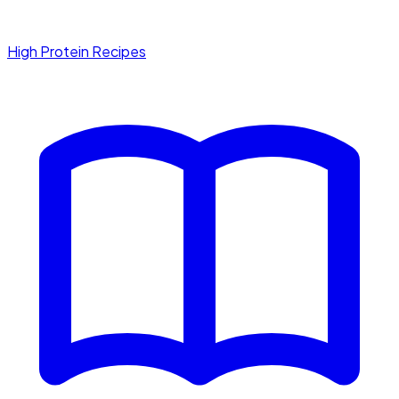
High Protein Recipes