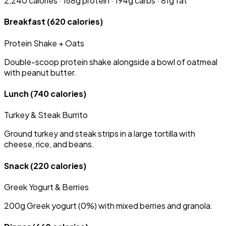
2,240 calories · 168g protein · 194g carbs · 81g fat
Breakfast
(620 calories)
Protein Shake + Oats
Double-scoop protein shake alongside a bowl of oatmeal
with peanut butter.
Lunch
(740 calories)
Turkey & Steak Burrito
Ground turkey and steak strips in a large tortilla with
cheese, rice, and beans.
Snack
(220 calories)
Greek Yogurt & Berries
200g Greek yogurt (0%) with mixed berries and granola.