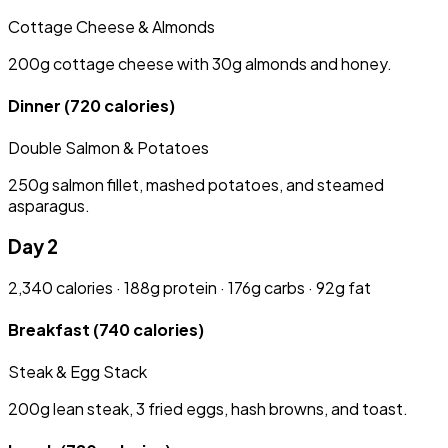
Cottage Cheese & Almonds
200g cottage cheese with 30g almonds and honey.
Dinner
(720 calories)
Double Salmon & Potatoes
250g salmon fillet, mashed potatoes, and steamed
asparagus.
Day 2
2,340 calories · 188g protein · 176g carbs · 92g fat
Breakfast
(740 calories)
Steak & Egg Stack
200g lean steak, 3 fried eggs, hash browns, and toast.