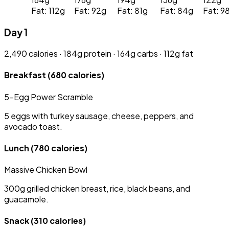
Fat: 112g
Fat: 92g
Fat: 81g
Fat: 84g
Fat: 9
Day 1
2,490 calories · 184g protein · 164g carbs · 112g fat
Breakfast
(680 calories)
5-Egg Power Scramble
5 eggs with turkey sausage, cheese, peppers, and
avocado toast.
Lunch
(780 calories)
Massive Chicken Bowl
300g grilled chicken breast, rice, black beans, and
guacamole.
Snack
(310 calories)