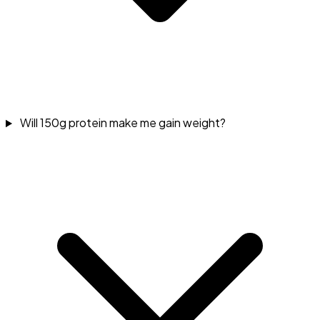
Will 150g protein make me gain weight?