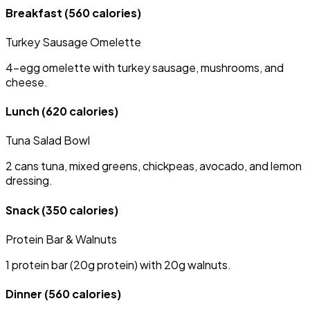
Breakfast
(560 calories)
Turkey Sausage Omelette
4-egg omelette with turkey sausage, mushrooms, and
cheese.
Lunch
(620 calories)
Tuna Salad Bowl
2 cans tuna, mixed greens, chickpeas, avocado, and lemon
dressing.
Snack
(350 calories)
Protein Bar & Walnuts
1 protein bar (20g protein) with 20g walnuts.
Dinner
(560 calories)