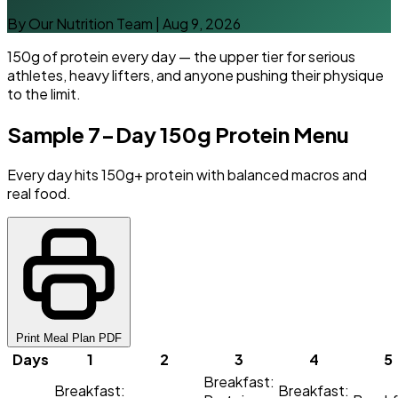
By Our Nutrition Team
|
Aug 9, 2026
150g of protein every day — the upper tier for serious
athletes, heavy lifters, and anyone pushing their physique
to the limit.
Sample 7-Day 150g Protein Menu
Every day hits 150g+ protein with balanced macros and
real food.
Print Meal Plan PDF
Days
1
2
3
4
5
Breakfast:
Breakfast:
Breakfast: