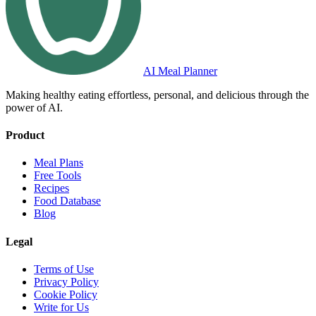
AI Meal Planner
Making healthy eating effortless, personal, and delicious through the
power of AI.
Product
Meal Plans
Free Tools
Recipes
Food Database
Blog
Legal
Terms of Use
Privacy Policy
Cookie Policy
Write for Us