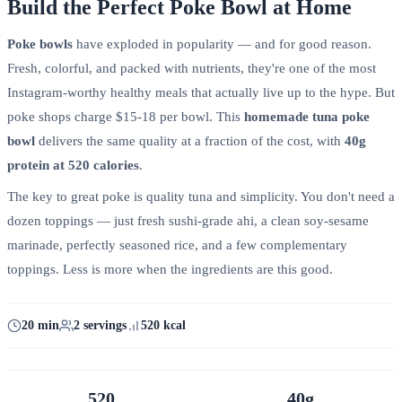
Build the Perfect Poke Bowl at Home
Poke bowls
have exploded in popularity — and for good reason.
Fresh, colorful, and packed with nutrients, they're one of the most
Instagram-worthy healthy meals that actually live up to the hype. But
poke shops charge $15-18 per bowl. This
homemade tuna poke
bowl
delivers the same quality at a fraction of the cost, with
40g
protein at 520 calories
.
The key to great poke is quality tuna and simplicity. You don't need a
dozen toppings — just fresh sushi-grade ahi, a clean soy-sesame
marinade, perfectly seasoned rice, and a few complementary
toppings. Less is more when the ingredients are this good.
20 min
2 servings
520 kcal
520
40g