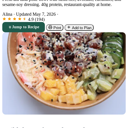
sesame-soy dressing. 40g protein, restaurant-quality at home.
Alina
·
Updated May 7, 2026
·
4.9 (194)
Jump to Recipe
Print
Add to Plan