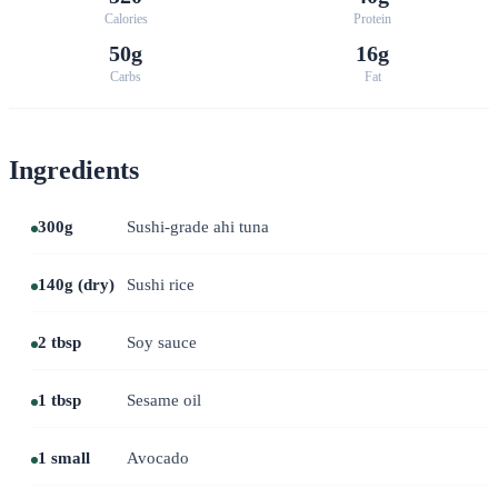
Calories
Protein
50g
16g
Carbs
Fat
Ingredients
300g
Sushi-grade ahi tuna
140g (dry)
Sushi rice
2 tbsp
Soy sauce
1 tbsp
Sesame oil
1 small
Avocado