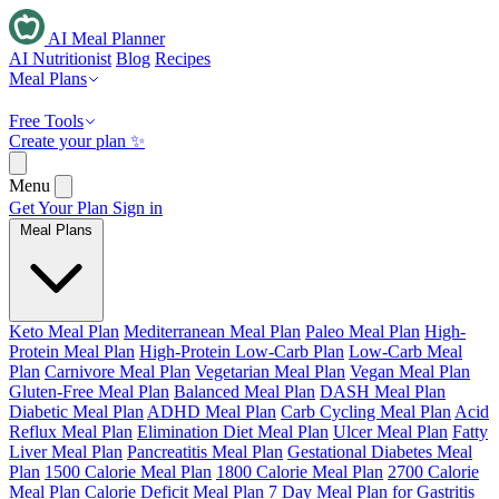
AI Meal Planner
AI Nutritionist
Blog
Recipes
Meal Plans
Free Tools
Create your plan ✨
Menu
Get Your Plan
Sign in
Meal Plans
Keto Meal Plan
Mediterranean Meal Plan
Paleo Meal Plan
High-
Protein Meal Plan
High-Protein Low-Carb Plan
Low-Carb Meal
Plan
Carnivore Meal Plan
Vegetarian Meal Plan
Vegan Meal Plan
Gluten-Free Meal Plan
Balanced Meal Plan
DASH Meal Plan
Diabetic Meal Plan
ADHD Meal Plan
Carb Cycling Meal Plan
Acid
Reflux Meal Plan
Elimination Diet Meal Plan
Ulcer Meal Plan
Fatty
Liver Meal Plan
Pancreatitis Meal Plan
Gestational Diabetes Meal
Plan
1500 Calorie Meal Plan
1800 Calorie Meal Plan
2700 Calorie
Meal Plan
Calorie Deficit Meal Plan
7 Day Meal Plan for Gastritis