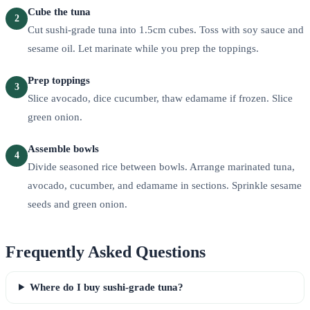
Cube the tuna
2
Cut sushi-grade tuna into 1.5cm cubes. Toss with soy sauce and
sesame oil. Let marinate while you prep the toppings.
Prep toppings
3
Slice avocado, dice cucumber, thaw edamame if frozen. Slice
green onion.
Assemble bowls
4
Divide seasoned rice between bowls. Arrange marinated tuna,
avocado, cucumber, and edamame in sections. Sprinkle sesame
seeds and green onion.
Frequently Asked Questions
Where do I buy sushi-grade tuna?