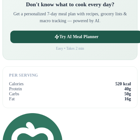
Don't know what to cook every day?
Get a personalized 7-day meal plan with recipes, grocery lists &
macro tracking — powered by AI.
Try AI Meal Planner
Easy • Takes 2 min
PER SERVING
Calories
520 kcal
Protein
40g
Carbs
50g
Fat
16g