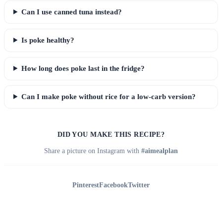
Can I use canned tuna instead?
Is poke healthy?
How long does poke last in the fridge?
Can I make poke without rice for a low-carb version?
DID YOU MAKE THIS RECIPE?
Share a picture on Instagram with
#aimealplan
Pinterest
Facebook
Twitter