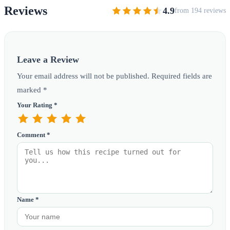
Reviews
4.9
from 194 reviews
Leave a Review
Your email address will not be published. Required fields are
marked *
Your Rating *
Comment *
Name *