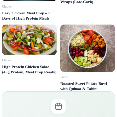
Wraps (Low-Carb)
Chicken
Easy Chicken Meal Prep – 5
Days of High Protein Meals
Chicken
High Protein Chicken Salad
(45g Protein, Meal Prep Ready)
Lunch
Roasted Sweet Potato Bowl
with Quinoa & Tahini