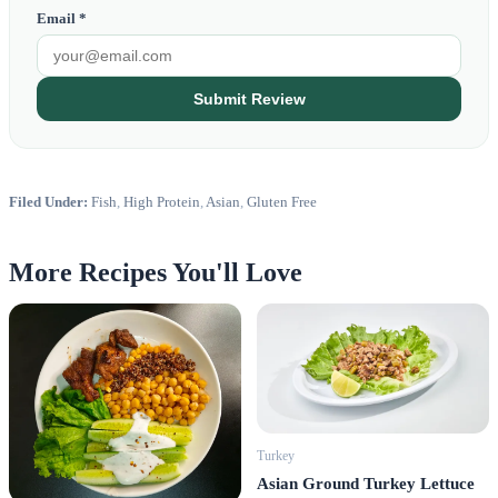
Email *
Submit Review
Filed Under:
Fish
,
High Protein
,
Asian
,
Gluten Free
More Recipes You'll Love
Turkey
Asian Ground Turkey Lettuce