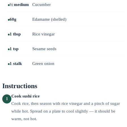
½ medium
Cucumber
60g
Edamame (shelled)
1 tbsp
Rice vinegar
1 tsp
Sesame seeds
1 stalk
Green onion
Instructions
Cook sushi rice
1
Cook rice, then season with rice vinegar and a pinch of sugar
while hot. Spread on a plate to cool slightly — it should be
warm, not hot.