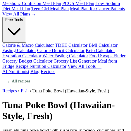
Metabolic Confusion Meal Plan
PCOS Meal Plan
Low-Sodium
Diet Meal Plan
Teen Girl Meal Plan
Meal Plan for Cancer Patients
View All Plans →
Free Tools
Calorie & Macro Calculator
TDEE Calculator
BMI Calculator
Fasting Calculator
Calorie Deficit Calculator
Keto Calculator
Hydration Calculator
Water Fasting Calculator
Food Swaps Finder
Grocery Budget Calculator
Grocery List Generator
Meal from
Fridge
Recipe Nutrition Calculator
View All Tools →
AI Nutritionist
Blog
Recipes
←
All recipes
Recipes
›
Fish
›
Tuna Poke Bowl (Hawaiian-Style, Fresh)
Tuna Poke Bowl (Hawaiian-
Style, Fresh)
Fresh ahi tuna poke bowl with sushi rice, avocado, cucumber, and