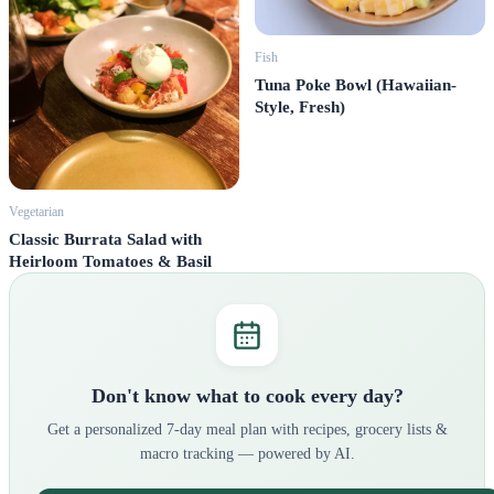
Fish
Tuna Poke Bowl (Hawaiian-
Style, Fresh)
Vegetarian
Classic Burrata Salad with
Heirloom Tomatoes & Basil
Don't know what to cook every day?
Get a personalized 7-day meal plan with recipes, grocery lists &
macro tracking — powered by AI.