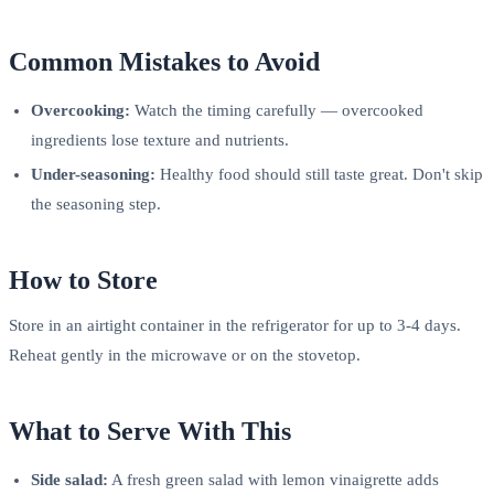
Common Mistakes to Avoid
Overcooking:
Watch the timing carefully — overcooked
ingredients lose texture and nutrients.
Under-seasoning:
Healthy food should still taste great. Don't skip
the seasoning step.
How to Store
Store in an airtight container in the refrigerator for up to 3-4 days.
Reheat gently in the microwave or on the stovetop.
What to Serve With This
Side salad:
A fresh green salad with lemon vinaigrette adds