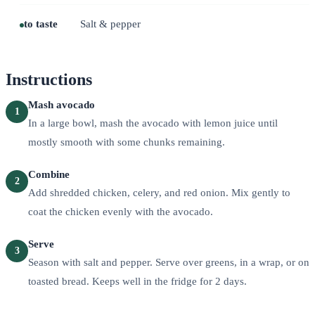
to taste
Salt & pepper
Instructions
Mash avocado
1
In a large bowl, mash the avocado with lemon juice until
mostly smooth with some chunks remaining.
Combine
2
Add shredded chicken, celery, and red onion. Mix gently to
coat the chicken evenly with the avocado.
Serve
3
Season with salt and pepper. Serve over greens, in a wrap, or on
toasted bread. Keeps well in the fridge for 2 days.