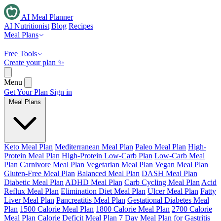
AI Meal Planner
AI Nutritionist
Blog
Recipes
Meal Plans
Free Tools
Create your plan ✨
Menu
Get Your Plan
Sign in
Meal Plans
Keto Meal Plan
Mediterranean Meal Plan
Paleo Meal Plan
High-
Protein Meal Plan
High-Protein Low-Carb Plan
Low-Carb Meal
Plan
Carnivore Meal Plan
Vegetarian Meal Plan
Vegan Meal Plan
Gluten-Free Meal Plan
Balanced Meal Plan
DASH Meal Plan
Diabetic Meal Plan
ADHD Meal Plan
Carb Cycling Meal Plan
Acid
Reflux Meal Plan
Elimination Diet Meal Plan
Ulcer Meal Plan
Fatty
Liver Meal Plan
Pancreatitis Meal Plan
Gestational Diabetes Meal
Plan
1500 Calorie Meal Plan
1800 Calorie Meal Plan
2700 Calorie
Meal Plan
Calorie Deficit Meal Plan
7 Day Meal Plan for Gastritis