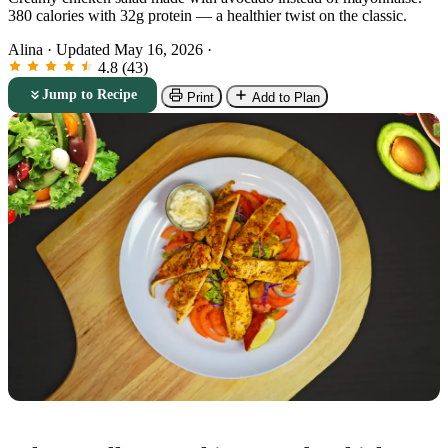
380 calories with 32g protein — a healthier twist on the classic.
Alina
·
Updated May 16, 2026
·
4.8 (43)
Jump to Recipe
Print
Add to Plan