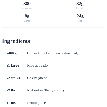
380
32g
Calories
Protein
8g
24g
Carbs
Fat
Ingredients
400 g
Cooked chicken breast (shredded)
1 large
Ripe avocado
2 stalks
Celery (diced)
2 tbsp
Red onion (finely diced)
1 tbsp
Lemon juice