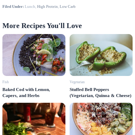
Filed Under:
Lunch,
High Protein
,
Low Carb
More Recipes You'll Love
Fish
Vegetarian
Baked Cod with Lemon,
Stuffed Bell Peppers
Capers, and Herbs
(Vegetarian, Quinoa & Cheese)