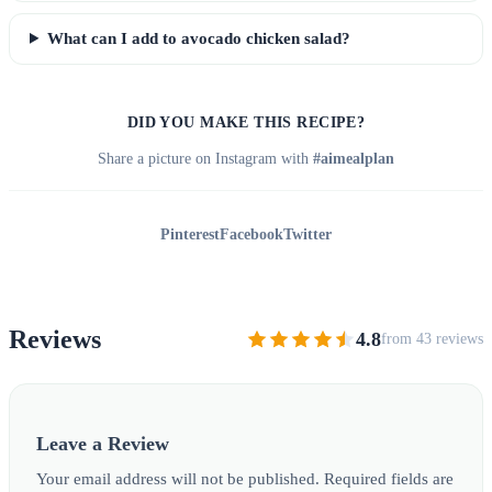
What can I add to avocado chicken salad?
DID YOU MAKE THIS RECIPE?
Share a picture on Instagram with
#aimealplan
Pinterest
Facebook
Twitter
Reviews
4.8
from 43 reviews
Leave a Review
Your email address will not be published. Required fields are