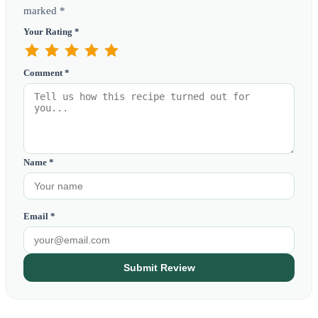
marked *
Your Rating *
Comment *
Name *
Email *
Submit Review