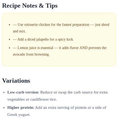
Recipe Notes & Tips
—
Use rotisserie chicken for the fastest preparation — just shred
and mix.
—
Add a diced jalapeño for a spicy kick.
—
Lemon juice is essential — it adds flavor AND prevents the
avocado from browning.
Variations
Low-carb version:
Reduce or swap the carb source for extra
vegetables or cauliflower rice.
Higher protein:
Add an extra serving of protein or a side of
Greek yogurt.