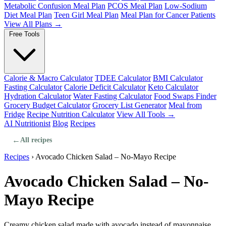
Metabolic Confusion Meal Plan
PCOS Meal Plan
Low-Sodium
Diet Meal Plan
Teen Girl Meal Plan
Meal Plan for Cancer Patients
View All Plans →
Free Tools
Calorie & Macro Calculator
TDEE Calculator
BMI Calculator
Fasting Calculator
Calorie Deficit Calculator
Keto Calculator
Hydration Calculator
Water Fasting Calculator
Food Swaps Finder
Grocery Budget Calculator
Grocery List Generator
Meal from
Fridge
Recipe Nutrition Calculator
View All Tools →
AI Nutritionist
Blog
Recipes
←
All recipes
Recipes
›
Avocado Chicken Salad – No-Mayo Recipe
Avocado Chicken Salad – No-
Mayo Recipe
Creamy chicken salad made with avocado instead of mayonnaise.