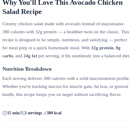
Why You'll Love This Avocado Chicken
Salad Recipe
Creamy chicken salad made with avocado instead of mayonnaise.
380 calories with 32g protein — a healthier twist on the classic. This
recipe is designed to be simple, nutritious, and satisfying — perfect
for meal prep or a quick homemade meal. With
32g protein
,
8g
carbs
, and
24g fat
per serving, it fits seamlessly into a balanced diet.
Nutrition Breakdown
Each serving delivers 380 calories with a solid macronutrient profile.
Whether you're tracking macros for muscle gain, fat loss, or general
health, this recipe keeps you on target without sacrificing flavor.
15 min
3 servings
380 kcal