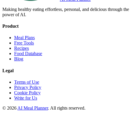
Making healthy eating effortless, personal, and delicious through the
power of AI.
Product
Meal Plans
Free Tools
Recipes
Food Database
Blog
Legal
Terms of Use
Privacy Policy
Cookie Policy
Write for Us
© 2026
AI Meal Planner
. All rights reserved.