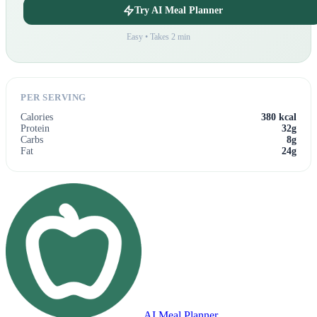
Try AI Meal Planner
Easy • Takes 2 min
PER SERVING
Calories
380 kcal
Protein
32g
Carbs
8g
Fat
24g
AI Meal Planner