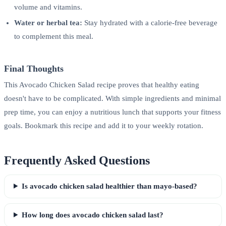
volume and vitamins.
Water or herbal tea:
Stay hydrated with a calorie-free beverage
to complement this meal.
Final Thoughts
This Avocado Chicken Salad recipe proves that healthy eating
doesn't have to be complicated. With simple ingredients and minimal
prep time, you can enjoy a nutritious lunch that supports your fitness
goals. Bookmark this recipe and add it to your weekly rotation.
Frequently Asked Questions
Is avocado chicken salad healthier than mayo-based?
How long does avocado chicken salad last?