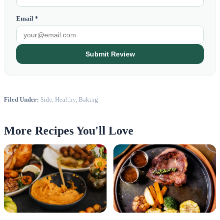
Email *
Submit Review
Filed Under:
Side, Healthy, Baking
More Recipes You'll Love