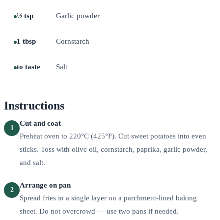
½ tsp
Garlic powder
1 tbsp
Cornstarch
to taste
Salt
Instructions
Cut and coat
1
Preheat oven to 220°C (425°F). Cut sweet potatoes into even
sticks. Toss with olive oil, cornstarch, paprika, garlic powder,
and salt.
Arrange on pan
2
Spread fries in a single layer on a parchment-lined baking
sheet. Do not overcrowd — use two pans if needed.