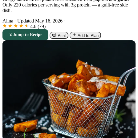
Only 220 calories per serving with 3g protein — a guilt-free side
dish.
Alina
·
Updated May 16, 2026
·
4.6 (79)
Jump to Recipe
Print
Add to Plan