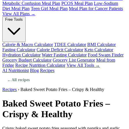
Metabolic Confusion Meal Plan
PCOS Meal Plan
Low-Sodium
Diet Meal Plan
Teen Girl Meal Plan
Meal Plan for Cancer Patients
View All Plans →
Free Tools
Calorie & Macro Calculator
TDEE Calculator
BMI Calculator
Fasting Calculator
Calorie Deficit Calculator
Keto Calculator
Hydration Calculator
Water Fasting Calculator
Food Swaps Finder
Grocery Budget Calculator
Grocery List Generator
Meal from
Fridge
Recipe Nutrition Calculator
View All Tools →
AI Nutritionist
Blog
Recipes
←
All recipes
Recipes
›
Baked Sweet Potato Fries – Crispy & Healthy
Baked Sweet Potato Fries –
Crispy & Healthy
Crispy baked sweet potato fries seasoned with paprika and garlic.