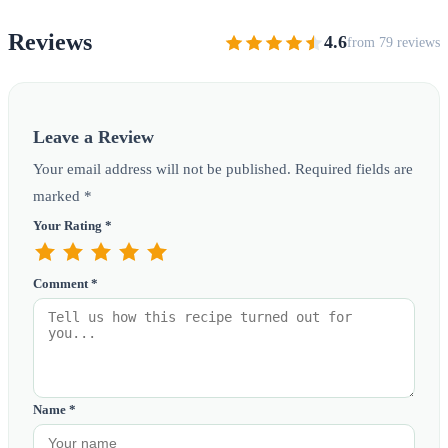
Reviews
4.6
from 79 reviews
Leave a Review
Your email address will not be published. Required fields are
marked *
Your Rating *
Comment *
Name *