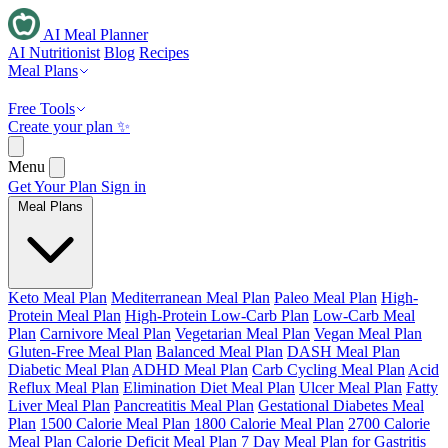
AI Meal Planner
AI Nutritionist
Blog
Recipes
Meal Plans
Free Tools
Create your plan ✨
Menu
Get Your Plan
Sign in
Meal Plans
Keto Meal Plan
Mediterranean Meal Plan
Paleo Meal Plan
High-
Protein Meal Plan
High-Protein Low-Carb Plan
Low-Carb Meal
Plan
Carnivore Meal Plan
Vegetarian Meal Plan
Vegan Meal Plan
Gluten-Free Meal Plan
Balanced Meal Plan
DASH Meal Plan
Diabetic Meal Plan
ADHD Meal Plan
Carb Cycling Meal Plan
Acid
Reflux Meal Plan
Elimination Diet Meal Plan
Ulcer Meal Plan
Fatty
Liver Meal Plan
Pancreatitis Meal Plan
Gestational Diabetes Meal
Plan
1500 Calorie Meal Plan
1800 Calorie Meal Plan
2700 Calorie
Meal Plan
Calorie Deficit Meal Plan
7 Day Meal Plan for Gastritis