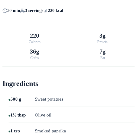
30 min
3 servings
220 kcal
220
3g
Calories
Protein
36g
7g
Carbs
Fat
Ingredients
500 g
Sweet potatoes
1½ tbsp
Olive oil
1 tsp
Smoked paprika