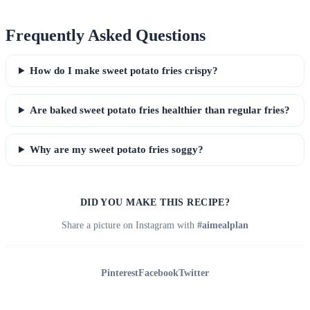
Frequently Asked Questions
How do I make sweet potato fries crispy?
Are baked sweet potato fries healthier than regular fries?
Why are my sweet potato fries soggy?
DID YOU MAKE THIS RECIPE?
Share a picture on Instagram with
#aimealplan
Pinterest
Facebook
Twitter