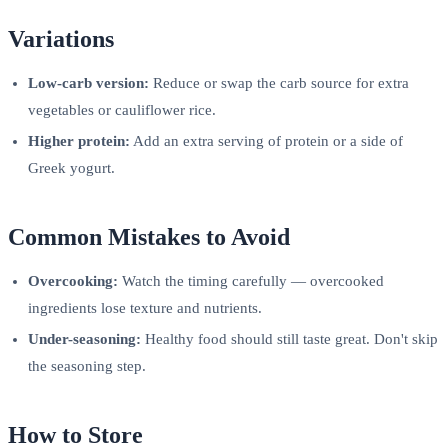
Variations
Low-carb version:
Reduce or swap the carb source for extra
vegetables or cauliflower rice.
Higher protein:
Add an extra serving of protein or a side of
Greek yogurt.
Common Mistakes to Avoid
Overcooking:
Watch the timing carefully — overcooked
ingredients lose texture and nutrients.
Under-seasoning:
Healthy food should still taste great. Don't skip
the seasoning step.
How to Store