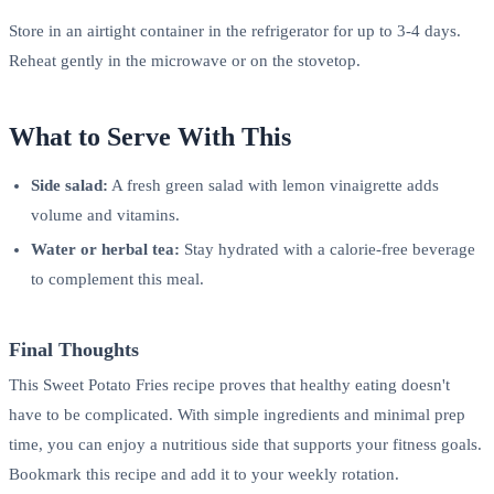
Store in an airtight container in the refrigerator for up to 3-4 days.
Reheat gently in the microwave or on the stovetop.
What to Serve With This
Side salad:
A fresh green salad with lemon vinaigrette adds
volume and vitamins.
Water or herbal tea:
Stay hydrated with a calorie-free beverage
to complement this meal.
Final Thoughts
This Sweet Potato Fries recipe proves that healthy eating doesn't
have to be complicated. With simple ingredients and minimal prep
time, you can enjoy a nutritious side that supports your fitness goals.
Bookmark this recipe and add it to your weekly rotation.