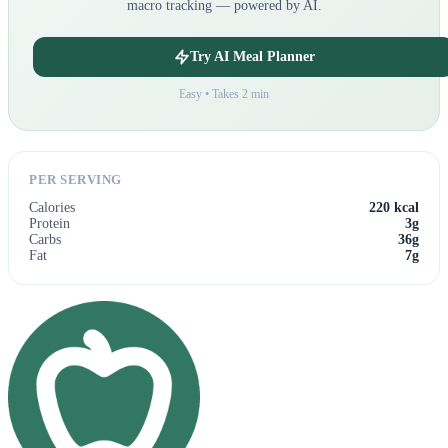
macro tracking — powered by AI.
Try AI Meal Planner
Easy • Takes 2 min
PER SERVING
Calories
220 kcal
Protein
3g
Carbs
36g
Fat
7g