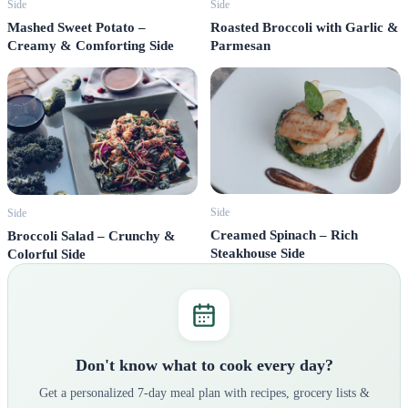
Side
Side
Mashed Sweet Potato –
Roasted Broccoli with Garlic &
Creamy & Comforting Side
Parmesan
Side
Side
Creamed Spinach – Rich
Broccoli Salad – Crunchy &
Steakhouse Side
Colorful Side
Don't know what to cook every day?
Get a personalized 7-day meal plan with recipes, grocery lists &