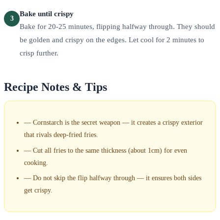
Bake until crispy
3
Bake for 20-25 minutes, flipping halfway through. They should
be golden and crispy on the edges. Let cool for 2 minutes to
crisp further.
Recipe Notes & Tips
—
Cornstarch is the secret weapon — it creates a crispy exterior
that rivals deep-fried fries.
—
Cut all fries to the same thickness (about 1cm) for even
cooking.
—
Do not skip the flip halfway through — it ensures both sides
get crispy.