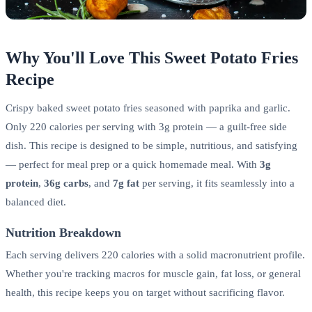
Why You'll Love This Sweet Potato Fries
Recipe
Crispy baked sweet potato fries seasoned with paprika and garlic.
Only 220 calories per serving with 3g protein — a guilt-free side
dish. This recipe is designed to be simple, nutritious, and satisfying
— perfect for meal prep or a quick homemade meal. With
3g
protein
,
36g carbs
, and
7g fat
per serving, it fits seamlessly into a
balanced diet.
Nutrition Breakdown
Each serving delivers 220 calories with a solid macronutrient profile.
Whether you're tracking macros for muscle gain, fat loss, or general
health, this recipe keeps you on target without sacrificing flavor.