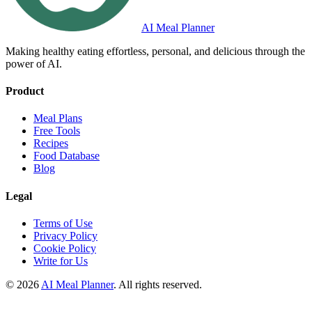
AI Meal Planner
Making healthy eating effortless, personal, and delicious through the
power of AI.
Product
Meal Plans
Free Tools
Recipes
Food Database
Blog
Legal
Terms of Use
Privacy Policy
Cookie Policy
Write for Us
© 2026
AI Meal Planner
. All rights reserved.