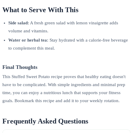
What to Serve With This
Side salad:
A fresh green salad with lemon vinaigrette adds
volume and vitamins.
Water or herbal tea:
Stay hydrated with a calorie-free beverage
to complement this meal.
Final Thoughts
This Stuffed Sweet Potato recipe proves that healthy eating doesn't
have to be complicated. With simple ingredients and minimal prep
time, you can enjoy a nutritious lunch that supports your fitness
goals. Bookmark this recipe and add it to your weekly rotation.
Frequently Asked Questions