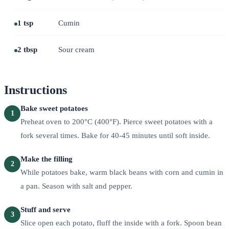
1 tsp
Cumin
2 tbsp
Sour cream
Instructions
Bake sweet potatoes
1
Preheat oven to 200°C (400°F). Pierce sweet potatoes with a
fork several times. Bake for 40-45 minutes until soft inside.
Make the filling
2
While potatoes bake, warm black beans with corn and cumin in
a pan. Season with salt and pepper.
Stuff and serve
3
Slice open each potato, fluff the inside with a fork. Spoon bean