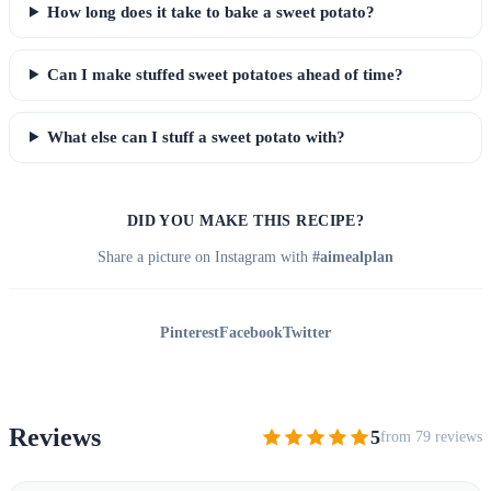
How long does it take to bake a sweet potato?
Can I make stuffed sweet potatoes ahead of time?
What else can I stuff a sweet potato with?
DID YOU MAKE THIS RECIPE?
Share a picture on Instagram with
#aimealplan
Pinterest
Facebook
Twitter
Reviews
5
from 79 reviews