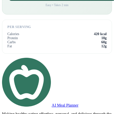
Easy • Takes 2 min
PER SERVING
Calories
420 kcal
Protein
18g
Carbs
60g
Fat
12g
AI Meal Planner
Making healthy eating effortless, personal, and delicious through the