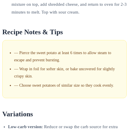
mixture on top, add shredded cheese, and return to oven for 2-3
minutes to melt. Top with sour cream.
Recipe Notes & Tips
—
Pierce the sweet potato at least 6 times to allow steam to
escape and prevent bursting.
—
Wrap in foil for softer skin, or bake uncovered for slightly
crispy skin.
—
Choose sweet potatoes of similar size so they cook evenly.
Variations
Low-carb version:
Reduce or swap the carb source for extra