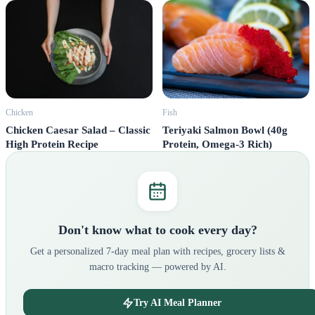
Fish
Chicken
Teriyaki Salmon Bowl (40g
Chicken Caesar Salad – Classic
Protein, Omega-3 Rich)
High Protein Recipe
Don't know what to cook every day?
Get a personalized 7-day meal plan with recipes, grocery lists &
macro tracking — powered by AI.
Try AI Meal Planner