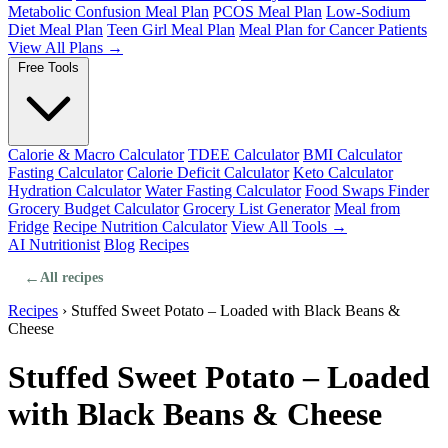
Metabolic Confusion Meal Plan
PCOS Meal Plan
Low-Sodium
Diet Meal Plan
Teen Girl Meal Plan
Meal Plan for Cancer Patients
View All Plans →
Free Tools
Calorie & Macro Calculator
TDEE Calculator
BMI Calculator
Fasting Calculator
Calorie Deficit Calculator
Keto Calculator
Hydration Calculator
Water Fasting Calculator
Food Swaps Finder
Grocery Budget Calculator
Grocery List Generator
Meal from
Fridge
Recipe Nutrition Calculator
View All Tools →
AI Nutritionist
Blog
Recipes
←
All recipes
Recipes
›
Stuffed Sweet Potato – Loaded with Black Beans &
Cheese
Stuffed Sweet Potato – Loaded
with Black Beans & Cheese