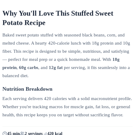
Why You'll Love This Stuffed Sweet
Potato Recipe
Baked sweet potato stuffed with seasoned black beans, corn, and
melted cheese. A hearty 420-calorie lunch with 18g protein and 10g
fiber. This recipe is designed to be simple, nutritious, and satisfying
— perfect for meal prep or a quick homemade meal. With
18g
protein
,
60g carbs
, and
12g fat
per serving, it fits seamlessly into a
balanced diet.
Nutrition Breakdown
Each serving delivers 420 calories with a solid macronutrient profile.
Whether you're tracking macros for muscle gain, fat loss, or general
health, this recipe keeps you on target without sacrificing flavor.
45 min
2 servings
420 kcal