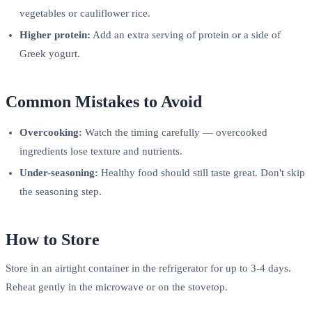
vegetables or cauliflower rice.
Higher protein:
Add an extra serving of protein or a side of
Greek yogurt.
Common Mistakes to Avoid
Overcooking:
Watch the timing carefully — overcooked
ingredients lose texture and nutrients.
Under-seasoning:
Healthy food should still taste great. Don't skip
the seasoning step.
How to Store
Store in an airtight container in the refrigerator for up to 3-4 days.
Reheat gently in the microwave or on the stovetop.