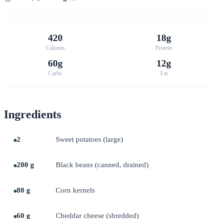
420
18g
Calories
Protein
60g
12g
Carbs
Fat
Ingredients
2
Sweet potatoes (large)
200 g
Black beans (canned, drained)
80 g
Corn kernels
60 g
Cheddar cheese (shredded)