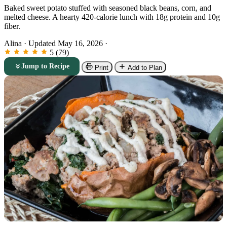
Baked sweet potato stuffed with seasoned black beans, corn, and
melted cheese. A hearty 420-calorie lunch with 18g protein and 10g
fiber.
Alina
·
Updated May 16, 2026
·
5 (79)
Jump to Recipe
Print
Add to Plan