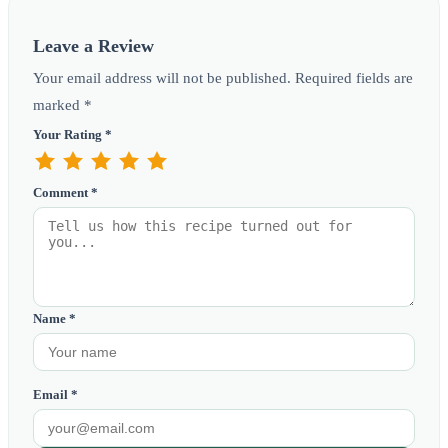
Leave a Review
Your email address will not be published. Required fields are
marked *
Your Rating *
Comment *
Name *
Email *