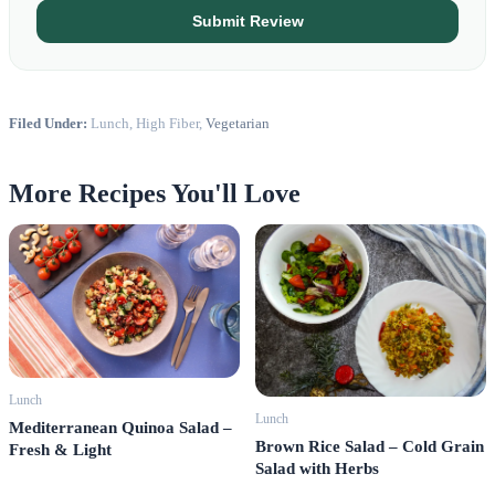
Submit Review
Filed Under:
Lunch, High Fiber,
Vegetarian
More Recipes You'll Love
Lunch
Lunch
Mediterranean Quinoa Salad –
Brown Rice Salad – Cold Grain
Fresh & Light
Salad with Herbs