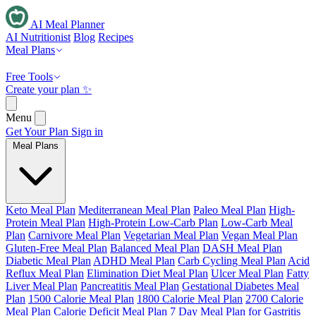
AI Meal Planner
AI Nutritionist
Blog
Recipes
Meal Plans
Free Tools
Create your plan ✨
Menu
Get Your Plan
Sign in
Meal Plans
Keto Meal Plan
Mediterranean Meal Plan
Paleo Meal Plan
High-
Protein Meal Plan
High-Protein Low-Carb Plan
Low-Carb Meal
Plan
Carnivore Meal Plan
Vegetarian Meal Plan
Vegan Meal Plan
Gluten-Free Meal Plan
Balanced Meal Plan
DASH Meal Plan
Diabetic Meal Plan
ADHD Meal Plan
Carb Cycling Meal Plan
Acid
Reflux Meal Plan
Elimination Diet Meal Plan
Ulcer Meal Plan
Fatty
Liver Meal Plan
Pancreatitis Meal Plan
Gestational Diabetes Meal
Plan
1500 Calorie Meal Plan
1800 Calorie Meal Plan
2700 Calorie
Meal Plan
Calorie Deficit Meal Plan
7 Day Meal Plan for Gastritis