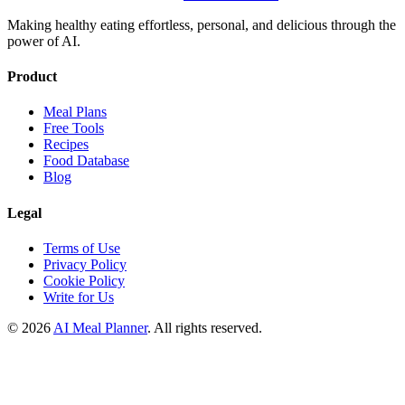
Making healthy eating effortless, personal, and delicious through the
power of AI.
Product
Meal Plans
Free Tools
Recipes
Food Database
Blog
Legal
Terms of Use
Privacy Policy
Cookie Policy
Write for Us
© 2026
AI Meal Planner
. All rights reserved.