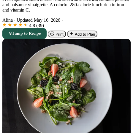
and balsamic vinaigrette. A colorful 280-calorie lunch rich in iron
and vitamin C.
Alina
·
Updated May 16, 2026
·
4.8 (39)
Jump to Recipe
Print
Add to Plan