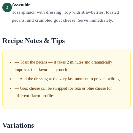
Assemble
3
Toss spinach with dressing. Top with strawberries, toasted
pecans, and crumbled goat cheese. Serve immediately.
Recipe Notes & Tips
—
Toast the pecans — it takes 2 minutes and dramatically
improves the flavor and crunch.
—
Add the dressing at the very last moment to prevent wilting.
—
Goat cheese can be swapped for feta or blue cheese for
different flavor profiles.
Variations