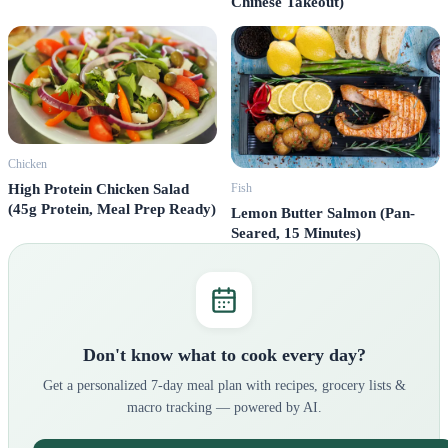
Chinese Takeout)
Chicken
Fish
High Protein Chicken Salad
(45g Protein, Meal Prep Ready)
Lemon Butter Salmon (Pan-
Seared, 15 Minutes)
Don't know what to cook every day?
Get a personalized 7-day meal plan with recipes, grocery lists &
macro tracking — powered by AI.