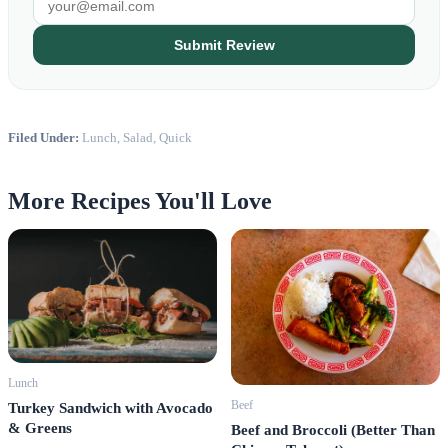
Submit Review
Filed Under:
Lunch, Salad, Quick
More Recipes You'll Love
Lunch
Beef
Turkey Sandwich with Avocado
& Greens
Beef and Broccoli (Better Than