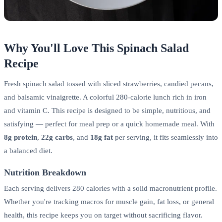
Why You'll Love This Spinach Salad
Recipe
Fresh spinach salad tossed with sliced strawberries, candied pecans,
and balsamic vinaigrette. A colorful 280-calorie lunch rich in iron
and vitamin C. This recipe is designed to be simple, nutritious, and
satisfying — perfect for meal prep or a quick homemade meal. With
8g protein
,
22g carbs
, and
18g fat
per serving, it fits seamlessly into
a balanced diet.
Nutrition Breakdown
Each serving delivers 280 calories with a solid macronutrient profile.
Whether you're tracking macros for muscle gain, fat loss, or general
health, this recipe keeps you on target without sacrificing flavor.