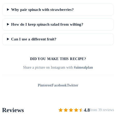
Why pair spinach with strawberries?
How do I keep spinach salad from wilting?
Can I use a different fruit?
DID YOU MAKE THIS RECIPE?
Share a picture on Instagram with
#aimealplan
Pinterest
Facebook
Twitter
Reviews
4.8
from 39 reviews