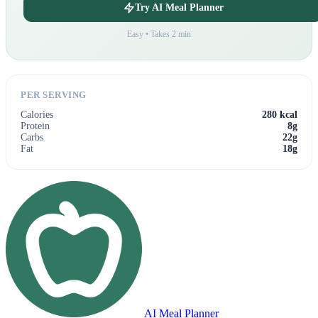
Try AI Meal Planner
Easy • Takes 2 min
PER SERVING
Calories
280 kcal
Protein
8g
Carbs
22g
Fat
18g
AI Meal Planner