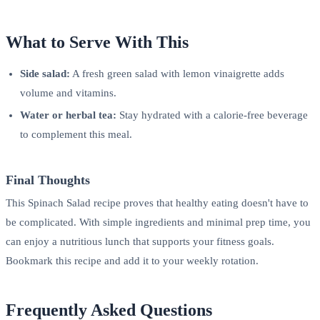
What to Serve With This
Side salad:
A fresh green salad with lemon vinaigrette adds
volume and vitamins.
Water or herbal tea:
Stay hydrated with a calorie-free beverage
to complement this meal.
Final Thoughts
This Spinach Salad recipe proves that healthy eating doesn't have to
be complicated. With simple ingredients and minimal prep time, you
can enjoy a nutritious lunch that supports your fitness goals.
Bookmark this recipe and add it to your weekly rotation.
Frequently Asked Questions