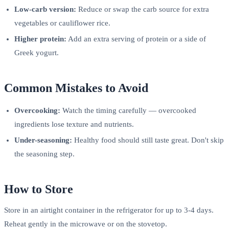
Low-carb version:
Reduce or swap the carb source for extra
vegetables or cauliflower rice.
Higher protein:
Add an extra serving of protein or a side of
Greek yogurt.
Common Mistakes to Avoid
Overcooking:
Watch the timing carefully — overcooked
ingredients lose texture and nutrients.
Under-seasoning:
Healthy food should still taste great. Don't skip
the seasoning step.
How to Store
Store in an airtight container in the refrigerator for up to 3-4 days.
Reheat gently in the microwave or on the stovetop.