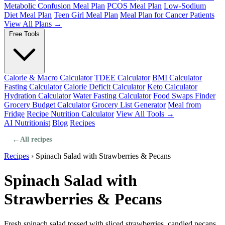
Metabolic Confusion Meal Plan
PCOS Meal Plan
Low-Sodium
Diet Meal Plan
Teen Girl Meal Plan
Meal Plan for Cancer Patients
View All Plans →
Free Tools
Calorie & Macro Calculator
TDEE Calculator
BMI Calculator
Fasting Calculator
Calorie Deficit Calculator
Keto Calculator
Hydration Calculator
Water Fasting Calculator
Food Swaps Finder
Grocery Budget Calculator
Grocery List Generator
Meal from
Fridge
Recipe Nutrition Calculator
View All Tools →
AI Nutritionist
Blog
Recipes
←
All recipes
Recipes
›
Spinach Salad with Strawberries & Pecans
Spinach Salad with
Strawberries & Pecans
Fresh spinach salad tossed with sliced strawberries, candied pecans,