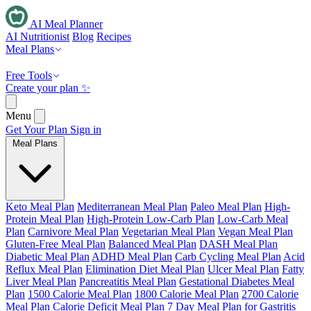
AI Meal Planner
AI Nutritionist
Blog
Recipes
Meal Plans
Free Tools
Create your plan ✨
Menu
Get Your Plan
Sign in
Meal Plans
Keto Meal Plan
Mediterranean Meal Plan
Paleo Meal Plan
High-
Protein Meal Plan
High-Protein Low-Carb Plan
Low-Carb Meal
Plan
Carnivore Meal Plan
Vegetarian Meal Plan
Vegan Meal Plan
Gluten-Free Meal Plan
Balanced Meal Plan
DASH Meal Plan
Diabetic Meal Plan
ADHD Meal Plan
Carb Cycling Meal Plan
Acid
Reflux Meal Plan
Elimination Diet Meal Plan
Ulcer Meal Plan
Fatty
Liver Meal Plan
Pancreatitis Meal Plan
Gestational Diabetes Meal
Plan
1500 Calorie Meal Plan
1800 Calorie Meal Plan
2700 Calorie
Meal Plan
Calorie Deficit Meal Plan
7 Day Meal Plan for Gastritis