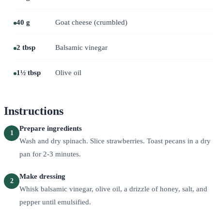
40 g
Goat cheese (crumbled)
2 tbsp
Balsamic vinegar
1½ tbsp
Olive oil
Instructions
Prepare ingredients
1
Wash and dry spinach. Slice strawberries. Toast pecans in a dry
pan for 2-3 minutes.
Make dressing
2
Whisk balsamic vinegar, olive oil, a drizzle of honey, salt, and
pepper until emulsified.