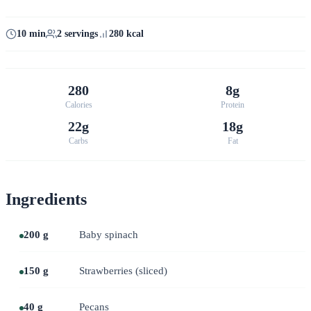
10 min
2 servings
280 kcal
280
8g
Calories
Protein
22g
18g
Carbs
Fat
Ingredients
200 g
Baby spinach
150 g
Strawberries (sliced)
40 g
Pecans