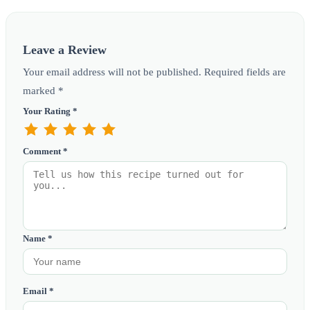
Leave a Review
Your email address will not be published. Required fields are
marked *
Your Rating *
Comment *
Name *
Email *