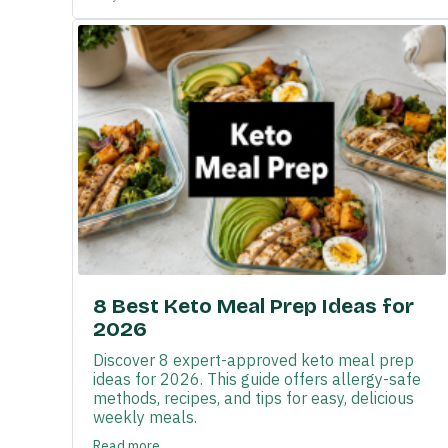
8 Best Keto Meal Prep Ideas for
2026
Discover 8 expert-approved keto meal prep
ideas for 2026. This guide offers allergy-safe
methods, recipes, and tips for easy, delicious
weekly meals.
Read more