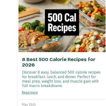
8 Best 500 Calorie Recipes for
2026
Discover 8 easy, balanced 500 calorie recipes
for breakfast, lunch, and dinner. Perfect for
meal prep, weight loss, and muscle gain with
full macro breakdowns.
Read more
May 26th