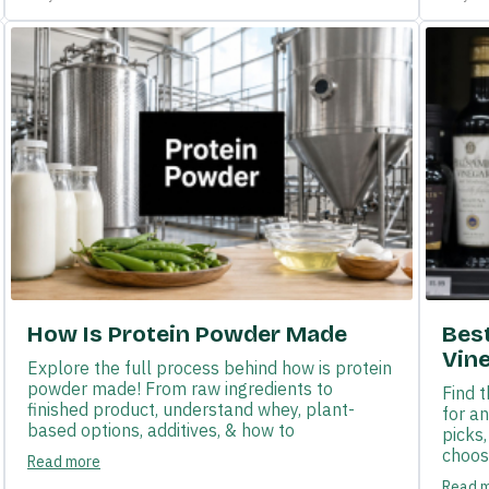
How Is Protein Powder Made
Bes
Vin
Explore the full process behind how is protein
powder made! From raw ingredients to
Find 
finished product, understand whey, plant-
for a
based options, additives, & how to
picks
choose
Read more
Read 