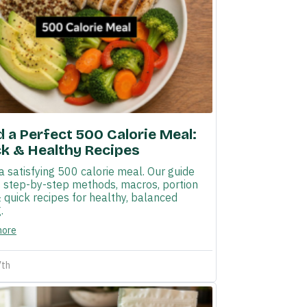
d a Perfect 500 Calorie Meal:
k & Healthy Recipes
a satisfying 500 calorie meal. Our guide
s step-by-step methods, macros, portion
& quick recipes for healthy, balanced
.
more
7th