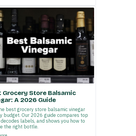
t Grocery Store Balsamic
egar: A 2026 Guide
the best grocery store balsamic vinegar
ny budget. Our 2026 guide compares top
, decodes labels, and shows you how to
 the right bottle.
more