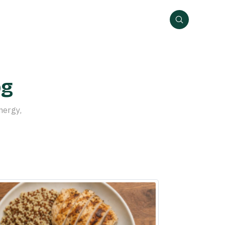
og
nergy,