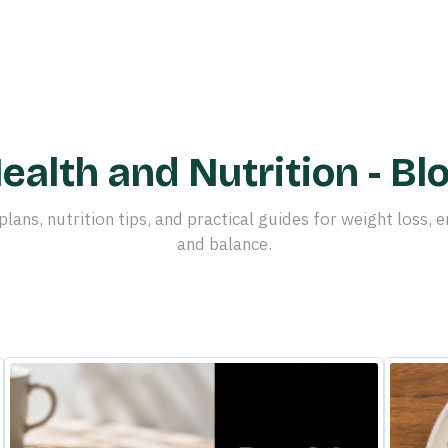
ealth and Nutrition - Bl
plans, nutrition tips, and practical guides for weight loss, e
and balance.