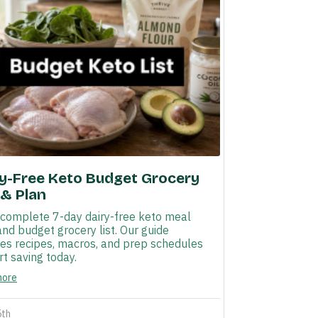
ry-Free Keto Budget Grocery
 & Plan
 complete 7-day dairy-free keto meal
and budget grocery list. Our guide
des recipes, macros, and prep schedules
rt saving today.
more
5th