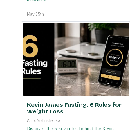
May 25th
Kevin James Fasting: 6 Rules for
Weight Loss
Alina Nizhnichenko
Discover the 6 key rules behind the Kevin