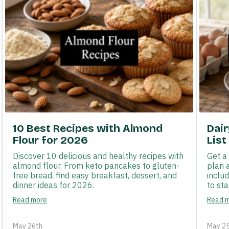
10 Best Recipes with Almond
Dai
Flour for 2026
List
Discover 10 delicious and healthy recipes with
Get a
almond flour. From keto pancakes to gluten-
plan 
free bread, find easy breakfast, dessert, and
inclu
dinner ideas for 2026.
to sta
Read more
Read 
May 26th
May 2