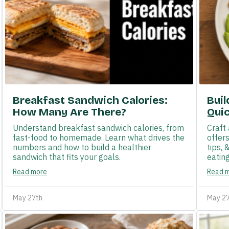
Breakfast Sandwich Calories:
Buil
How Many Are There?
Quic
Understand breakfast sandwich calories, from
Craft 
fast-food to homemade. Learn what drives the
offer
numbers and how to build a healthier
tips, 
sandwich that fits your goals.
eating
Read more
Read 
May 27th
May 2