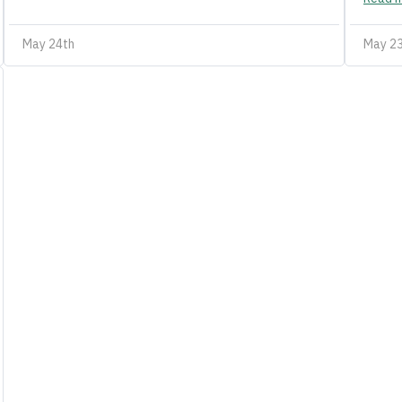
May 24th
May 2