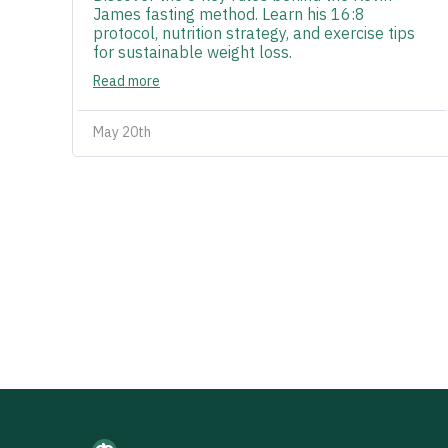
James fasting method. Learn his 16:8
protocol, nutrition strategy, and exercise tips
for sustainable weight loss.
Read more
May 20th