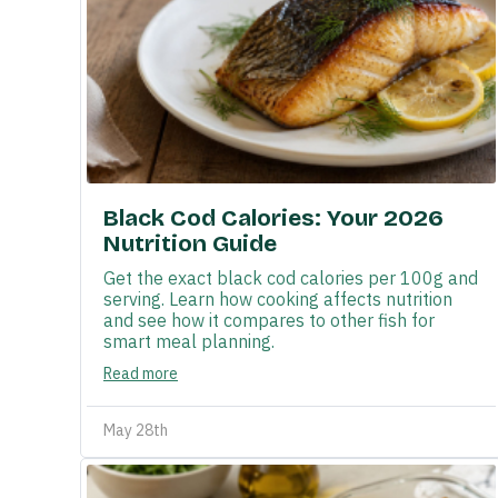
Black Cod Calories: Your 2026
Nutrition Guide
Get the exact black cod calories per 100g and
serving. Learn how cooking affects nutrition
and see how it compares to other fish for
smart meal planning.
Read more
May 28th