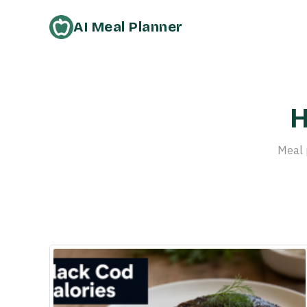
AI Meal Planner
H
Meal 