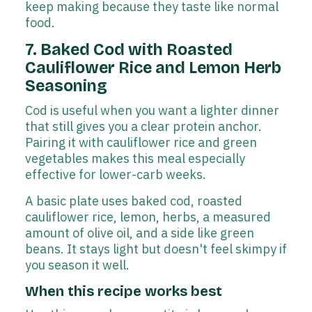
keep making because they taste like normal
food.
7. Baked Cod with Roasted
Cauliflower Rice and Lemon Herb
Seasoning
Cod is useful when you want a lighter dinner
that still gives you a clear protein anchor.
Pairing it with cauliflower rice and green
vegetables makes this meal especially
effective for lower-carb weeks.
A basic plate uses baked cod, roasted
cauliflower rice, lemon, herbs, a measured
amount of olive oil, and a side like green
beans. It stays light but doesn't feel skimpy if
you season it well.
When this recipe works best