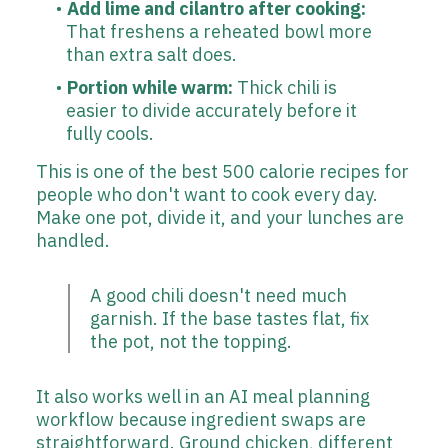
Add lime and cilantro after cooking:
That freshens a reheated bowl more
than extra salt does.
Portion while warm:
Thick chili is
easier to divide accurately before it
fully cools.
This is one of the best 500 calorie recipes for
people who don't want to cook every day.
Make one pot, divide it, and your lunches are
handled.
A good chili doesn't need much
garnish. If the base tastes flat, fix
the pot, not the topping.
It also works well in an AI meal planning
workflow because ingredient swaps are
straightforward. Ground chicken, different