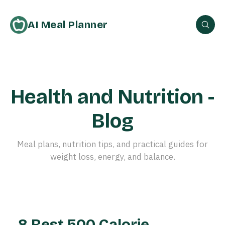
AI Meal Planner
Health and Nutrition -
Blog
Meal plans, nutrition tips, and practical guides for
weight loss, energy, and balance.
8 Best 500 Calorie