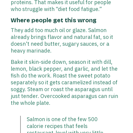
proteins. That makes it useful for people
who struggle with “diet food fatigue.”
Where people get this wrong
They add too much oil or glaze. Salmon
already brings flavor and natural fat, so it
doesn't need butter, sugary sauces, or a
heavy marinade.
Bake it skin-side down, season it with dill,
lemon, black pepper, and garlic, and let the
fish do the work. Roast the sweet potato
separately so it gets caramelized instead of
soggy. Steam or roast the asparagus until
just tender. Overcooked asparagus can ruin
the whole plate.
Salmon is one of the few 500
calorie recipes that feels
restaurant-level with very little