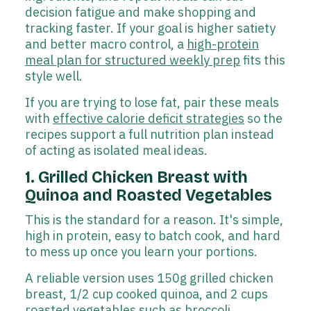
decision fatigue and make shopping and
tracking faster. If your goal is higher satiety
and better macro control, a
high-protein
meal plan for structured weekly prep
fits this
style well.
If you are trying to lose fat, pair these meals
with
effective calorie deficit strategies
so the
recipes support a full nutrition plan instead
of acting as isolated meal ideas.
1. Grilled Chicken Breast with
Quinoa and Roasted Vegetables
This is the standard for a reason. It's simple,
high in protein, easy to batch cook, and hard
to mess up once you learn your portions.
A reliable version uses 150g grilled chicken
breast, 1/2 cup cooked quinoa, and 2 cups
roasted vegetables such as broccoli,