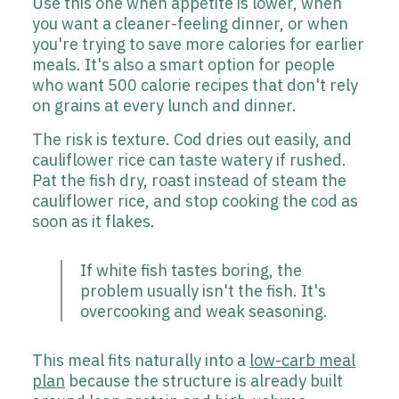
Use this one when appetite is lower, when
you want a cleaner-feeling dinner, or when
you're trying to save more calories for earlier
meals. It's also a smart option for people
who want 500 calorie recipes that don't rely
on grains at every lunch and dinner.
The risk is texture. Cod dries out easily, and
cauliflower rice can taste watery if rushed.
Pat the fish dry, roast instead of steam the
cauliflower rice, and stop cooking the cod as
soon as it flakes.
If white fish tastes boring, the
problem usually isn't the fish. It's
overcooking and weak seasoning.
This meal fits naturally into a
low-carb meal
plan
because the structure is already built