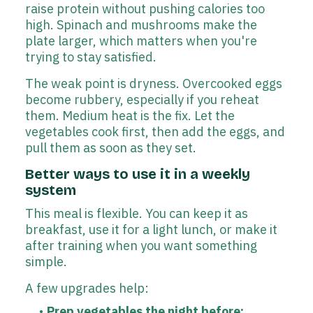
raise protein without pushing calories too
high. Spinach and mushrooms make the
plate larger, which matters when you're
trying to stay satisfied.
The weak point is dryness. Overcooked eggs
become rubbery, especially if you reheat
them. Medium heat is the fix. Let the
vegetables cook first, then add the eggs, and
pull them as soon as they set.
Better ways to use it in a weekly
system
This meal is flexible. You can keep it as
breakfast, use it for a light lunch, or make it
after training when you want something
simple.
A few upgrades help:
Prep vegetables the night before: