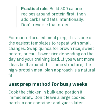
Practical rule:
Build 500 calorie
recipes around protein first, then
add carbs and fats intentionally.
Don't reverse that order.
For macro-focused meal prep, this is one of
the easiest templates to repeat with small
changes. Swap quinoa for brown rice, sweet
potato, or cauliflower rice depending on the
day and your training load. If you want more
ideas built around this same structure, the
high-protein meal plan approach
is a natural
fit.
Best prep method for busy weeks
Cook the chicken in bulk and portion it
immediately. Don't leave a large cooked
batch in one container and guess later.