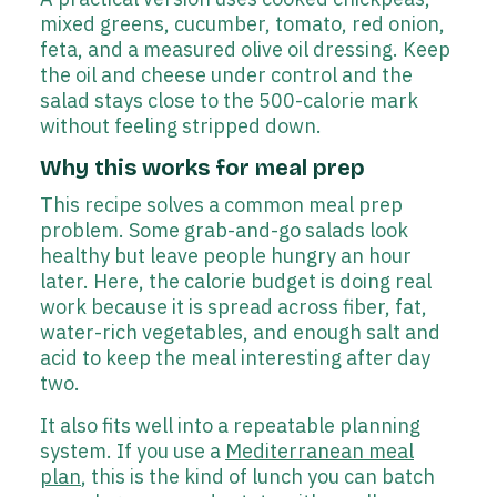
mixed greens, cucumber, tomato, red onion,
feta, and a measured olive oil dressing. Keep
the oil and cheese under control and the
salad stays close to the 500-calorie mark
without feeling stripped down.
Why this works for meal prep
This recipe solves a common meal prep
problem. Some grab-and-go salads look
healthy but leave people hungry an hour
later. Here, the calorie budget is doing real
work because it is spread across fiber, fat,
water-rich vegetables, and enough salt and
acid to keep the meal interesting after day
two.
It also fits well into a repeatable planning
system. If you use a
Mediterranean meal
plan
, this is the kind of lunch you can batch