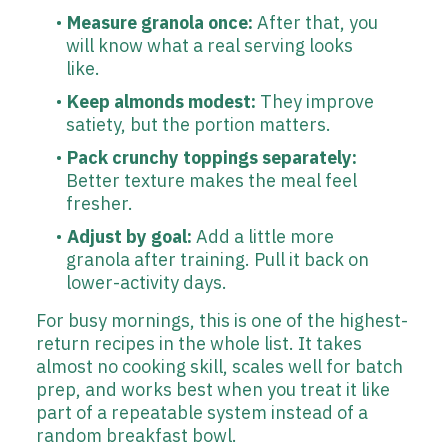
Measure granola once:
After that, you
will know what a real serving looks
like.
Keep almonds modest:
They improve
satiety, but the portion matters.
Pack crunchy toppings separately:
Better texture makes the meal feel
fresher.
Adjust by goal:
Add a little more
granola after training. Pull it back on
lower-activity days.
For busy mornings, this is one of the highest-
return recipes in the whole list. It takes
almost no cooking skill, scales well for batch
prep, and works best when you treat it like
part of a repeatable system instead of a
random breakfast bowl.