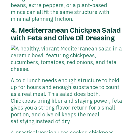
beans, extra peppers, or a plant-based
mince can all fit the same structure with
minimal planning friction.
4. Mediterranean Chickpea Salad
with Feta and Olive Oil Dressing
A cold lunch needs enough structure to hold
up for hours and enough substance to count
as a real meal. This salad does both.
Chickpeas bring fiber and staying power, feta
gives you a strong flavor return for a small
portion, and olive oil keeps the meal
satisfying instead of dry.
A practical version uses cooked chickpeas,