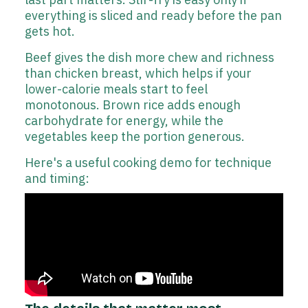
everything is sliced and ready before the pan
gets hot.
Beef gives the dish more chew and richness
than chicken breast, which helps if your
lower-calorie meals start to feel
monotonous. Brown rice adds enough
carbohydrate for energy, while the
vegetables keep the portion generous.
Here's a useful cooking demo for technique
and timing: