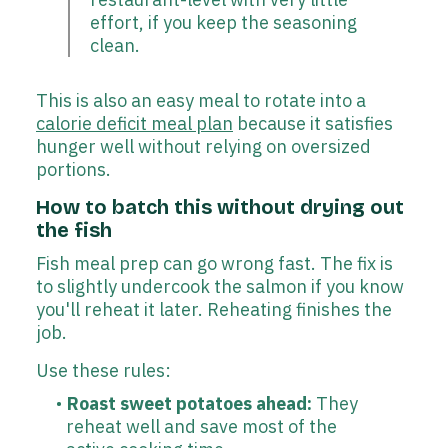
effort, if you keep the seasoning
clean.
This is also an easy meal to rotate into a
calorie deficit meal plan
because it satisfies
hunger well without relying on oversized
portions.
How to batch this without drying out
the fish
Fish meal prep can go wrong fast. The fix is
to slightly undercook the salmon if you know
you'll reheat it later. Reheating finishes the
job.
Use these rules:
Roast sweet potatoes ahead:
They
reheat well and save most of the