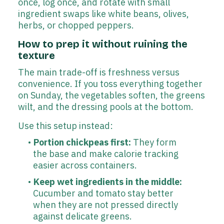
once, log once, and rotate with small
ingredient swaps like white beans, olives,
herbs, or chopped peppers.
How to prep it without ruining the
texture
The main trade-off is freshness versus
convenience. If you toss everything together
on Sunday, the vegetables soften, the greens
wilt, and the dressing pools at the bottom.
Use this setup instead:
Portion chickpeas first:
They form
the base and make calorie tracking
easier across containers.
Keep wet ingredients in the middle:
Cucumber and tomato stay better
when they are not pressed directly
against delicate greens.