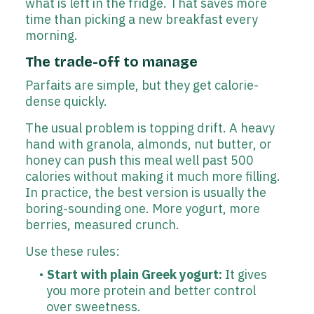
what is left in the fridge. That saves more
time than picking a new breakfast every
morning.
The trade-off to manage
Parfaits are simple, but they get calorie-
dense quickly.
The usual problem is topping drift. A heavy
hand with granola, almonds, nut butter, or
honey can push this meal well past 500
calories without making it much more filling.
In practice, the best version is usually the
boring-sounding one. More yogurt, more
berries, measured crunch.
Use these rules:
Start with plain Greek yogurt:
It gives
you more protein and better control
over sweetness.