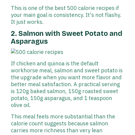
This is one of the best 500 calorie recipes if
your main goal is consistency. It's not flashy.
It just works.
2. Salmon with Sweet Potato and
Asparagus
If chicken and quinoa is the default
workhorse meal, salmon and sweet potato is
the upgrade when you want more flavor and
better meal satisfaction. A practical serving
is 120g baked salmon, 150g roasted sweet
potato, 150g asparagus, and 1 teaspoon
olive oil.
This meal feels more substantial than the
calorie count suggests because salmon
carries more richness than very lean