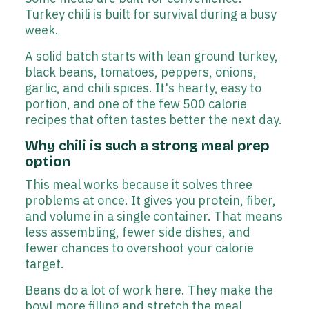
Turkey chili is built for survival during a busy
week.
A solid batch starts with lean ground turkey,
black beans, tomatoes, peppers, onions,
garlic, and chili spices. It's hearty, easy to
portion, and one of the few 500 calorie
recipes that often tastes better the next day.
Why chili is such a strong meal prep
option
This meal works because it solves three
problems at once. It gives you protein, fiber,
and volume in a single container. That means
less assembling, fewer side dishes, and
fewer chances to overshoot your calorie
target.
Beans do a lot of work here. They make the
bowl more filling and stretch the meal