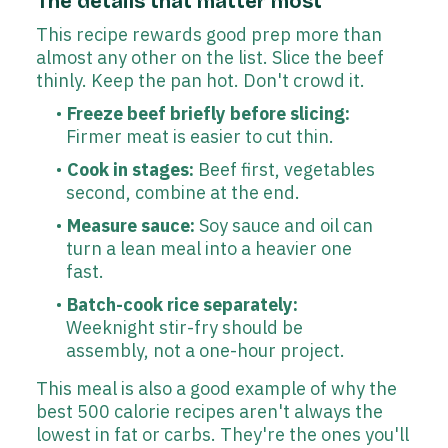
The details that matter most
This recipe rewards good prep more than
almost any other on the list. Slice the beef
thinly. Keep the pan hot. Don't crowd it.
Freeze beef briefly before slicing:
Firmer meat is easier to cut thin.
Cook in stages:
Beef first, vegetables
second, combine at the end.
Measure sauce:
Soy sauce and oil can
turn a lean meal into a heavier one
fast.
Batch-cook rice separately:
Weeknight stir-fry should be
assembly, not a one-hour project.
This meal is also a good example of why the
best 500 calorie recipes aren't always the
lowest in fat or carbs. They're the ones you'll