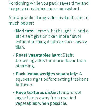
Portioning while you pack saves time and
keeps your calories more consistent.
A few practical upgrades make this meal
much better:
Marinate:
Lemon, herbs, garlic, and a
little salt give chicken more flavor
without turning it into a sauce-heavy
dish.
Roast vegetables hard:
Slight
browning adds far more flavor than
steaming.
Pack lemon wedges separately:
A
squeeze right before eating freshens
leftovers.
Keep textures distinct:
Store wet
ingredients away from roasted
vegetables when possible.