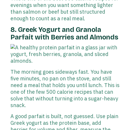
evenings when you want something lighter
than salmon or beef but still structured
enough to count as a real meal.
8. Greek Yogurt and Granola
Parfait with Berries and Almonds
The morning goes sideways fast. You have
five minutes, no pan on the stove, and still
need a meal that holds you until lunch. This is
one of the few 500 calorie recipes that can
solve that without turning into a sugar-heavy
snack.
A good parfait is built, not guessed. Use plain
Greek yogurt as the protein base, add
berries for volume and fiber, measure the