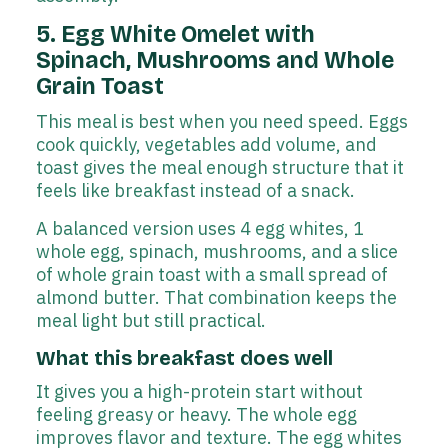
5. Egg White Omelet with
Spinach, Mushrooms and Whole
Grain Toast
This meal is best when you need speed. Eggs
cook quickly, vegetables add volume, and
toast gives the meal enough structure that it
feels like breakfast instead of a snack.
A balanced version uses 4 egg whites, 1
whole egg, spinach, mushrooms, and a slice
of whole grain toast with a small spread of
almond butter. That combination keeps the
meal light but still practical.
What this breakfast does well
It gives you a high-protein start without
feeling greasy or heavy. The whole egg
improves flavor and texture. The egg whites