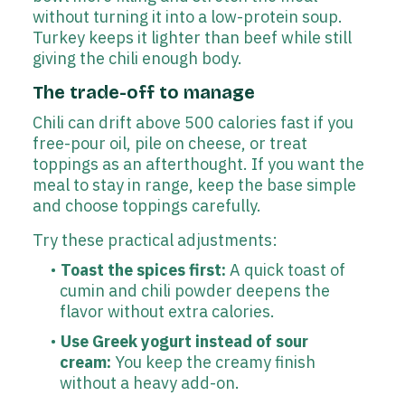
without turning it into a low-protein soup.
Turkey keeps it lighter than beef while still
giving the chili enough body.
The trade-off to manage
Chili can drift above 500 calories fast if you
free-pour oil, pile on cheese, or treat
toppings as an afterthought. If you want the
meal to stay in range, keep the base simple
and choose toppings carefully.
Try these practical adjustments:
Toast the spices first:
A quick toast of
cumin and chili powder deepens the
flavor without extra calories.
Use Greek yogurt instead of sour
cream:
You keep the creamy finish
without a heavy add-on.