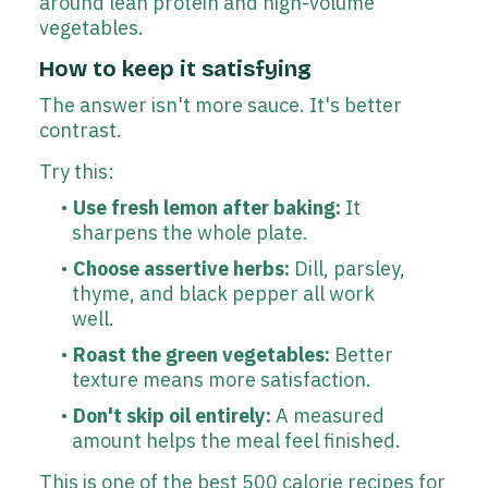
around lean protein and high-volume
vegetables.
How to keep it satisfying
The answer isn't more sauce. It's better
contrast.
Try this:
Use fresh lemon after baking:
It
sharpens the whole plate.
Choose assertive herbs:
Dill, parsley,
thyme, and black pepper all work
well.
Roast the green vegetables:
Better
texture means more satisfaction.
Don't skip oil entirely:
A measured
amount helps the meal feel finished.
This is one of the best 500 calorie recipes for