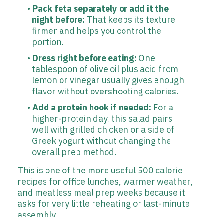
Pack feta separately or add it the
night before:
That keeps its texture
firmer and helps you control the
portion.
Dress right before eating:
One
tablespoon of olive oil plus acid from
lemon or vinegar usually gives enough
flavor without overshooting calories.
Add a protein hook if needed:
For a
higher-protein day, this salad pairs
well with grilled chicken or a side of
Greek yogurt without changing the
overall prep method.
This is one of the more useful 500 calorie
recipes for office lunches, warmer weather,
and meatless meal prep weeks because it
asks for very little reheating or last-minute
assembly.