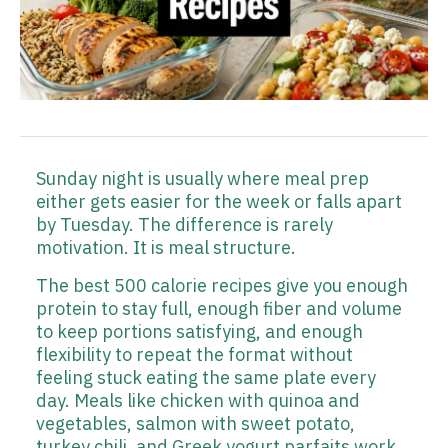
Sunday night is usually where meal prep
either gets easier for the week or falls apart
by Tuesday. The difference is rarely
motivation. It is meal structure.
The best 500 calorie recipes give you enough
protein to stay full, enough fiber and volume
to keep portions satisfying, and enough
flexibility to repeat the format without
feeling stuck eating the same plate every
day. Meals like chicken with quinoa and
vegetables, salmon with sweet potato,
turkey chili, and Greek yogurt parfaits work