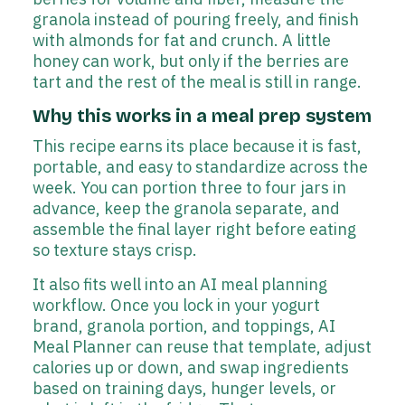
granola instead of pouring freely, and finish
with almonds for fat and crunch. A little
honey can work, but only if the berries are
tart and the rest of the meal is still in range.
Why this works in a meal prep system
This recipe earns its place because it is fast,
portable, and easy to standardize across the
week. You can portion three to four jars in
advance, keep the granola separate, and
assemble the final layer right before eating
so texture stays crisp.
It also fits well into an AI meal planning
workflow. Once you lock in your yogurt
brand, granola portion, and toppings, AI
Meal Planner can reuse that template, adjust
calories up or down, and swap ingredients
based on training days, hunger levels, or