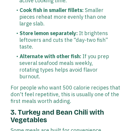
active cooking time.
Cook fish in smaller fillets:
Smaller
pieces reheat more evenly than one
large slab.
Store lemon separately:
It brightens
leftovers and cuts the “day-two fish”
taste.
Alternate with other fish:
If you prep
several seafood meals weekly,
rotating types helps avoid flavor
burnout.
For people who want 500 calorie recipes that
don't feel repetitive, this is usually one of the
first meals worth adding.
3. Turkey and Bean Chili with
Vegetables
Some meals are built for convenience.