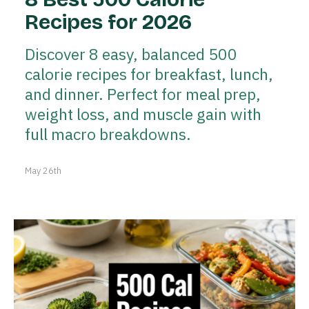
Recipes for 2026
Discover 8 easy, balanced 500
calorie recipes for breakfast, lunch,
and dinner. Perfect for meal prep,
weight loss, and muscle gain with
full macro breakdowns.
May 26th