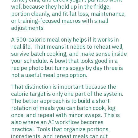
well because they hold up in the fridge,
portion cleanly, and fit fat loss, maintenance,
or training-focused macros with small
adjustments.
A 500-calorie meal only helps if it works in
real life. That means it needs to reheat well,
survive batch cooking, and make sense inside
your schedule. A bowl that looks good in a
recipe photo but turns soggy by day three is
not a useful meal prep option.
That distinction is important because the
calorie target is only one part of the system.
The better approach is to build a short
rotation of meals you can batch cook, log
once, and repeat with minor swaps. This is
also where an AI workflow becomes
practical. Tools that organize portions,
ingredients, and repeat meals can cut