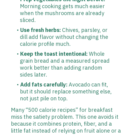
Morning cooking gets much easier
when the mushrooms are already
sliced.
Use fresh herbs:
Chives, parsley, or
dill add flavor without changing the
calorie profile much.
Keep the toast intentional:
Whole
grain bread and a measured spread
work better than adding random
sides later.
Add fats carefully:
Avocado can fit,
but it should replace something else,
not just pile on top.
Many “500 calorie recipes” for breakfast
miss the satiety problem. This one avoids it
because it combines protein, fiber, and a
little fat instead of relying on fruit alone or a