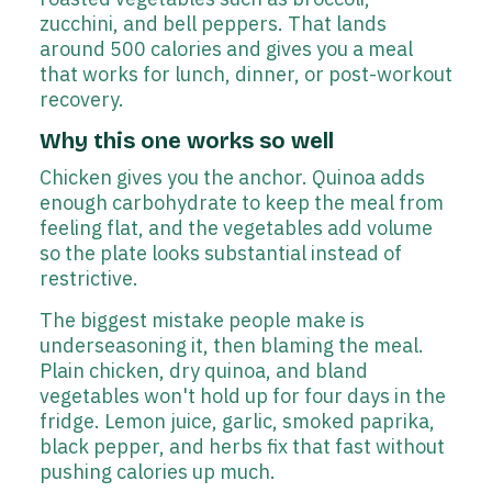
zucchini, and bell peppers. That lands
around 500 calories and gives you a meal
that works for lunch, dinner, or post-workout
recovery.
Why this one works so well
Chicken gives you the anchor. Quinoa adds
enough carbohydrate to keep the meal from
feeling flat, and the vegetables add volume
so the plate looks substantial instead of
restrictive.
The biggest mistake people make is
underseasoning it, then blaming the meal.
Plain chicken, dry quinoa, and bland
vegetables won't hold up for four days in the
fridge. Lemon juice, garlic, smoked paprika,
black pepper, and herbs fix that fast without
pushing calories up much.