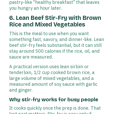
pastry-like “healthy breakfast” that leaves
you hungry an hour later.
6. Lean Beef Stir-Fry with Brown
Rice and Mixed Vegetables
This is the meal to use when you want
something fast, savory, and dinner-like. Lean
beef stir-fry feels substantial, but it can still
stay around 500 calories if the rice, oil, and
sauce are measured.
A practical version uses lean sirloin or
tenderloin, 1/2 cup cooked brown rice, a
large volume of mixed vegetables, and a
measured amount of soy sauce with garlic
and ginger.
Why stir-fry works for busy people
It cooks quickly once the prep is done. That
last part matters. Stir-fry is easy only if