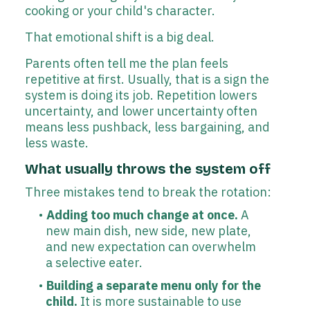
cooking or your child's character.
That emotional shift is a big deal.
Parents often tell me the plan feels
repetitive at first. Usually, that is a sign the
system is doing its job. Repetition lowers
uncertainty, and lower uncertainty often
means less pushback, less bargaining, and
less waste.
What usually throws the system off
Three mistakes tend to break the rotation:
Adding too much change at once.
A
new main dish, new side, new plate,
and new expectation can overwhelm
a selective eater.
Building a separate menu only for the
child.
It is more sustainable to use