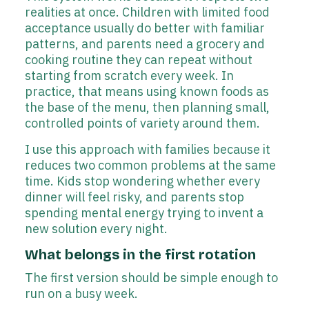
realities at once. Children with limited food
acceptance usually do better with familiar
patterns, and parents need a grocery and
cooking routine they can repeat without
starting from scratch every week. In
practice, that means using known foods as
the base of the menu, then planning small,
controlled points of variety around them.
I use this approach with families because it
reduces two common problems at the same
time. Kids stop wondering whether every
dinner will feel risky, and parents stop
spending mental energy trying to invent a
new solution every night.
What belongs in the first rotation
The first version should be simple enough to
run on a busy week.