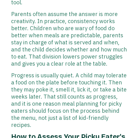
tool.
Parents often assume the answer is more
creativity. In practice, consistency works
better. Children who are wary of food do
better when meals are predictable, parents
stay in charge of what is served and when,
and the child decides whether and how much
to eat. That division lowers power struggles
and gives you a clear role at the table.
Progress is usually quiet. A child may tolerate
a food on the plate before touching it. Then
they may poke it, smell it, lick it, or take a bite
weeks later. That still counts as progress,
and it is one reason meal planning for picky
eaters should focus on the process behind
the menu, not just a list of kid-friendly
recipes.
How to Assess Your Picky Eater's