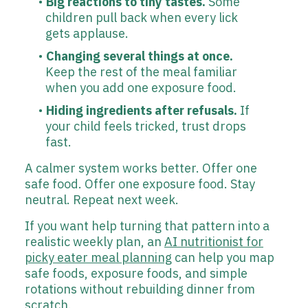
Big reactions to tiny tastes.
Some
children pull back when every lick
gets applause.
Changing several things at once.
Keep the rest of the meal familiar
when you add one exposure food.
Hiding ingredients after refusals.
If
your child feels tricked, trust drops
fast.
A calmer system works better. Offer one
safe food. Offer one exposure food. Stay
neutral. Repeat next week.
If you want help turning that pattern into a
realistic weekly plan, an
AI nutritionist for
picky eater meal planning
can help you map
safe foods, exposure foods, and simple
rotations without rebuilding dinner from
scratch.