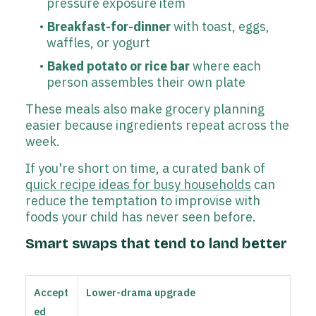
pressure exposure item
Breakfast-for-dinner
with toast, eggs,
waffles, or yogurt
Baked potato or rice bar
where each
person assembles their own plate
These meals also make grocery planning
easier because ingredients repeat across the
week.
If you're short on time, a curated bank of
quick recipe ideas for busy households
can
reduce the temptation to improvise with
foods your child has never seen before.
Smart swaps that tend to land better
Accept
Lower-drama upgrade
ed