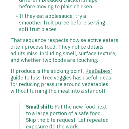
before moving to plain chicken
If they eat applesauce, try a
smoother fruit puree before serving
soft fruit pieces
That sequence respects how selective eaters
often process food. They notice details
adults miss, including smell, surface texture,
and whether two foods are touching.
If produce is the sticking point,
KeaBabies'
guide to fuss-free veggies
has useful ideas
for reducing pressure around vegetables
without turning the meal into a standoff.
Small shift:
Put the new food next
to a large portion of a safe food.
Skip the bite request. Let repeated
exposure do the work.