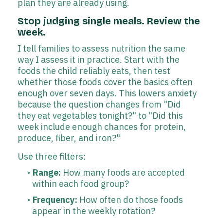
plan they are already using.
Stop judging single meals. Review the
week.
I tell families to assess nutrition the same
way I assess it in practice. Start with the
foods the child reliably eats, then test
whether those foods cover the basics often
enough over seven days. This lowers anxiety
because the question changes from "Did
they eat vegetables tonight?" to "Did this
week include enough chances for protein,
produce, fiber, and iron?"
Use three filters:
Range:
How many foods are accepted
within each food group?
Frequency:
How often do those foods
appear in the weekly rotation?