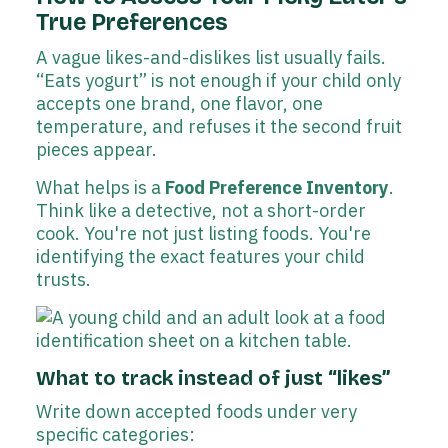
True Preferences
A vague likes-and-dislikes list usually fails.
“Eats yogurt” is not enough if your child only
accepts one brand, one flavor, one
temperature, and refuses it the second fruit
pieces appear.
What helps is a
Food Preference Inventory
.
Think like a detective, not a short-order
cook. You're not just listing foods. You're
identifying the exact features your child
trusts.
What to track instead of just “likes”
Write down accepted foods under very
specific categories: