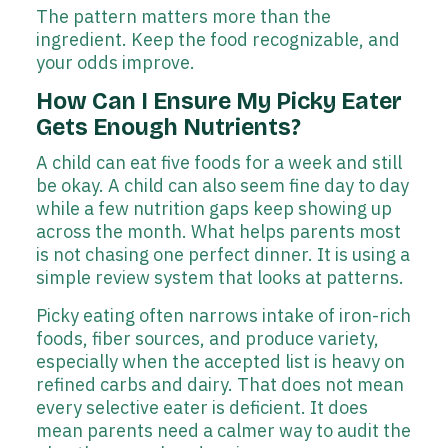
The pattern matters more than the
ingredient. Keep the food recognizable, and
your odds improve.
How Can I Ensure My Picky Eater
Gets Enough Nutrients?
A child can eat five foods for a week and still
be okay. A child can also seem fine day to day
while a few nutrition gaps keep showing up
across the month. What helps parents most
is not chasing one perfect dinner. It is using a
simple review system that looks at patterns.
Picky eating often narrows intake of iron-rich
foods, fiber sources, and produce variety,
especially when the accepted list is heavy on
refined carbs and dairy. That does not mean
every selective eater is deficient. It does
mean parents need a calmer way to audit the