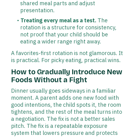
shared meal parts and adjust
presentation.
Treating every meal as a test.
The
rotation is a structure for consistency,
not proof that your child should be
eating a wider range right away.
A favorites-first rotation is not glamorous. It
is practical. For picky eating, practical wins.
How to Gradually Introduce New
Foods Without a Fight
Dinner usually goes sideways in a familiar
moment. A parent adds one new food with
good intentions, the child spots it, the room
tightens, and the rest of the meal turns into
a negotiation. The fix is not a better sales
pitch. The fix is a repeatable exposure
system that lowers pressure and protects