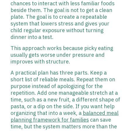
chances to interact with less familiar foods
beside them. The goal is not to get a clean
plate. The goal is to create a repeatable
system that lowers stress and gives your
child regular exposure without turning
dinner into a test.
This approach works because picky eating
usually gets worse under pressure and
improves with structure.
A practical plan has three parts. Keep a
short list of reliable meals. Repeat them on
purpose instead of apologizing for the
repetition. Add one manageable stretch at a
time, such as a new fruit, a different shape of
pasta, or a dip on the side. If you want help
organizing that into a week, a
balanced meal
planning framework for families
can save
time, but the system matters more than the