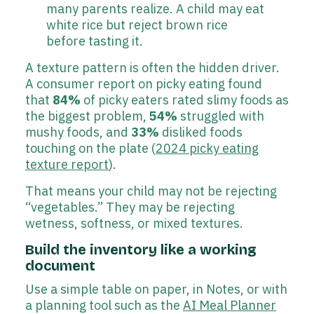
many parents realize. A child may eat
white rice but reject brown rice
before tasting it.
A texture pattern is often the hidden driver.
A consumer report on picky eating found
that
84%
of picky eaters rated slimy foods as
the biggest problem,
54%
struggled with
mushy foods, and
33%
disliked foods
touching on the plate (
2024 picky eating
texture report
).
That means your child may not be rejecting
“vegetables.” They may be rejecting
wetness, softness, or mixed textures.
Build the inventory like a working
document
Use a simple table on paper, in Notes, or with
a planning tool such as the
AI Meal Planner