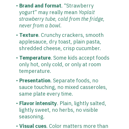
Brand and format
. “Strawberry
yogurt” may really mean
Yoplait
strawberry tube, cold from the fridge,
never from a bowl
.
Texture
. Crunchy crackers, smooth
applesauce, dry toast, plain pasta,
shredded cheese, crisp cucumber.
Temperature
. Some kids accept foods
only hot, only cold, or only at room
temperature.
Presentation
. Separate foods, no
sauce touching, no mixed casseroles,
same plate every time.
Flavor intensity
. Plain, lightly salted,
lightly sweet, no herbs, no visible
seasoning.
Visual cues
. Color matters more than