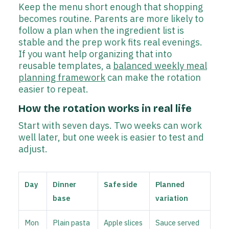
Keep the menu short enough that shopping
becomes routine. Parents are more likely to
follow a plan when the ingredient list is
stable and the prep work fits real evenings.
If you want help organizing that into
reusable templates, a
balanced weekly meal
planning framework
can make the rotation
easier to repeat.
How the rotation works in real life
Start with seven days. Two weeks can work
well later, but one week is easier to test and
adjust.
Day
Dinner
Safe side
Planned
base
variation
Mon
Plain pasta
Apple slices
Sauce served