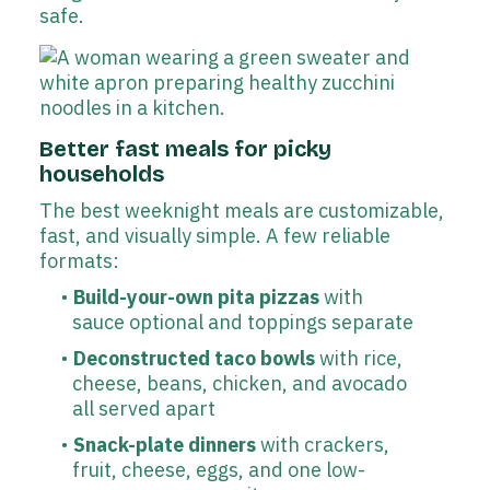
safe.
Better fast meals for picky
households
The best weeknight meals are customizable,
fast, and visually simple. A few reliable
formats:
Build-your-own pita pizzas
with
sauce optional and toppings separate
Deconstructed taco bowls
with rice,
cheese, beans, chicken, and avocado
all served apart
Snack-plate dinners
with crackers,
fruit, cheese, eggs, and one low-