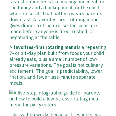
fastest option feels like making one meal for
the family and a backup meal for the child
who refuses it. That pattern wears parents
down fast. A favorites-first rotating menu
gives dinner a structure, so decisions are
made before anyone is tired, rushed, or
negotiating at the table.
A
favorites-first rotating menu
is a repeating
7- or 14-day plan built from foods your child
already eats, plus a small number of low-
pressure variations. The goal is not culinary
excitement. The goal is predictability, lower
friction, and fewer last-minute separate
meals.
This system works because it respects two