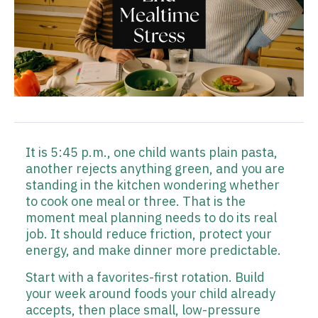
It is 5:45 p.m., one child wants plain pasta,
another rejects anything green, and you are
standing in the kitchen wondering whether
to cook one meal or three. That is the
moment meal planning needs to do its real
job. It should reduce friction, protect your
energy, and make dinner more predictable.
Start with a favorites-first rotation. Build
your week around foods your child already
accepts, then place small, low-pressure