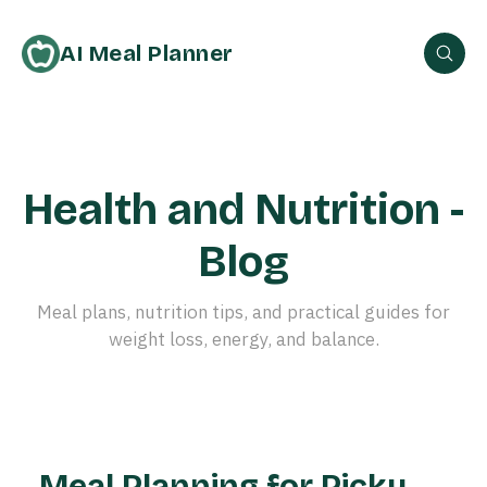
AI Meal Planner
Health and Nutrition -
Blog
Meal plans, nutrition tips, and practical guides for
weight loss, energy, and balance.
Meal Planning for Picky