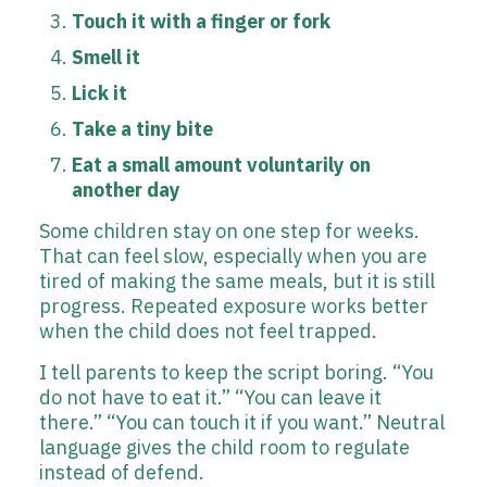
Touch it with a finger or fork
Smell it
Lick it
Take a tiny bite
Eat a small amount voluntarily on
another day
Some children stay on one step for weeks.
That can feel slow, especially when you are
tired of making the same meals, but it is still
progress. Repeated exposure works better
when the child does not feel trapped.
I tell parents to keep the script boring. “You
do not have to eat it.” “You can leave it
there.” “You can touch it if you want.” Neutral
language gives the child room to regulate
instead of defend.