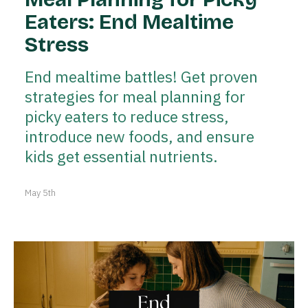
Eaters: End Mealtime
Stress
End mealtime battles! Get proven
strategies for meal planning for
picky eaters to reduce stress,
introduce new foods, and ensure
kids get essential nutrients.
May 5th