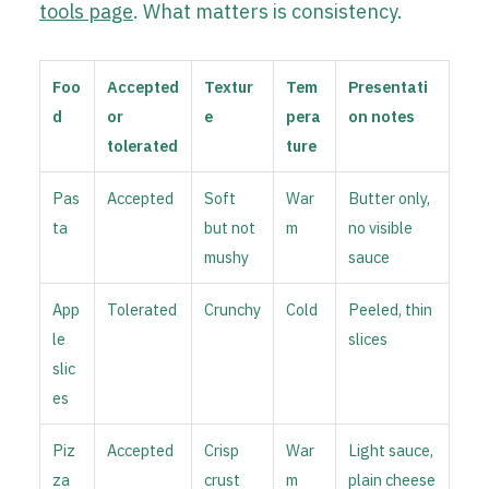
tools page
. What matters is consistency.
Foo
Accepted
Textur
Tem
Presentati
d
or
e
pera
on notes
tolerated
ture
Pas
Accepted
Soft
War
Butter only,
ta
but not
m
no visible
mushy
sauce
App
Tolerated
Crunchy
Cold
Peeled, thin
le
slices
slic
es
Piz
Accepted
Crisp
War
Light sauce,
za
crust
m
plain cheese