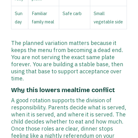
Sun
Familiar
Safe carb
Small
day
family meal
vegetable side
The planned variation matters because it
keeps the menu from becoming a dead end.
You are not serving the exact same plate
forever. You are building a stable base, then
using that base to support acceptance over
time.
Why this lowers mealtime conflict
A good rotation supports the division of
responsibility. Parents decide what is served,
when it is served, and where it is served. The
child decides whether to eat and how much.
Once those roles are clear, dinner stops
feeling like a nightly referendum on your