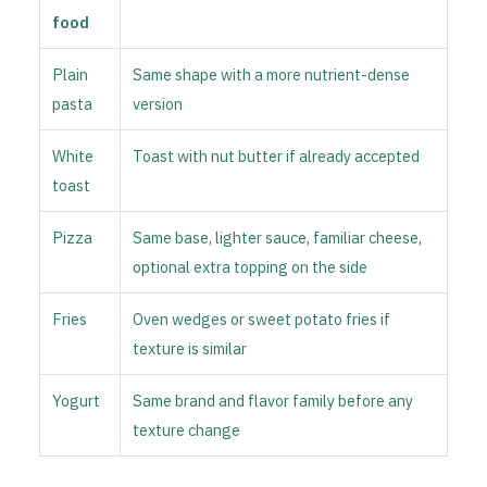
food
Plain
Same shape with a more nutrient-dense
pasta
version
White
Toast with nut butter if already accepted
toast
Pizza
Same base, lighter sauce, familiar cheese,
optional extra topping on the side
Fries
Oven wedges or sweet potato fries if
texture is similar
Yogurt
Same brand and flavor family before any
texture change