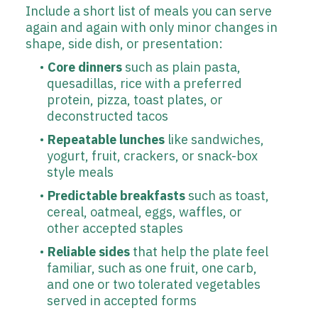
Include a short list of meals you can serve
again and again with only minor changes in
shape, side dish, or presentation:
Core dinners
such as plain pasta,
quesadillas, rice with a preferred
protein, pizza, toast plates, or
deconstructed tacos
Repeatable lunches
like sandwiches,
yogurt, fruit, crackers, or snack-box
style meals
Predictable breakfasts
such as toast,
cereal, oatmeal, eggs, waffles, or
other accepted staples
Reliable sides
that help the plate feel
familiar, such as one fruit, one carb,
and one or two tolerated vegetables
served in accepted forms