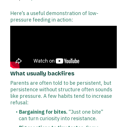
Here’s a useful demonstration of low-
pressure feeding in action:
What usually backfires
Parents are often told to be persistent, but
persistence without structure often sounds
like pressure. A few habits tend to increase
refusal:
Bargaining for bites.
“Just one bite”
can turn curiosity into resistance.