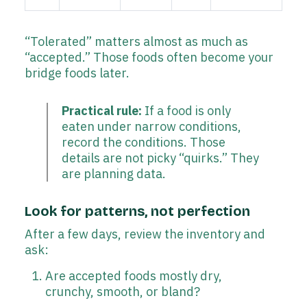
“Tolerated” matters almost as much as
“accepted.” Those foods often become your
bridge foods later.
Practical rule:
If a food is only
eaten under narrow conditions,
record the conditions. Those
details are not picky “quirks.” They
are planning data.
Look for patterns, not perfection
After a few days, review the inventory and
ask:
Are accepted foods mostly dry,
crunchy, smooth, or bland?