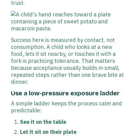
trust.
Success here is measured by contact, not
consumption. A child who looks at a new
food, lets it sit nearby, or touches it with a
fork is practicing tolerance. That matters
because acceptance usually builds in small,
repeated steps rather than one brave bite at
dinner.
Use a low-pressure exposure ladder
A simple ladder keeps the process calm and
predictable:
See it on the table
Let it sit on their plate