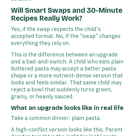
Will Smart Swaps and 30-Minute
Recipes Really Work?
Yes, if the swap respects the child's
accepted format. No, if the “swap” changes
everything they rely on.
This is the difference between an upgrade
and a bait-and-switch. A child who eats plain
buttered pasta may accept a better pasta
shape or a more nutrient-dense version that
looks and feels similar. That same child may
reject a bowl that suddenly turns green,
grainy, or heavily sauced.
What an upgrade looks like in real life
Take a common dinner: plain pasta.
A high-conflict version looks like this. Parent