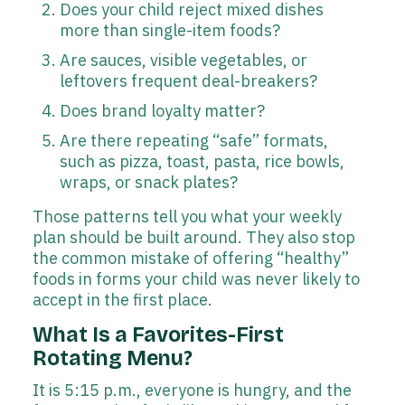
Does your child reject mixed dishes
more than single-item foods?
Are sauces, visible vegetables, or
leftovers frequent deal-breakers?
Does brand loyalty matter?
Are there repeating “safe” formats,
such as pizza, toast, pasta, rice bowls,
wraps, or snack plates?
Those patterns tell you what your weekly
plan should be built around. They also stop
the common mistake of offering “healthy”
foods in forms your child was never likely to
accept in the first place.
What Is a Favorites-First
Rotating Menu?
It is 5:15 p.m., everyone is hungry, and the