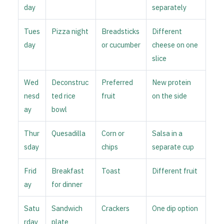
day
separately
Tues
Pizza night
Breadsticks
Different
day
or cucumber
cheese on one
slice
Wed
Deconstruc
Preferred
New protein
nesd
ted rice
fruit
on the side
ay
bowl
Thur
Quesadilla
Corn or
Salsa in a
sday
chips
separate cup
Frid
Breakfast
Toast
Different fruit
ay
for dinner
Satu
Sandwich
Crackers
One dip option
rday
plate