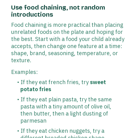
Use food chaining, not random
introductions
Food chaining is more practical than placing
unrelated foods on the plate and hoping for
the best. Start with a food your child already
accepts, then change one feature at a time:
shape, brand, seasoning, temperature, or
texture.
Examples:
If they eat french fries, try
sweet
potato fries
If they eat plain pasta, try the same
pasta with a tiny amount of olive oil,
then butter, then a light dusting of
parmesan
If they eat chicken nuggets, try a
different breaded chicken shape