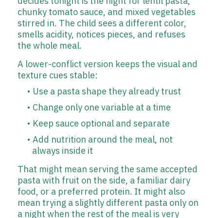
decides tonight is the night for lentil pasta,
chunky tomato sauce, and mixed vegetables
stirred in. The child sees a different color,
smells acidity, notices pieces, and refuses
the whole meal.
A lower-conflict version keeps the visual and
texture cues stable:
Use a pasta shape they already trust
Change only one variable at a time
Keep sauce optional and separate
Add nutrition around the meal, not
always inside it
That might mean serving the same accepted
pasta with fruit on the side, a familiar dairy
food, or a preferred protein. It might also
mean trying a slightly different pasta only on
a night when the rest of the meal is very