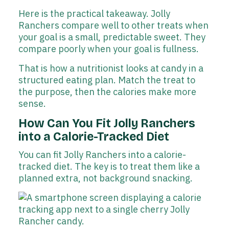
Here is the practical takeaway. Jolly
Ranchers compare well to other treats when
your goal is a small, predictable sweet. They
compare poorly when your goal is fullness.
That is how a nutritionist looks at candy in a
structured eating plan. Match the treat to
the purpose, then the calories make more
sense.
How Can You Fit Jolly Ranchers
into a Calorie-Tracked Diet
You can fit Jolly Ranchers into a calorie-
tracked diet. The key is to treat them like a
planned extra, not background snacking.