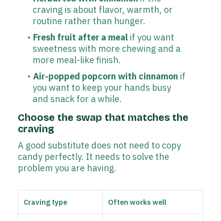
craving is about flavor, warmth, or
routine rather than hunger.
Fresh fruit after a meal
if you want
sweetness with more chewing and a
more meal-like finish.
Air-popped popcorn with cinnamon
if
you want to keep your hands busy
and snack for a while.
Choose the swap that matches the
craving
A good substitute does not need to copy
candy perfectly. It needs to solve the
problem you are having.
Craving type
Often works well