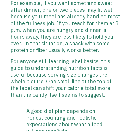
For example, if you want something sweet
after dinner, one or two pieces may fit well
because your meal has already handled most
of the fullness job. If you reach for them at 3
p.m. when you are hungry and dinner is
hours away, they are less likely to hold you
over. In that situation, a snack with some
protein or fiber usually works better.
For anyone still learning label basics, this
guide to
understanding nutrition facts
is
useful because serving size changes the
whole picture. One small line at the top of
the label can shift your calorie total more
than the candy itself seems to suggest.
A good diet plan depends on
honest counting and realistic
expectations about what a food