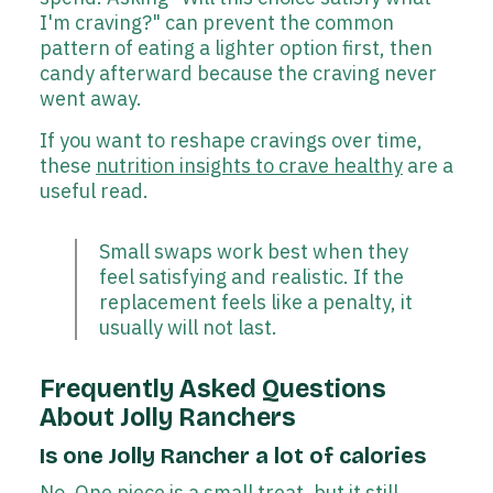
I'm craving?" can prevent the common
pattern of eating a lighter option first, then
candy afterward because the craving never
went away.
If you want to reshape cravings over time,
these
nutrition insights to crave healthy
are a
useful read.
Small swaps work best when they
feel satisfying and realistic. If the
replacement feels like a penalty, it
usually will not last.
Frequently Asked Questions
About Jolly Ranchers
Is one Jolly Rancher a lot of calories
No. One piece is a small treat, but it still