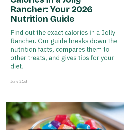
Rancher: Your 2026
Nutrition Guide
Find out the exact calories in a Jolly
Rancher. Our guide breaks down the
nutrition facts, compares them to
other treats, and gives tips for your
diet.
June 21st