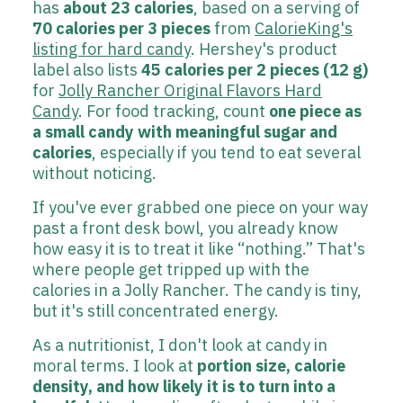
has
about 23 calories
, based on a serving of
70 calories per 3 pieces
from
CalorieKing's
listing for hard candy
. Hershey's product
label also lists
45 calories per 2 pieces (12 g)
for
Jolly Rancher Original Flavors Hard
Candy
. For food tracking, count
one piece as
a small candy with meaningful sugar and
calories
, especially if you tend to eat several
without noticing.
If you've ever grabbed one piece on your way
past a front desk bowl, you already know
how easy it is to treat it like “nothing.” That's
where people get tripped up with the
calories in a Jolly Rancher. The candy is tiny,
but it's still concentrated energy.
As a nutritionist, I don't look at candy in
moral terms. I look at
portion size, calorie
density, and how likely it is to turn into a