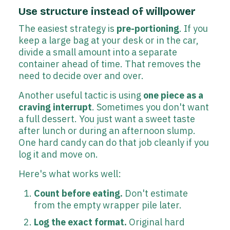
Use structure instead of willpower
The easiest strategy is
pre-portioning
. If you
keep a large bag at your desk or in the car,
divide a small amount into a separate
container ahead of time. That removes the
need to decide over and over.
Another useful tactic is using
one piece as a
craving interrupt
. Sometimes you don't want
a full dessert. You just want a sweet taste
after lunch or during an afternoon slump.
One hard candy can do that job cleanly if you
log it and move on.
Here's what works well:
Count before eating.
Don't estimate
from the empty wrapper pile later.
Log the exact format.
Original hard