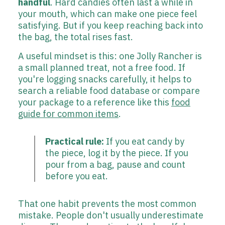
handful
. Hard candies often last a while in
your mouth, which can make one piece feel
satisfying. But if you keep reaching back into
the bag, the total rises fast.
A useful mindset is this: one Jolly Rancher is
a small planned treat, not a free food. If
you're logging snacks carefully, it helps to
search a reliable food database or compare
your package to a reference like this
food
guide for common items
.
Practical rule:
If you eat candy by
the piece, log it by the piece. If you
pour from a bag, pause and count
before you eat.
That one habit prevents the most common
mistake. People don't usually underestimate