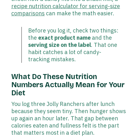
recipe nutrition calculator for serving-size
comparisons
can make the math easier.
Before you log it, check two things:
the
exact product name
and the
serving size on the label
. That one
habit catches a lot of candy-
tracking mistakes.
What Do These Nutrition
Numbers Actually Mean for Your
Diet
You log three Jolly Ranchers after lunch
because they seem tiny. Then hunger shows
up again an hour later. That gap between
calories eaten and fullness felt is the part
that matters most in a diet plan.