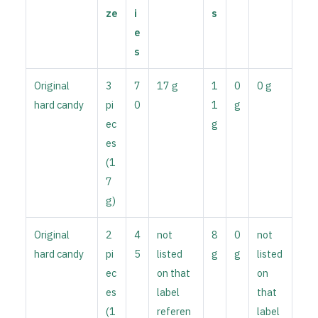
ze
i
s
e
s
Original
3
7
17 g
1
0
0 g
hard candy
pi
0
1
g
ec
g
es
(1
7
g)
Original
2
4
not
8
0
not
hard candy
pi
5
listed
g
g
listed
ec
on that
on
es
label
that
(1
referen
label