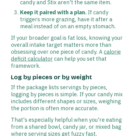
candy and Stix aren't the same item.
Keep it paired with a plan.
If candy
triggers more grazing, have it after a
meal instead of on an empty stomach.
If your broader goal is fat loss, knowing your
overall intake target matters more than
obsessing over one piece of candy. A
calorie
deficit calculator
can help you set that
framework.
Log by pieces or by weight
If the package lists servings by pieces,
logging by pieces is simple. If your candy mix
includes different shapes or sizes, weighing
the portion is often more accurate.
That's especially helpful when you're eating
from a shared bowl, candy jar, or mixed bag
where serving sizes get fuzzy fast.