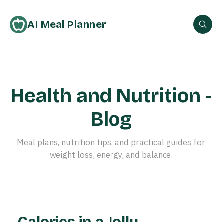
AI Meal Planner
Health and Nutrition -
Blog
Meal plans, nutrition tips, and practical guides for
weight loss, energy, and balance.
Calories in a Jolly