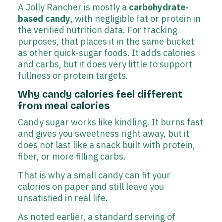
A Jolly Rancher is mostly a
carbohydrate-
based candy
, with negligible fat or protein in
the verified nutrition data. For tracking
purposes, that places it in the same bucket
as other quick-sugar foods. It adds calories
and carbs, but it does very little to support
fullness or protein targets.
Why candy calories feel different
from meal calories
Candy sugar works like kindling. It burns fast
and gives you sweetness right away, but it
does not last like a snack built with protein,
fiber, or more filling carbs.
That is why a small candy can fit your
calories on paper and still leave you
unsatisfied in real life.
As noted earlier, a standard serving of