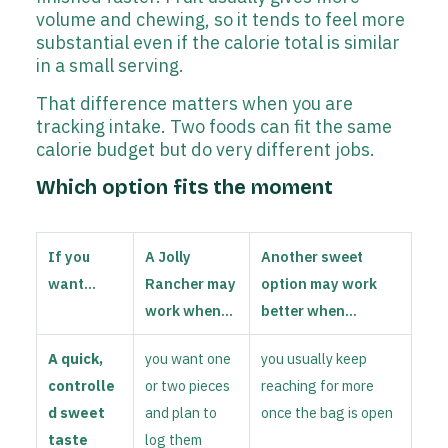
volume and chewing, so it tends to feel more
substantial even if the calorie total is similar
in a small serving.
That difference matters when you are
tracking intake. Two foods can fit the same
calorie budget but do very different jobs.
Which option fits the moment
If you
A Jolly
Another sweet
want...
Rancher may
option may work
work when...
better when...
A quick,
you want one
you usually keep
controlle
or two pieces
reaching for more
d sweet
and plan to
once the bag is open
taste
log them