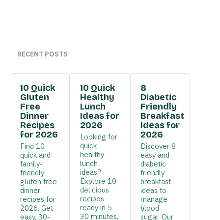
RECENT POSTS
10 Quick
10 Quick
8
Gluten
Healthy
Diabetic
Free
Lunch
Friendly
Dinner
Ideas for
Breakfast
Recipes
2026
Ideas for
for 2026
2026
Looking for
quick
Find 10
Discover 8
healthy
quick and
easy and
lunch
family-
diabetic
ideas?
friendly
friendly
Explore 10
gluten free
breakfast
delicious
dinner
ideas to
recipes
recipes for
manage
ready in 5-
2026. Get
blood
30 minutes,
easy, 30-
sugar. Our