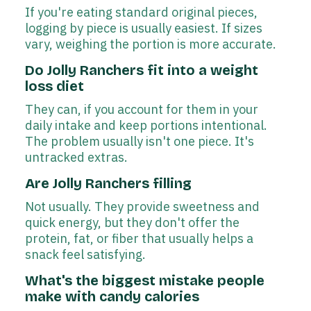
If you're eating standard original pieces,
logging by piece is usually easiest. If sizes
vary, weighing the portion is more accurate.
Do Jolly Ranchers fit into a weight
loss diet
They can, if you account for them in your
daily intake and keep portions intentional.
The problem usually isn't one piece. It's
untracked extras.
Are Jolly Ranchers filling
Not usually. They provide sweetness and
quick energy, but they don't offer the
protein, fat, or fiber that usually helps a
snack feel satisfying.
What's the biggest mistake people
make with candy calories