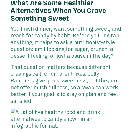
What Are Some Healthier
Alternatives When You Crave
Something Sweet
You finish dinner, want something sweet, and
reach for candy by habit. Before you unwrap
anything, it helps to ask a nutritionist-style
question: am I looking for sugar, crunch, a
dessert feeling, or just a pause in the day?
That question matters because different
cravings call for different fixes. Jolly
Ranchers give quick sweetness, but they do
not offer much fullness, so a swap can work
better if your goal is to stay on plan and feel
satisfied.