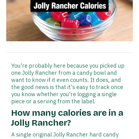
You're probably here because you picked up
one Jolly Rancher from a candy bowl and
want to know if it even counts. It does, and
the good news is that it's easy to track once
you know whether you're logging a single
piece or a serving from the label.
How many calories are in a
Jolly Rancher?
A single original Jolly Rancher hard candy