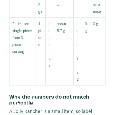
2
ce
refer
g)
ence
Estimated
1
a
about
a
0
0 g
single piece
pi
b
5.7 g
b
g
from 3-
ec
o
o
piece
e
u
u
serving
t
t
2
3
3
.
7
g
Why the numbers do not match
perfectly
A Jolly Rancher is a small item, so label