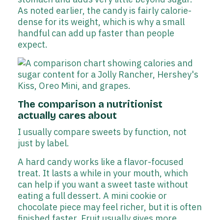
As noted earlier, the candy is fairly calorie-
dense for its weight, which is why a small
handful can add up faster than people
expect.
The comparison a nutritionist
actually cares about
I usually compare sweets by function, not
just by label.
A hard candy works like a flavor-focused
treat. It lasts a while in your mouth, which
can help if you want a sweet taste without
eating a full dessert. A mini cookie or
chocolate piece may feel richer, but it is often
finished faster. Fruit usually gives more