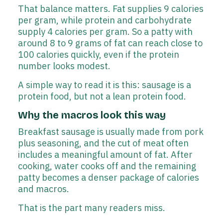
That balance matters. Fat supplies 9 calories
per gram, while protein and carbohydrate
supply 4 calories per gram. So a patty with
around 8 to 9 grams of fat can reach close to
100 calories quickly, even if the protein
number looks modest.
A simple way to read it is this: sausage is a
protein food, but not a lean protein food.
Why the macros look this way
Breakfast sausage is usually made from pork
plus seasoning, and the cut of meat often
includes a meaningful amount of fat. After
cooking, water cooks off and the remaining
patty becomes a denser package of calories
and macros.
That is the part many readers miss.