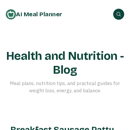
AI Meal Planner
Health and Nutrition -
Blog
Meal plans, nutrition tips, and practical guides for
weight loss, energy, and balance.
Breakfast Sausage Patty