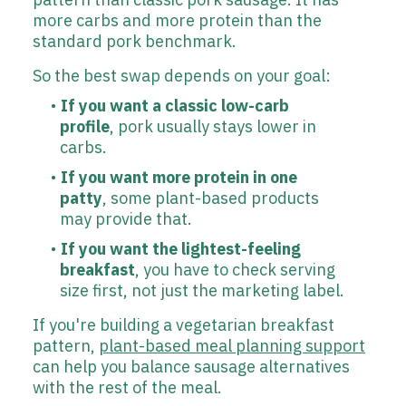
more carbs and more protein than the
standard pork benchmark.
So the best swap depends on your goal:
If you want a classic low-carb
profile
, pork usually stays lower in
carbs.
If you want more protein in one
patty
, some plant-based products
may provide that.
If you want the lightest-feeling
breakfast
, you have to check serving
size first, not just the marketing label.
If you're building a vegetarian breakfast
pattern,
plant-based meal planning support
can help you balance sausage alternatives
with the rest of the meal.