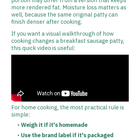
portion may differ from a version that keeps
more rendered fat. Moisture loss matters as
well, because the same original patty can
finish denser after cooking.
If you want a visual walkthrough of how
cooking changes a breakfast sausage patty,
this quick video is useful:
For home cooking, the most practical rule is
simple:
Weigh it if it's homemade
Use the brand label if it's packaged