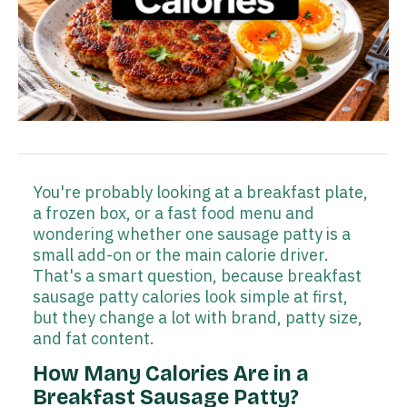
You're probably looking at a breakfast plate,
a frozen box, or a fast food menu and
wondering whether one sausage patty is a
small add-on or the main calorie driver.
That's a smart question, because breakfast
sausage patty calories look simple at first,
but they change a lot with brand, patty size,
and fat content.
How Many Calories Are in a
Breakfast Sausage Patty?