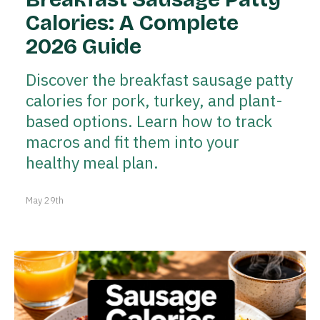
Calories: A Complete
2026 Guide
Discover the breakfast sausage patty
calories for pork, turkey, and plant-
based options. Learn how to track
macros and fit them into your
healthy meal plan.
May 29th