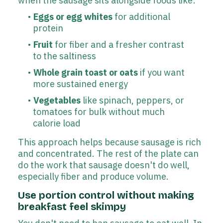
when the sausage sits alongside foods like:
Eggs or egg whites
for additional
protein
Fruit
for fiber and a fresher contrast
to the saltiness
Whole grain toast or oats
if you want
more sustained energy
Vegetables
like spinach, peppers, or
tomatoes for bulk without much
calorie load
This approach helps because sausage is rich
and concentrated. The rest of the plate can
do the work that sausage doesn't do well,
especially fiber and produce volume.
Use portion control without making
breakfast feel skimpy