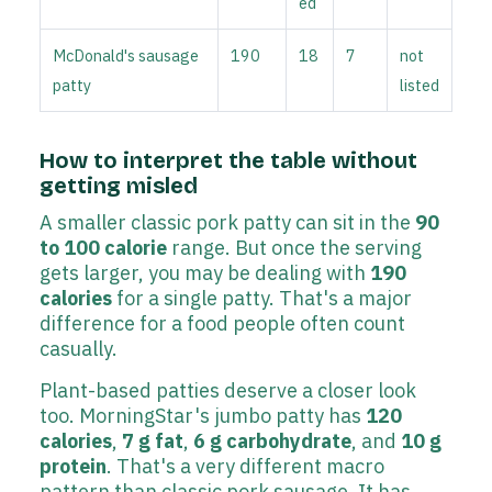
ed
McDonald's sausage
190
18
7
not
patty
listed
How to interpret the table without
getting misled
A smaller classic pork patty can sit in the
90
to 100 calorie
range. But once the serving
gets larger, you may be dealing with
190
calories
for a single patty. That's a major
difference for a food people often count
casually.
Plant-based patties deserve a closer look
too. MorningStar's jumbo patty has
120
calories
,
7 g fat
,
6 g carbohydrate
, and
10 g
protein
. That's a very different macro
pattern than classic pork sausage. It has