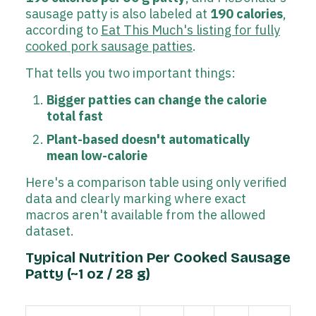
sausage patty is also labeled at
190 calories
,
according to
Eat This Much's listing for fully
cooked pork sausage patties
.
That tells you two important things:
Bigger patties can change the calorie
total fast
Plant-based doesn't automatically
mean low-calorie
Here's a comparison table using only verified
data and clearly marking where exact
macros aren't available from the allowed
dataset.
Typical Nutrition Per Cooked Sausage
Patty (~1 oz / 28 g)