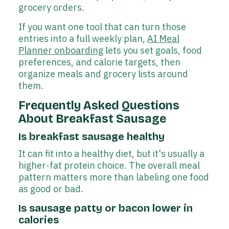
grocery orders.
If you want one tool that can turn those
entries into a full weekly plan,
AI Meal
Planner onboarding
lets you set goals, food
preferences, and calorie targets, then
organize meals and grocery lists around
them.
Frequently Asked Questions
About Breakfast Sausage
Is breakfast sausage healthy
It can fit into a healthy diet, but it's usually a
higher-fat protein choice. The overall meal
pattern matters more than labeling one food
as good or bad.
Is sausage patty or bacon lower in
calories