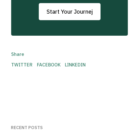
Start Your Journej
Share
TWITTER
FACEBOOK
LINKEDIN
RECENT POSTS