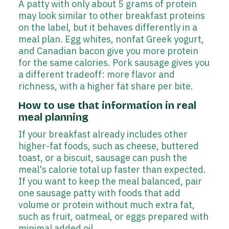
A patty with only about 5 grams of protein
may look similar to other breakfast proteins
on the label, but it behaves differently in a
meal plan. Egg whites, nonfat Greek yogurt,
and Canadian bacon give you more protein
for the same calories. Pork sausage gives you
a different tradeoff: more flavor and
richness, with a higher fat share per bite.
How to use that information in real
meal planning
If your breakfast already includes other
higher-fat foods, such as cheese, buttered
toast, or a biscuit, sausage can push the
meal's calorie total up faster than expected.
If you want to keep the meal balanced, pair
one sausage patty with foods that add
volume or protein without much extra fat,
such as fruit, oatmeal, or eggs prepared with
minimal added oil.