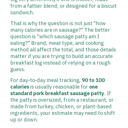
from a fattier blend, or designed for a biscuit
sandwich.
That is why the question is not just "how
many calories are in sausage?" The better
question is "which sausage patty am I
eating?" Brand, meat type, and cooking
method all affect the total, and those details
matter if you are trying to build an accurate
breakfast log instead of relying on a rough
guess.
For day-to-day meal tracking,
90 to 100
calories
is usually reasonable for
one
standard pork breakfast sausage patty
. If
the patty is oversized, from a restaurant, or
made from turkey, chicken, or plant-based
ingredients, your estimate may need to shift
up or down.