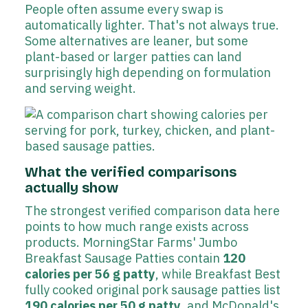
People often assume every swap is
automatically lighter. That's not always true.
Some alternatives are leaner, but some
plant-based or larger patties can land
surprisingly high depending on formulation
and serving weight.
What the verified comparisons
actually show
The strongest verified comparison data here
points to how much range exists across
products. MorningStar Farms' Jumbo
Breakfast Sausage Patties contain
120
calories per 56 g patty
, while Breakfast Best
fully cooked original pork sausage patties list
190 calories per 50 g patty
, and McDonald's