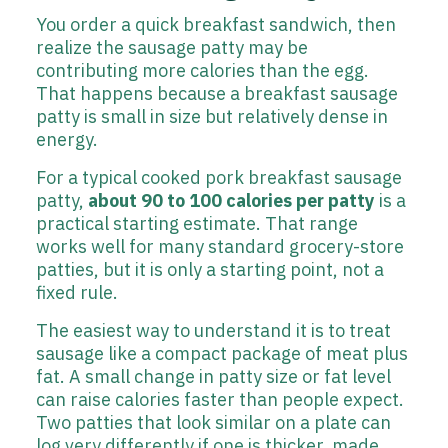
You order a quick breakfast sandwich, then
realize the sausage patty may be
contributing more calories than the egg.
That happens because a breakfast sausage
patty is small in size but relatively dense in
energy.
For a typical cooked pork breakfast sausage
patty,
about 90 to 100 calories per patty
is a
practical starting estimate. That range
works well for many standard grocery-store
patties, but it is only a starting point, not a
fixed rule.
The easiest way to understand it is to treat
sausage like a compact package of meat plus
fat. A small change in patty size or fat level
can raise calories faster than people expect.
Two patties that look similar on a plate can
log very differently if one is thicker, made