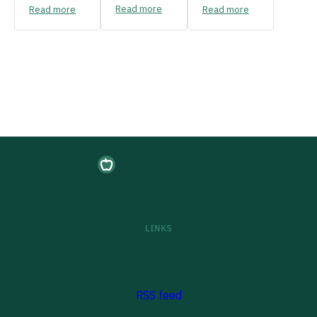
Read more
Read more
Read more
AI Meal Planner
LINKS
RSS feed