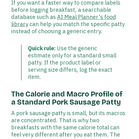
If you want a faster way to compare labels
before logging breakfast, a searchable
database such as
AI Meal Planner's food
library
can help you match the specific patty
instead of choosing a generic entry.
Quick rule:
Use the generic
estimate only for a standard small
patty. If the product label or
serving size differs, log the exact
item.
The Calorie and Macro Profile of
a Standard Pork Sausage Patty
A pork sausage patty is small, but its macros
are concentrated. That is why two
breakfasts with the same calorie total can
feel very different after you eat them. The