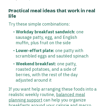
Practical meal ideas that work in real
life
Try these simple combinations:
Workday breakfast sandwich:
one
sausage patty, egg, and English
muffin, plus fruit on the side
Lower-effort plate:
one patty with
scrambled eggs and sautéed spinach
Weekend breakfast:
one patty,
roasted potatoes, and a side of
berries, with the rest of the day
adjusted around it
If you want help arranging these foods into a
realistic weekly routine,
balanced meal
planning support
can help you organize
breakfasts around your calorie and macro