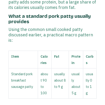
patty adds some protein, but a large share of
its calories usually comes from fat.
What a standard pork patty usually
provides
Using the common small cooked patty
discussed earlier, a practical macro pattern
is:
Item
Calo
Fat
Prote
Carb
ries
in
s
Standard pork
abou
usually
usual
usua
breakfast
t 90
about 8
ly
lly 0
sausage patty
to
to 9 g
about
to 1
100
5 g
g