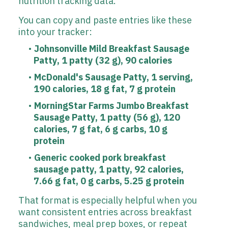
You can copy and paste entries like these
into your tracker:
Johnsonville Mild Breakfast Sausage
Patty, 1 patty (32 g), 90 calories
McDonald's Sausage Patty, 1 serving,
190 calories, 18 g fat, 7 g protein
MorningStar Farms Jumbo Breakfast
Sausage Patty, 1 patty (56 g), 120
calories, 7 g fat, 6 g carbs, 10 g
protein
Generic cooked pork breakfast
sausage patty, 1 patty, 92 calories,
7.66 g fat, 0 g carbs, 5.25 g protein
That format is especially helpful when you
want consistent entries across breakfast
sandwiches, meal prep boxes, or repeat