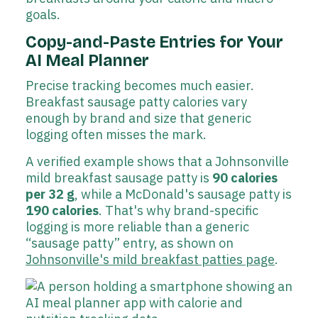
goals.
Copy-and-Paste Entries for Your
AI Meal Planner
Precise tracking becomes much easier.
Breakfast sausage patty calories vary
enough by brand and size that generic
logging often misses the mark.
A verified example shows that a Johnsonville
mild breakfast sausage patty is
90 calories
per 32 g
, while a McDonald's sausage patty is
190 calories
. That's why brand-specific
logging is more reliable than a generic
“sausage patty” entry, as shown on
Johnsonville's mild breakfast patties page
.