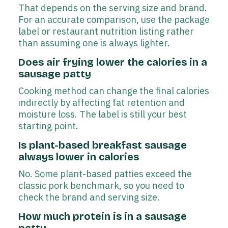
That depends on the serving size and brand.
For an accurate comparison, use the package
label or restaurant nutrition listing rather
than assuming one is always lighter.
Does air frying lower the calories in a
sausage patty
Cooking method can change the final calories
indirectly by affecting fat retention and
moisture loss. The label is still your best
starting point.
Is plant-based breakfast sausage
always lower in calories
No. Some plant-based patties exceed the
classic pork benchmark, so you need to
check the brand and serving size.
How much protein is in a sausage
patty