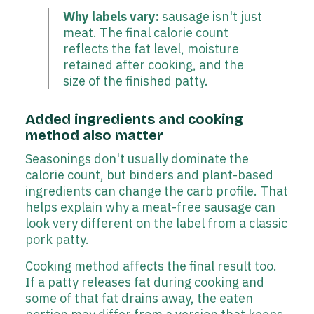
Why labels vary:
sausage isn't just
meat. The final calorie count
reflects the fat level, moisture
retained after cooking, and the
size of the finished patty.
Added ingredients and cooking
method also matter
Seasonings don't usually dominate the
calorie count, but binders and plant-based
ingredients can change the carb profile. That
helps explain why a meat-free sausage can
look very different on the label from a classic
pork patty.
Cooking method affects the final result too.
If a patty releases fat during cooking and
some of that fat drains away, the eaten