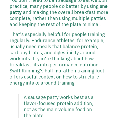
You don't need to ban sausage to eat well. In
practice, many people do better by using
one
patty
and making the overall breakfast more
complete, rather than using multiple patties
and keeping the rest of the plate minimal.
That's especially helpful for people training
regularly. Endurance athletes, for example,
usually need meals that balance protein,
carbohydrates, and digestibility around
workouts. If you're thinking about how
breakfast fits into performance nutrition,
Swift Running's half marathon training fuel
offers useful context on how to structure
energy intake around training.
A sausage patty works best as a
flavor-focused protein addition,
not as the main volume food on
the plate.