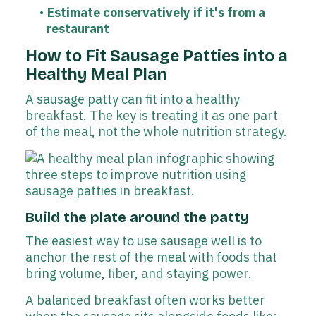
Estimate conservatively if it's from a
restaurant
How to Fit Sausage Patties into a
Healthy Meal Plan
A sausage patty can fit into a healthy
breakfast. The key is treating it as one part
of the meal, not the whole nutrition strategy.
Build the plate around the patty
The easiest way to use sausage well is to
anchor the rest of the meal with foods that
bring volume, fiber, and staying power.
A balanced breakfast often works better