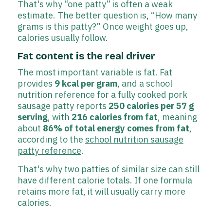
That's why “one patty” is often a weak
estimate. The better question is, “How many
grams is this patty?” Once weight goes up,
calories usually follow.
Fat content is the real driver
The most important variable is fat. Fat
provides
9 kcal per gram
, and a school
nutrition reference for a fully cooked pork
sausage patty reports
250 calories per 57 g
serving
, with
216 calories from fat
, meaning
about
86% of total energy comes from fat
,
according to the
school nutrition sausage
patty reference
.
That's why two patties of similar size can still
have different calorie totals. If one formula
retains more fat, it will usually carry more
calories.