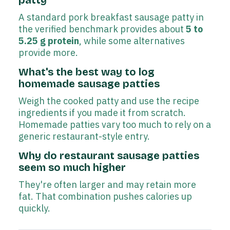
A standard pork breakfast sausage patty in
the verified benchmark provides about
5 to
5.25 g protein
, while some alternatives
provide more.
What's the best way to log
homemade sausage patties
Weigh the cooked patty and use the recipe
ingredients if you made it from scratch.
Homemade patties vary too much to rely on a
generic restaurant-style entry.
Why do restaurant sausage patties
seem so much higher
They're often larger and may retain more
fat. That combination pushes calories up
quickly.