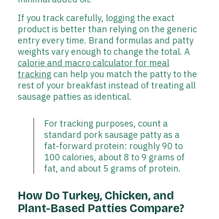
If you track carefully, logging the exact
product is better than relying on the generic
entry every time. Brand formulas and patty
weights vary enough to change the total. A
calorie and macro calculator for meal
tracking
can help you match the patty to the
rest of your breakfast instead of treating all
sausage patties as identical.
For tracking purposes, count a
standard pork sausage patty as a
fat-forward protein: roughly 90 to
100 calories, about 8 to 9 grams of
fat, and about 5 grams of protein.
How Do Turkey, Chicken, and
Plant-Based Patties Compare?