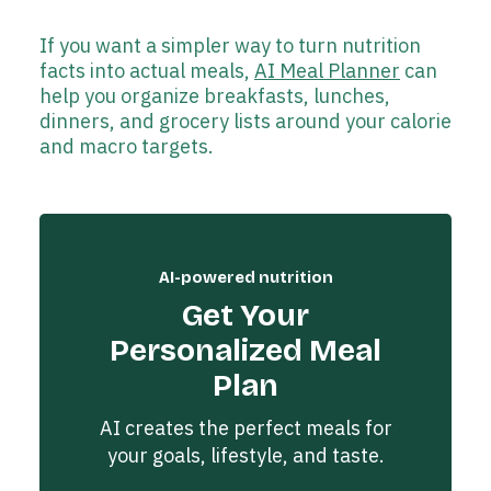
If you want a simpler way to turn nutrition
facts into actual meals,
AI Meal Planner
can
help you organize breakfasts, lunches,
dinners, and grocery lists around your calorie
and macro targets.
AI-powered nutrition
Get Your
Personalized Meal
Plan
AI creates the perfect meals for
your goals, lifestyle, and taste.