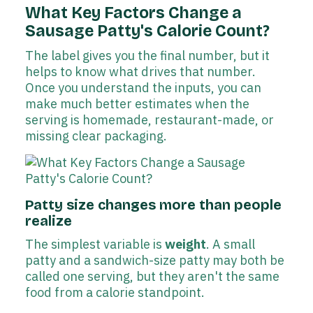
What Key Factors Change a
Sausage Patty's Calorie Count?
The label gives you the final number, but it
helps to know what drives that number.
Once you understand the inputs, you can
make much better estimates when the
serving is homemade, restaurant-made, or
missing clear packaging.
Patty size changes more than people
realize
The simplest variable is
weight
. A small
patty and a sandwich-size patty may both be
called one serving, but they aren't the same
food from a calorie standpoint.