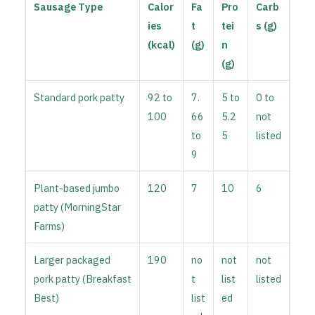
Sausage Type
Calor
Fa
Pro
Carb
ies
t
tei
s (g)
(kcal)
(g)
n
(g)
Standard pork patty
92 to
7.
5 to
0 to
100
66
5.2
not
to
5
listed
9
Plant-based jumbo
120
7
10
6
patty (MorningStar
Farms)
Larger packaged
190
no
not
not
pork patty (Breakfast
t
list
listed
Best)
list
ed