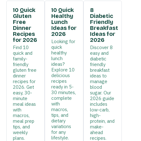
10 Quick
10 Quick
8
Gluten
Healthy
Diabetic
Free
Lunch
Friendly
Dinner
Ideas for
Breakfast
Recipes
2026
Ideas for
for 2026
2026
Looking for
quick
Find 10
Discover 8
healthy
quick and
easy and
lunch
family-
diabetic
ideas?
friendly
friendly
Explore 10
gluten free
breakfast
delicious
dinner
ideas to
recipes
recipes for
manage
ready in 5-
2026. Get
blood
30 minutes,
easy, 30-
sugar. Our
complete
minute
2026 guide
with
meal ideas
includes
macros,
with
low-carb,
tips, and
macros,
high-
dietary
meal prep
protein, and
variations
tips, and
make-
for any
weekly
ahead
lifestyle.
plans.
recipes.