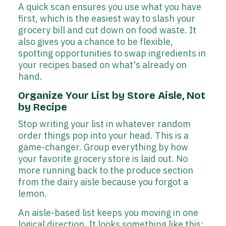
A quick scan ensures you use what you have
first, which is the easiest way to slash your
grocery bill and cut down on food waste. It
also gives you a chance to be flexible,
spotting opportunities to swap ingredients in
your recipes based on what's already on
hand.
Organize Your List by Store Aisle, Not
by Recipe
Stop writing your list in whatever random
order things pop into your head. This is a
game-changer. Group everything by how
your favorite grocery store is laid out. No
more running back to the produce section
from the dairy aisle because you forgot a
lemon.
An aisle-based list keeps you moving in one
logical direction. It looks something like this: