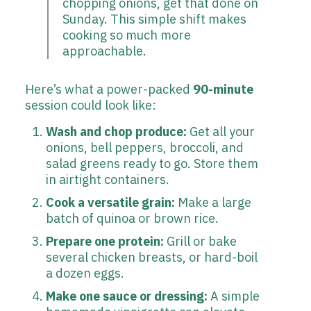
chopping onions, get that done on
Sunday. This simple shift makes
cooking so much more
approachable.
Here’s what a power-packed
90-minute
session could look like:
Wash and chop produce:
Get all your
onions, bell peppers, broccoli, and
salad greens ready to go. Store them
in airtight containers.
Cook a versatile grain:
Make a large
batch of quinoa or brown rice.
Prepare one protein:
Grill or bake
several chicken breasts, or hard-boil
a dozen eggs.
Make one sauce or dressing:
A simple