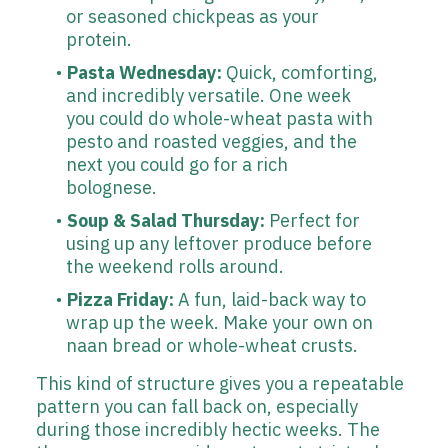
or seasoned chickpeas as your
protein.
Pasta Wednesday:
Quick, comforting,
and incredibly versatile. One week
you could do whole-wheat pasta with
pesto and roasted veggies, and the
next you could go for a rich
bolognese.
Soup & Salad Thursday:
Perfect for
using up any leftover produce before
the weekend rolls around.
Pizza Friday:
A fun, laid-back way to
wrap up the week. Make your own on
naan bread or whole-wheat crusts.
This kind of structure gives you a repeatable
pattern you can fall back on, especially
during those incredibly hectic weeks. The