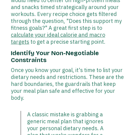
would need to center on high-protein meals
and snacks timed strategically around your
workouts. Every recipe choice gets filtered
through the question, "Does this support my
fitness goals?" A great first step is to
calculate your ideal calorie and macro
targets
to get a precise starting point.
Identify Your Non-Negotiable
Constraints
Once you know your goal, it's time to list your
dietary needs and restrictions. These are the
hard boundaries, the guardrails that keep
your meal plan safe and effective for your
body.
A classic mistake is grabbing a
generic meal plan that ignores
your personal dietary needs. A