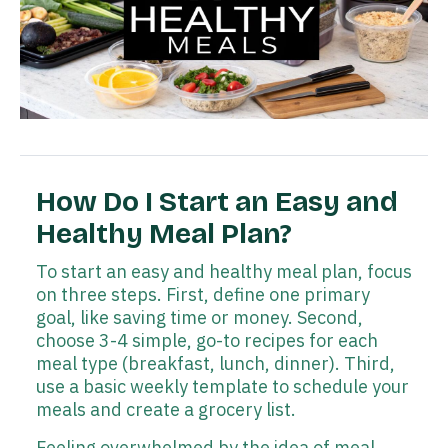
How Do I Start an Easy and
Healthy Meal Plan?
To start an easy and healthy meal plan, focus
on three steps. First, define one primary
goal, like saving time or money. Second,
choose 3-4 simple, go-to recipes for each
meal type (breakfast, lunch, dinner). Third,
use a basic weekly template to schedule your
meals and create a grocery list.
Feeling overwhelmed by the idea of meal