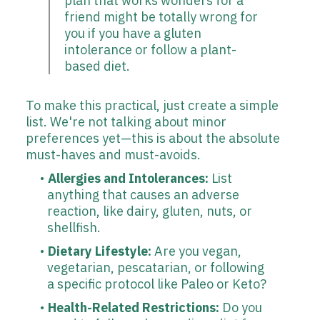
plan that works wonders for a
friend might be totally wrong for
you if you have a gluten
intolerance or follow a plant-
based diet.
To make this practical, just create a simple
list. We're not talking about minor
preferences yet—this is about the absolute
must-haves and must-avoids.
Allergies and Intolerances:
List
anything that causes an adverse
reaction, like dairy, gluten, nuts, or
shellfish.
Dietary Lifestyle:
Are you vegan,
vegetarian, pescatarian, or following
a specific protocol like Paleo or Keto?
Health-Related Restrictions:
Do you