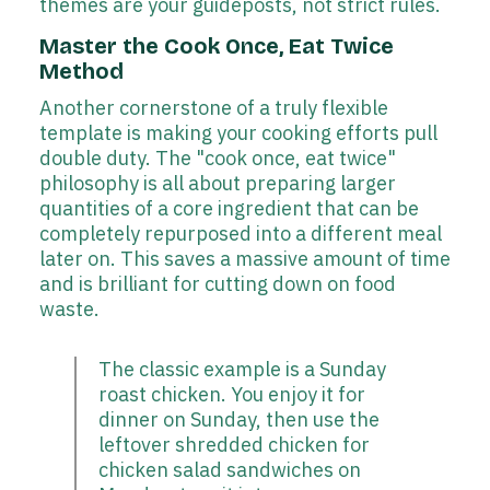
themes are your guideposts, not strict rules.
Master the Cook Once, Eat Twice
Method
Another cornerstone of a truly flexible
template is making your cooking efforts pull
double duty. The "cook once, eat twice"
philosophy is all about preparing larger
quantities of a core ingredient that can be
completely repurposed into a different meal
later on. This saves a massive amount of time
and is brilliant for cutting down on food
waste.
The classic example is a Sunday
roast chicken. You enjoy it for
dinner on Sunday, then use the
leftover shredded chicken for
chicken salad sandwiches on