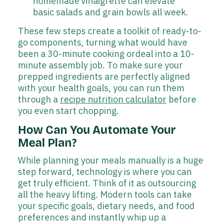
homemade vinaigrette can elevate
basic salads and grain bowls all week.
These few steps create a toolkit of ready-to-
go components, turning what would have
been a 30-minute cooking ordeal into a 10-
minute assembly job. To make sure your
prepped ingredients are perfectly aligned
with your health goals, you can run them
through a
recipe nutrition calculator
before
you even start chopping.
How Can You Automate Your
Meal Plan?
While planning your meals manually is a huge
step forward, technology is where you can
get truly efficient. Think of it as outsourcing
all the heavy lifting. Modern tools can take
your specific goals, dietary needs, and food
preferences and instantly whip up a