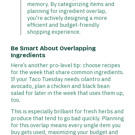
memory. By categorizing items and
planning for ingredient overlap,
you're actively designing a more
efficient and budget-friendly
shopping experience.
Be Smart About Overlapping
Ingredients
Here’s another pro-level tip: choose recipes
for the week that share common ingredients.
If your Taco Tuesday needs cilantro and
avocado, plan a chicken and black bean
salad for later in the week that uses them up,
too.
This is especially brilliant for fresh herbs and
produce that tend to go bad quickly. Planning
for this overlap means every single item you
buy gets used, maximizing your budget and