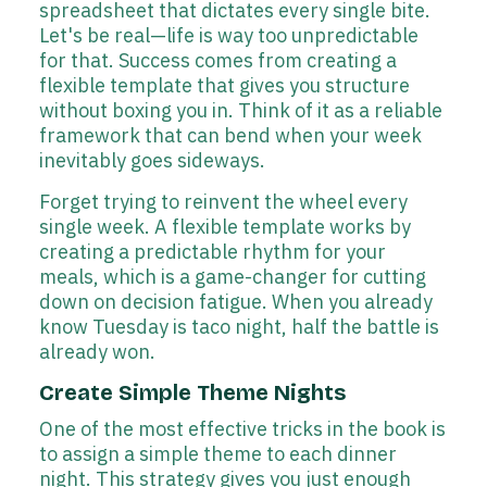
spreadsheet that dictates every single bite.
Let's be real—life is way too unpredictable
for that. Success comes from creating a
flexible template that gives you structure
without boxing you in. Think of it as a reliable
framework that can bend when your week
inevitably goes sideways.
Forget trying to reinvent the wheel every
single week. A flexible template works by
creating a predictable rhythm for your
meals, which is a game-changer for cutting
down on decision fatigue. When you already
know Tuesday is taco night, half the battle is
already won.
Create Simple Theme Nights
One of the most effective tricks in the book is
to assign a simple theme to each dinner
night. This strategy gives you just enough