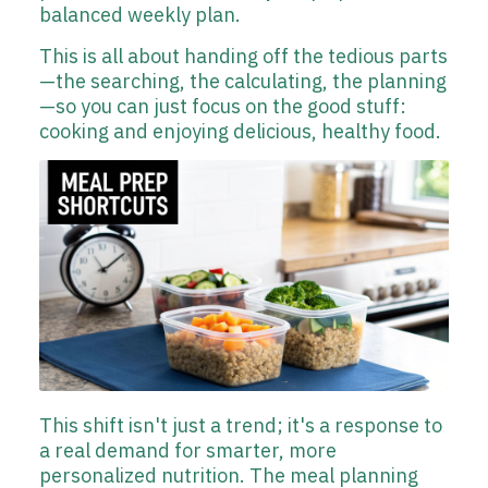
balanced weekly plan.
This is all about handing off the tedious parts
—the searching, the calculating, the planning
—so you can just focus on the good stuff:
cooking and enjoying delicious, healthy food.
This shift isn't just a trend; it's a response to
a real demand for smarter, more
personalized nutrition. The meal planning