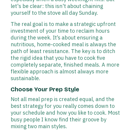
let's be clear: this isn't about chaining
yourself to the stove all day Sunday.
The real goal is to make a strategic upfront
investment of your time to reclaim hours
during the week. It’s about ensuring a
nutritious, home-cooked meal is always the
path of least resistance. The key is to ditch
the rigid idea that you have to cook five
completely separate, finished meals. A more
flexible approach is almost always more
sustainable.
Choose Your Prep Style
Not all meal prep is created equal, and the
best strategy for you really comes down to
your schedule and how you like to cook. Most
busy people I know find their groove by
mixing two main styles.