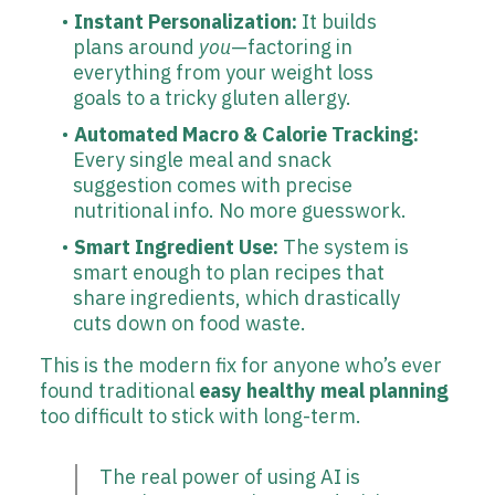
Instant Personalization:
It builds
plans around
you
—factoring in
everything from your weight loss
goals to a tricky gluten allergy.
Automated Macro & Calorie Tracking:
Every single meal and snack
suggestion comes with precise
nutritional info. No more guesswork.
Smart Ingredient Use:
The system is
smart enough to plan recipes that
share ingredients, which drastically
cuts down on food waste.
This is the modern fix for anyone who’s ever
found traditional
easy healthy meal planning
too difficult to stick with long-term.
The real power of using AI is