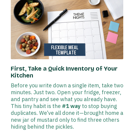
First, Take a Quick Inventory of Your
Kitchen
Before you write down a single item, take two
minutes. Just two. Open your fridge, freezer,
and pantry and see what you already have.
This tiny habit is the
#1 way
to stop buying
duplicates. We’ve all done it—brought home a
new jar of mustard only to find three others
hiding behind the pickles.