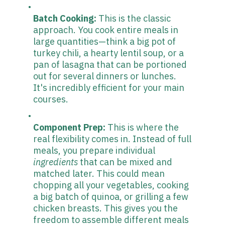
Batch Cooking:
This is the classic
approach. You cook entire meals in
large quantities—think a big pot of
turkey chili, a hearty lentil soup, or a
pan of lasagna that can be portioned
out for several dinners or lunches.
It's incredibly efficient for your main
courses.
Component Prep:
This is where the
real flexibility comes in. Instead of full
meals, you prepare individual
ingredients
that can be mixed and
matched later. This could mean
chopping all your vegetables, cooking
a big batch of quinoa, or grilling a few
chicken breasts. This gives you the
freedom to assemble different meals