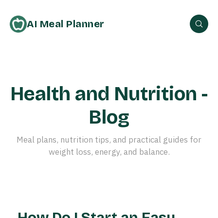
AI Meal Planner
Health and Nutrition -
Blog
Meal plans, nutrition tips, and practical guides for
weight loss, energy, and balance.
How Do I Start an Easy