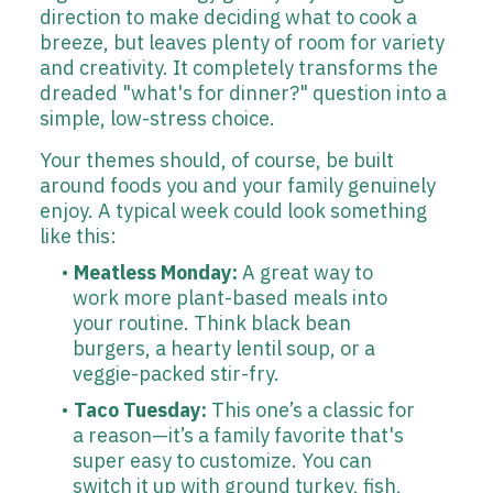
direction to make deciding what to cook a
breeze, but leaves plenty of room for variety
and creativity. It completely transforms the
dreaded "what's for dinner?" question into a
simple, low-stress choice.
Your themes should, of course, be built
around foods you and your family genuinely
enjoy. A typical week could look something
like this:
Meatless Monday:
A great way to
work more plant-based meals into
your routine. Think black bean
burgers, a hearty lentil soup, or a
veggie-packed stir-fry.
Taco Tuesday:
This one’s a classic for
a reason—it’s a family favorite that's
super easy to customize. You can
switch it up with ground turkey, fish,