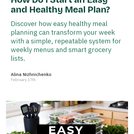
and Healthy Meal Plan?
Discover how easy healthy meal
planning can transform your week
with a simple, repeatable system for
weekly menus and smart grocery
lists.
Alina Nizhnichenko
February 17th