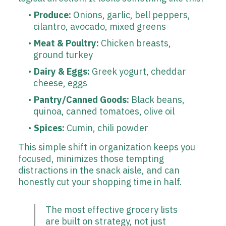
Produce:
Onions, garlic, bell peppers,
cilantro, avocado, mixed greens
Meat & Poultry:
Chicken breasts,
ground turkey
Dairy & Eggs:
Greek yogurt, cheddar
cheese, eggs
Pantry/Canned Goods:
Black beans,
quinoa, canned tomatoes, olive oil
Spices:
Cumin, chili powder
This simple shift in organization keeps you
focused, minimizes those tempting
distractions in the snack aisle, and can
honestly cut your shopping time in half.
The most effective grocery lists
are built on strategy, not just