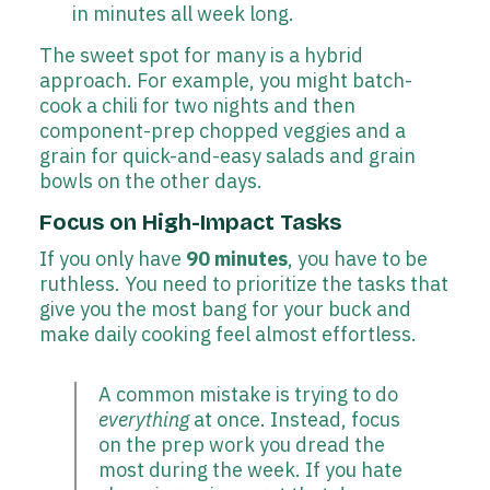
in minutes all week long.
The sweet spot for many is a hybrid
approach. For example, you might batch-
cook a chili for two nights and then
component-prep chopped veggies and a
grain for quick-and-easy salads and grain
bowls on the other days.
Focus on High-Impact Tasks
If you only have
90 minutes
, you have to be
ruthless. You need to prioritize the tasks that
give you the most bang for your buck and
make daily cooking feel almost effortless.
A common mistake is trying to do
everything
at once. Instead, focus
on the prep work you dread the
most during the week. If you hate