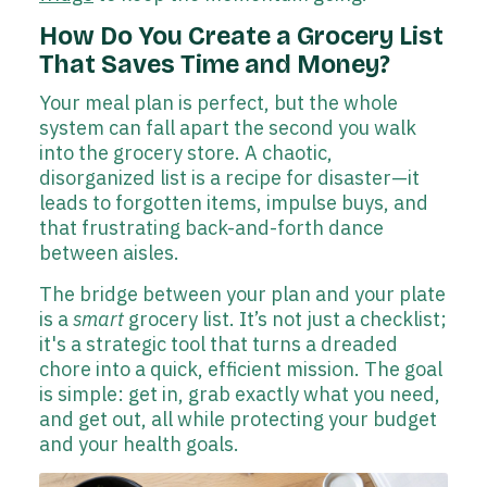
How Do You Create a Grocery List
That Saves Time and Money?
Your meal plan is perfect, but the whole
system can fall apart the second you walk
into the grocery store. A chaotic,
disorganized list is a recipe for disaster—it
leads to forgotten items, impulse buys, and
that frustrating back-and-forth dance
between aisles.
The bridge between your plan and your plate
is a
smart
grocery list. It’s not just a checklist;
it's a strategic tool that turns a dreaded
chore into a quick, efficient mission. The goal
is simple: get in, grab exactly what you need,
and get out, all while protecting your budget
and your health goals.