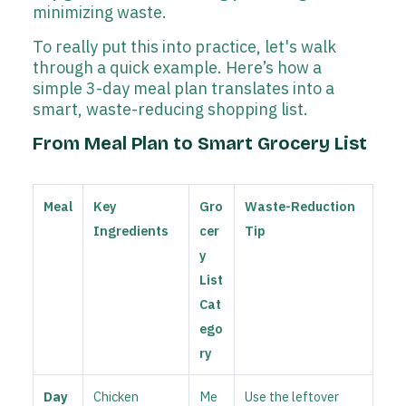
minimizing waste.
To really put this into practice, let's walk
through a quick example. Here’s how a
simple 3-day meal plan translates into a
smart, waste-reducing shopping list.
From Meal Plan to Smart Grocery List
Meal
Key
Gro
Waste-Reduction
Ingredients
cer
Tip
y
List
Cat
ego
ry
Day
Chicken
Me
Use the leftover