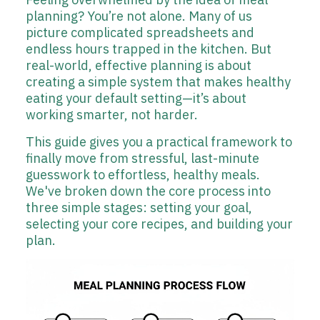
planning? You’re not alone. Many of us
picture complicated spreadsheets and
endless hours trapped in the kitchen. But
real-world, effective planning is about
creating a simple system that makes healthy
eating your default setting—it’s about
working smarter, not harder.
This guide gives you a practical framework to
finally move from stressful, last-minute
guesswork to effortless, healthy meals.
We've broken down the core process into
three simple stages: setting your goal,
selecting your core recipes, and building your
plan.