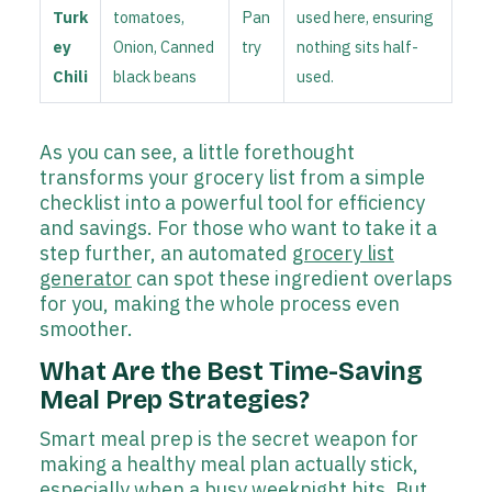
Turk
tomatoes,
Pan
used here, ensuring
ey
Onion, Canned
try
nothing sits half-
Chili
black beans
used.
As you can see, a little forethought
transforms your grocery list from a simple
checklist into a powerful tool for efficiency
and savings. For those who want to take it a
step further, an automated
grocery list
generator
can spot these ingredient overlaps
for you, making the whole process even
smoother.
What Are the Best Time-Saving
Meal Prep Strategies?
Smart meal prep is the secret weapon for
making a healthy meal plan actually stick,
especially when a busy weeknight hits. But