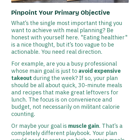
Pinpoint Your Primary Objective
What’s the single most important thing you
want to achieve with meal planning? Be
honest with yourself here. "Eating healthier"
is a nice thought, but it’s too vague to be
actionable. You need real direction.
For example, are you a busy professional
whose main goal is just to
avoid expensive
takeout
during the week? If so, your plan
should be all about quick, 30-minute meals
and recipes that make great leftovers for
lunch. The focus is on convenience and
budget, not necessarily on militant calorie
counting.
Or maybe your goal is
muscle gain
. That’s a
completely different playbook. Your plan