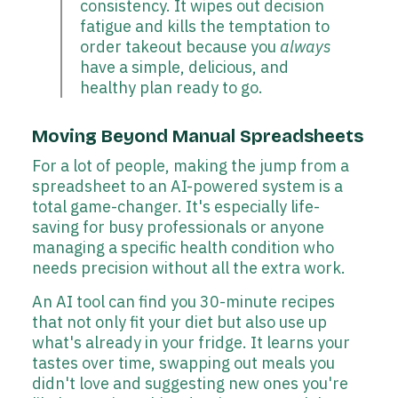
consistency. It wipes out decision
fatigue and kills the temptation to
order takeout because you
always
have a simple, delicious, and
healthy plan ready to go.
Moving Beyond Manual Spreadsheets
For a lot of people, making the jump from a
spreadsheet to an AI-powered system is a
total game-changer. It's especially life-
saving for busy professionals or anyone
managing a specific health condition who
needs precision without all the extra work.
An AI tool can find you 30-minute recipes
that not only fit your diet but also use up
what's already in your fridge. It learns your
tastes over time, swapping out meals you
didn't love and suggesting new ones you're