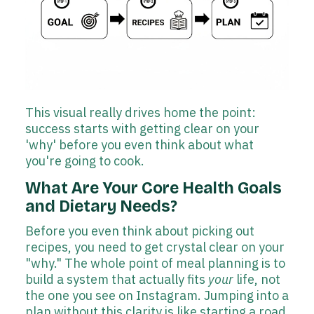
This visual really drives home the point:
success starts with getting clear on your
'why' before you even think about what
you're going to cook.
What Are Your Core Health Goals
and Dietary Needs?
Before you even think about picking out
recipes, you need to get crystal clear on your
"why." The whole point of meal planning is to
build a system that actually fits
your
life, not
the one you see on Instagram. Jumping into a
plan without this clarity is like starting a road