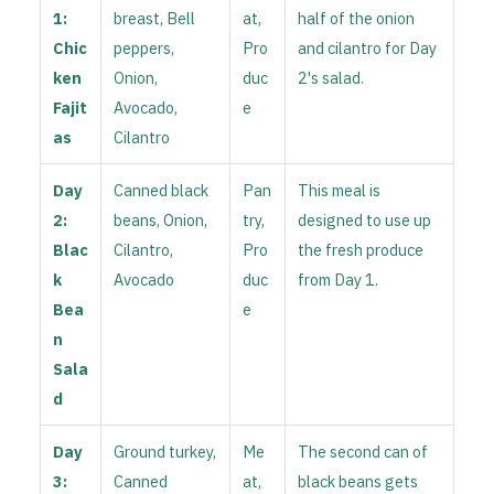
1:
breast, Bell
at,
half of the onion
Chic
peppers,
Pro
and cilantro for Day
ken
Onion,
duc
2's salad.
Fajit
Avocado,
e
as
Cilantro
Day
Canned black
Pan
This meal is
2:
beans, Onion,
try,
designed to use up
Blac
Cilantro,
Pro
the fresh produce
k
Avocado
duc
from Day 1.
Bea
e
n
Sala
d
Day
Ground turkey,
Me
The second can of
3:
Canned
at,
black beans gets