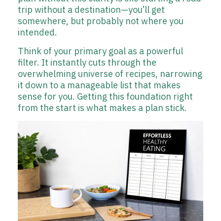
trip without a destination—you’ll get
somewhere, but probably not where you
intended.
Think of your primary goal as a powerful
filter. It instantly cuts through the
overwhelming universe of recipes, narrowing
it down to a manageable list that makes
sense for you. Getting this foundation right
from the start is what makes a plan stick.