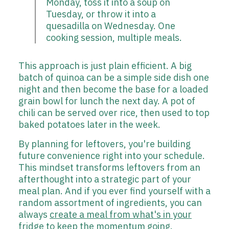
Monday, toss it into a soup on
Tuesday, or throw it into a
quesadilla on Wednesday. One
cooking session, multiple meals.
This approach is just plain efficient. A big
batch of quinoa can be a simple side dish one
night and then become the base for a loaded
grain bowl for lunch the next day. A pot of
chili can be served over rice, then used to top
baked potatoes later in the week.
By planning for leftovers, you're building
future convenience right into your schedule.
This mindset transforms leftovers from an
afterthought into a strategic part of your
meal plan. And if you ever find yourself with a
random assortment of ingredients, you can
always
create a meal from what's in your
fridge
to keep the momentum going.