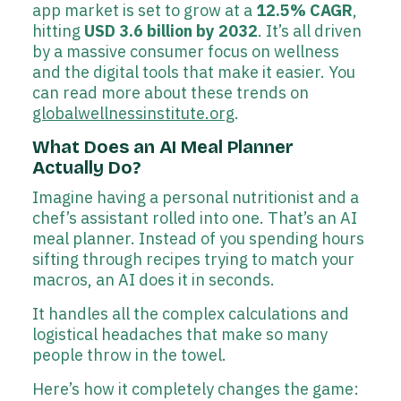
app market is set to grow at a
12.5% CAGR
,
hitting
USD 3.6 billion by 2032
. It’s all driven
by a massive consumer focus on wellness
and the digital tools that make it easier. You
can read more about these trends on
globalwellnessinstitute.org
.
What Does an AI Meal Planner
Actually Do?
Imagine having a personal nutritionist and a
chef’s assistant rolled into one. That’s an AI
meal planner. Instead of you spending hours
sifting through recipes trying to match your
macros, an AI does it in seconds.
It handles all the complex calculations and
logistical headaches that make so many
people throw in the towel.
Here’s how it completely changes the game: