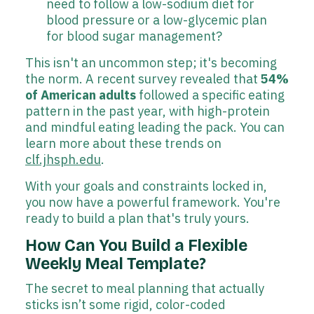
need to follow a low-sodium diet for
blood pressure or a low-glycemic plan
for blood sugar management?
This isn't an uncommon step; it's becoming
the norm. A recent survey revealed that
54%
of American adults
followed a specific eating
pattern in the past year, with high-protein
and mindful eating leading the pack. You can
learn more about these trends on
clf.jhsph.edu
.
With your goals and constraints locked in,
you now have a powerful framework. You're
ready to build a plan that's truly yours.
How Can You Build a Flexible
Weekly Meal Template?
The secret to meal planning that actually
sticks isn’t some rigid, color-coded