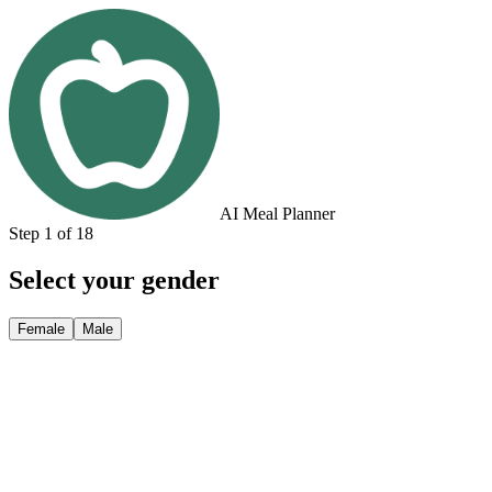
AI Meal Planner
Step 1 of 18
Select your gender
Female
Male