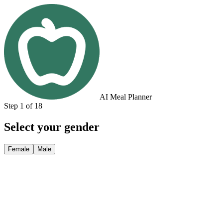
AI Meal Planner
Step 1 of 18
Select your gender
Female
Male