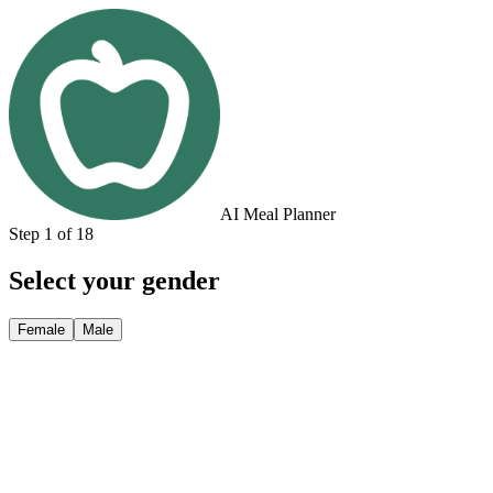
AI Meal Planner
Step 1 of 18
Select your gender
Female
Male