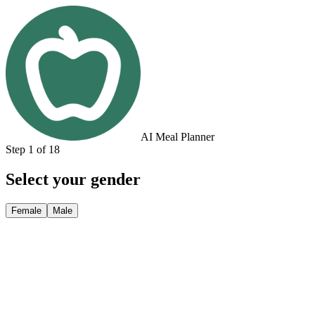
AI Meal Planner
Step 1 of 18
Select your gender
Female
Male