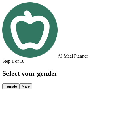
AI Meal Planner
Step 1 of 18
Select your gender
Female
Male