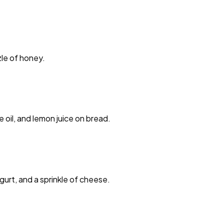
zle of honey.
 oil, and lemon juice on bread.
urt, and a sprinkle of cheese.