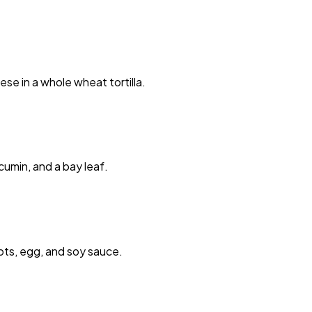
se in a whole wheat tortilla.
cumin, and a bay leaf.
rots, egg, and soy sauce.