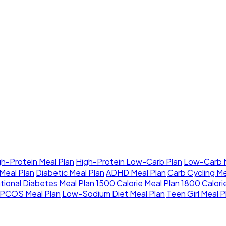
gh-Protein Meal Plan
High-Protein Low-Carb Plan
Low-Carb M
Meal Plan
Diabetic Meal Plan
ADHD Meal Plan
Carb Cycling Me
tional Diabetes Meal Plan
1500 Calorie Meal Plan
1800 Calori
PCOS Meal Plan
Low-Sodium Diet Meal Plan
Teen Girl Meal P