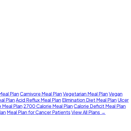
eal Plan
Carnivore Meal Plan
Vegetarian Meal Plan
Vegan
al Plan
Acid Reflux Meal Plan
Elimination Diet Meal Plan
Ulcer
e Meal Plan
2700 Calorie Meal Plan
Calorie Deficit Meal Plan
lan
Meal Plan for Cancer Patients
View All Plans →