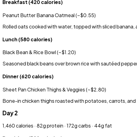
Breakfast
(420 calories)
Peanut Butter Banana Oatmeal (~$0.55)
Rolled oats cooked with water, topped with sliced banana, a
Lunch
(580 calories)
Black Bean & Rice Bowl (~$1.20)
Seasoned black beans over brown rice with sautéed peppers,
Dinner
(620 calories)
Sheet Pan Chicken Thighs & Veggies (~$2.80)
Bone-in chicken thighs roasted with potatoes, carrots, and 
Day 2
1,460 calories · 82g protein · 172g carbs · 44g fat