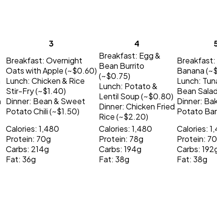
3
4
Breakfast:
Egg &
Breakfast:
Overnight
Breakfast:
Bean Burrito
Oats with Apple (~$0.60)
Banana (~
(~$0.75)
h
Lunch:
Chicken & Rice
Lunch:
Tun
Lunch:
Potato &
Stir-Fry (~$1.40)
Bean Salad
Lentil Soup (~$0.80)
h
Dinner:
Bean & Sweet
Dinner:
Ba
Dinner:
Chicken Fried
Potato Chili (~$1.50)
Potato Bar
Rice (~$2.20)
Calories: 1,480
Calories: 1,480
Calories: 1
Protein: 70g
Protein: 78g
Protein: 7
Carbs: 214g
Carbs: 194g
Carbs: 192
Fat: 36g
Fat: 38g
Fat: 38g