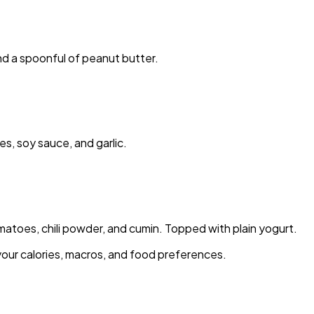
nd a spoonful of peanut butter.
s, soy sauce, and garlic.
toes, chili powder, and cumin. Topped with plain yogurt.
your calories, macros, and food preferences.