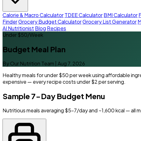
Calorie & Macro Calculator
TDEE Calculator
BMI Calculator
F
Finder
Grocery Budget Calculator
Grocery List Generator
M
AI Nutritionist
Blog
Recipes
Under $50/Week
Budget Meal Plan
By Our Nutrition Team
|
Aug 7, 2026
Healthy meals for under $50 per week using affordable ingre
expensive — every recipe costs under $2 per serving.
Sample 7-Day Budget Menu
Nutritious meals averaging $5-7/day and ~1,600 kcal — all m