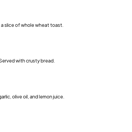
a slice of whole wheat toast.
. Served with crusty bread.
ic, olive oil, and lemon juice.