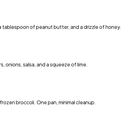
 tablespoon of peanut butter, and a drizzle of honey.
 onions, salsa, and a squeeze of lime.
frozen broccoli. One pan, minimal cleanup.