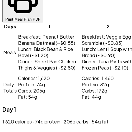
Print Meal Plan PDF
Days
1
2
Breakfast:
Peanut Butter
Breakfast:
Veggie Egg
Banana Oatmeal (~$0.55)
Scramble (~$0.85)
Lunch:
Black Bean & Rice
Lunch:
Lentil Soup wit
Meals
Bowl (~$1.20)
Bread (~$0.90)
Dinner:
Sheet Pan Chicken
Dinner:
Tuna Pasta wit
Thighs & Veggies (~$2.80)
Frozen Peas (~$2.10)
Calories: 1,620
Calories: 1,460
Daily
Protein: 74g
Protein: 82g
Totals
Carbs: 206g
Carbs: 172g
Fat: 54g
Fat: 44g
Day 1
1,620 calories · 74g protein · 206g carbs · 54g fat