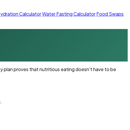
ydration Calculator
Water Fasting Calculator
Food Swaps
 plan proves that nutritious eating doesn't have to be
.