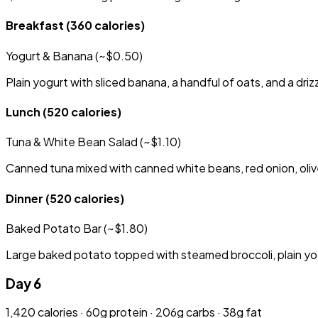
Breakfast
(360 calories)
Yogurt & Banana (~$0.50)
Plain yogurt with sliced banana, a handful of oats, and a driz
Lunch
(520 calories)
Tuna & White Bean Salad (~$1.10)
Canned tuna mixed with canned white beans, red onion, olive
Dinner
(520 calories)
Baked Potato Bar (~$1.80)
Large baked potato topped with steamed broccoli, plain yog
Day 6
1,420 calories · 60g protein · 206g carbs · 38g fat