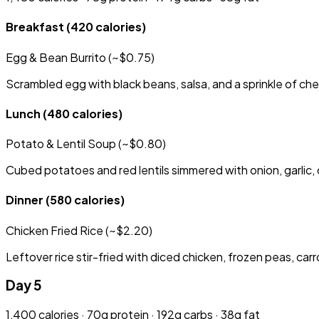
Breakfast
(420 calories)
Egg & Bean Burrito (~$0.75)
Scrambled egg with black beans, salsa, and a sprinkle of chee
Lunch
(480 calories)
Potato & Lentil Soup (~$0.80)
Cubed potatoes and red lentils simmered with onion, garlic, 
Dinner
(580 calories)
Chicken Fried Rice (~$2.20)
Leftover rice stir-fried with diced chicken, frozen peas, car
Day 5
1,400 calories · 70g protein · 192g carbs · 38g fat