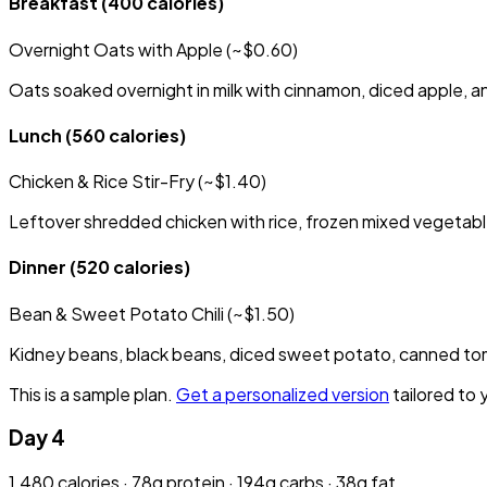
Breakfast
(400 calories)
Overnight Oats with Apple (~$0.60)
Oats soaked overnight in milk with cinnamon, diced apple, a
Lunch
(560 calories)
Chicken & Rice Stir-Fry (~$1.40)
Leftover shredded chicken with rice, frozen mixed vegetable
Dinner
(520 calories)
Bean & Sweet Potato Chili (~$1.50)
Kidney beans, black beans, diced sweet potato, canned toma
This is a sample plan.
Get a personalized version
tailored to 
Day 4
1,480 calories · 78g protein · 194g carbs · 38g fat