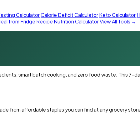
asting Calculator
Calorie Deficit Calculator
Keto Calculator
H
eal from Fridge
Recipe Nutrition Calculator
View All Tools →
dients, smart batch cooking, and zero food waste. This 7-day
ade from affordable staples you can find at any grocery store