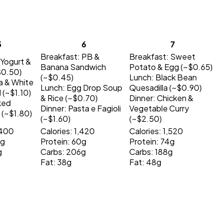
5
6
7
Breakfast:
PB &
Breakfast:
Sweet
Yogurt &
Banana Sandwich
Potato & Egg (~$0.65)
$0.50)
(~$0.45)
Lunch:
Black Bean
a & White
Lunch:
Egg Drop Soup
Quesadilla (~$0.90)
 (~$1.10)
& Rice (~$0.70)
Dinner:
Chicken &
ked
Dinner:
Pasta e Fagioli
Vegetable Curry
 (~$1.80)
(~$1.60)
(~$2.50)
,400
Calories: 1,420
Calories: 1,520
0g
Protein: 60g
Protein: 74g
g
Carbs: 206g
Carbs: 188g
Fat: 38g
Fat: 48g