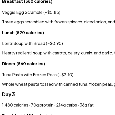
Breakfast
(380 calories)
Veggie Egg Scramble (~$0.85)
Three eggs scrambled with frozen spinach, diced onion, and 
Lunch
(520 calories)
Lentil Soup with Bread (~$0.90)
Hearty red lentil soup with carrots, celery, cumin, and garlic
Dinner
(560 calories)
Tuna Pasta with Frozen Peas (~$2.10)
Whole wheat pasta tossed with canned tuna, frozen peas, garl
Day 3
1,480 calories · 70g protein · 214g carbs · 36g fat