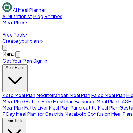
AI Meal Planner
AI Nutritionist
Blog
Recipes
Meal Plans
Free Tools
Create your plan ✨
Menu
Get Your Plan
Sign in
Meal Plans
Keto Meal Plan
Mediterranean Meal Plan
Paleo Meal Plan
Hi
Meal Plan
Gluten-Free Meal Plan
Balanced Meal Plan
DASH 
Meal Plan
Fatty Liver Meal Plan
Pancreatitis Meal Plan
Gesta
7 Day Meal Plan for Gastritis
Metabolic Confusion Meal Plan
Free Tools